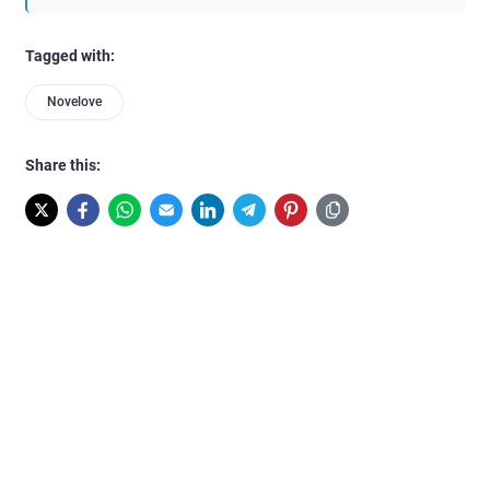
Tagged with:
Novelove
Share this: