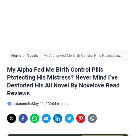
Home
Novels
My Alpha Fed Me Birth Control Pills Ptotecting
His Mistress? Never Mind I’ve Destoried His All Novel By Novelove
My Alpha Fed Me Birth Control Pills
Read Reviews
Ptotecting His Mistress? Never Mind I’ve
Destoried His All Novel By Novelove Read
Reviews
babasmedia
May 11, 2026
4 min read