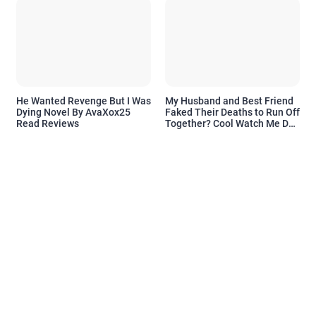
He Wanted Revenge But I Was
My Husband and Best Friend
Dying Novel By AvaXox25
Faked Their Deaths to Run Off
Read Reviews
Together? Cool Watch Me Do
the Same Novel By Novelove
Read Reviews