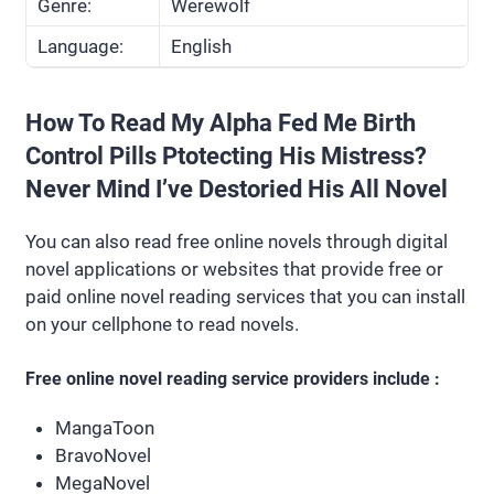
Genre:
Werewolf
Language:
English
How To Read My Alpha Fed Me Birth
Control Pills Ptotecting His Mistress?
Never Mind I’ve Destoried His All Novel
You can also read free online novels through digital
novel applications or websites that provide free or
paid online novel reading services that you can install
on your cellphone to read novels.
Free online novel reading service providers include :
MangaToon
BravoNovel
MegaNovel