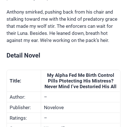
Anthony smirked, pushing back from his chair and
stalking toward me with the kind of predatory grace
that made my wolf stir. The enforcers can wait for
their Luna. Besides. He leaned down, breath hot
against my ear. We’re working on the pack’s heir.
Detail Novel
My Alpha Fed Me Birth Control
Title:
Pills Ptotecting His Mistress?
Never Mind I’ve Destoried His All
Author:
–
Publisher:
Novelove
Ratings:
–