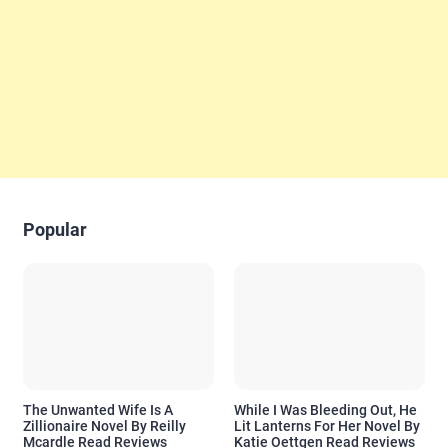
Popular
The Unwanted Wife Is A
While I Was Bleeding Out, He
Zillionaire Novel By Reilly
Lit Lanterns For Her Novel By
Mcardle Read Reviews
Katie Oettgen Read Reviews