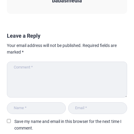
babasmedia
Leave a Reply
Your email address will not be published.
Required fields are
marked
*
Save my name and email in this browser for the next time I
comment.