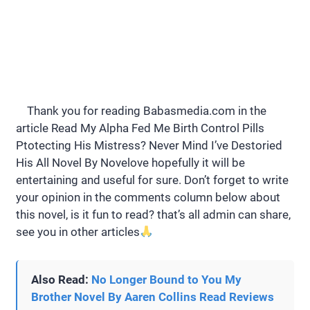
Thank you for reading Babasmedia.com in the
article Read My Alpha Fed Me Birth Control Pills
Ptotecting His Mistress? Never Mind I’ve Destoried
His All Novel By Novelove hopefully it will be
entertaining and useful for sure. Don’t forget to write
your opinion in the comments column below about
this novel, is it fun to read? that’s all admin can share,
see you in other articles
Also Read:
No Longer Bound to You My
Brother Novel By Aaren Collins Read Reviews