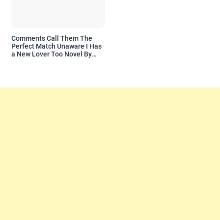
Comments Call Them The
Perfect Match Unaware I Has
a New Lover Too Novel By
Readora Read Reviews