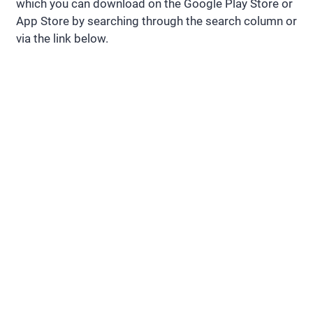
which you can download on the Google Play Store or
App Store by searching through the search column or
via the link below.