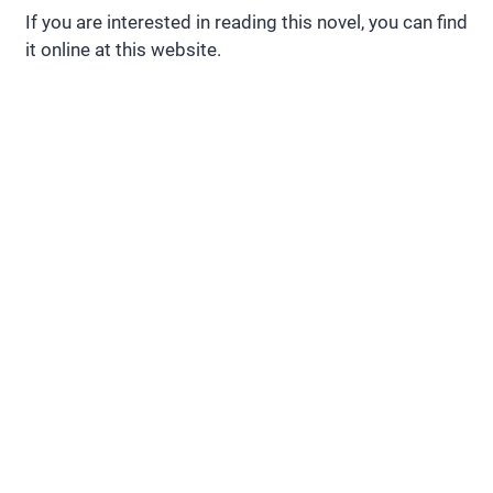
If you are interested in reading this novel, you can find
it online at this website.