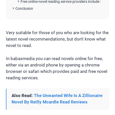
Free online novel reading service providers include :
Conclusion
Very suitable for those of you who are looking for the
latest novel recommendations, but don’t know what
novel to read.
In babasmedia you can read novels online for free,
either via an android phone by opening a chrome
browser or safari which provides paid and free novel
reading services.
Also Read:
The Unwanted Wife Is A Zillionaire
Novel By Reilly Mcardle Read Reviews