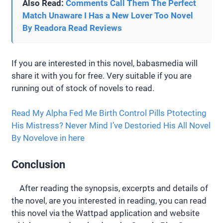
Also Read:
Comments Call Them The Perfect
Match Unaware I Has a New Lover Too Novel
By Readora Read Reviews
If you are interested in this novel, babasmedia will
share it with you for free. Very suitable if you are
running out of stock of novels to read.
Read My Alpha Fed Me Birth Control Pills Ptotecting
His Mistress? Never Mind I’ve Destoried His All Novel
By Novelove in here
Conclusion
After reading the synopsis, excerpts and details of
the novel, are you interested in reading, you can read
this novel via the Wattpad application and website