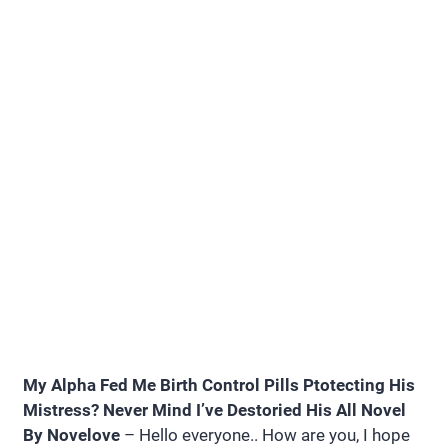
My Alpha Fed Me Birth Control Pills Ptotecting His
Mistress? Never Mind I’ve Destoried His All Novel
By Novelove
– Hello everyone.. How are you, I hope