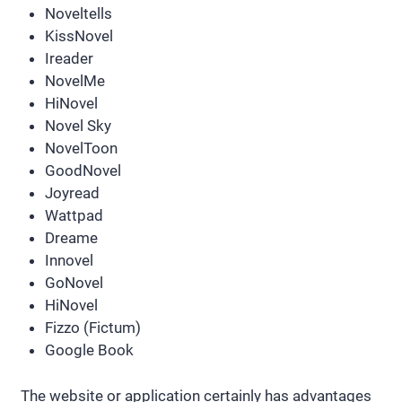
Noveltells
KissNovel
Ireader
NovelMe
HiNovel
Novel Sky
NovelToon
GoodNovel
Joyread
Wattpad
Dreame
Innovel
GoNovel
HiNovel
Fizzo (Fictum)
Google Book
The website or application certainly has advantages