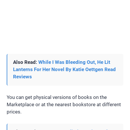
Also Read:
While I Was Bleeding Out, He Lit
Lanterns For Her Novel By Katie Oettgen Read
Reviews
You can get physical versions of books on the
Marketplace or at the nearest bookstore at different
prices.