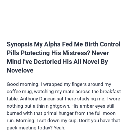
Synopsis My Alpha Fed Me Birth Control
Pills Ptotecting His Mistress? Never
Mind I’ve Destoried His All Novel By
Novelove
Good morning. I wrapped my fingers around my
coffee mug, watching my mate across the breakfast
table. Anthony Duncan sat there studying me. I wore
nothing but a thin nightgown. His amber eyes still
burned with that primal hunger from the full moon
run. Morning. I set down my cup. Don’t you have that
pack meeting today? Yeah.