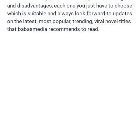
and disadvantages, each one you just have to choose
which is suitable and always look forward to updates
on the latest, most popular, trending, viral novel titles
that babasmedia recommends to read.