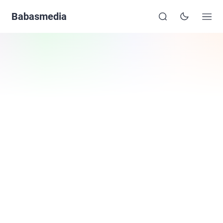
Babasmedia