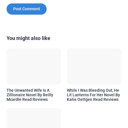
You might also like
The Unwanted Wife Is A
While I Was Bleeding Out, He
Zillionaire Novel By Reilly
Lit Lanterns For Her Novel By
Mcardle Read Reviews
Katie Oettgen Read Reviews