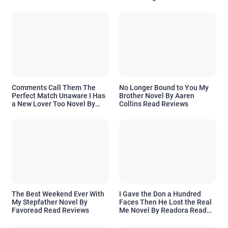
Comments Call Them The
No Longer Bound to You My
Perfect Match Unaware I Has
Brother Novel By Aaren
a New Lover Too Novel By
Collins Read Reviews
Readora Read Reviews
The Best Weekend Ever With
I Gave the Don a Hundred
My Stepfather Novel By
Faces Then He Lost the Real
Favoread Read Reviews
Me Novel By Readora Read
Reviews