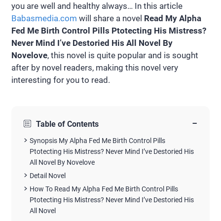
you are well and healthy always… In this article
Babasmedia.com
will share a novel
Read My Alpha
Fed Me Birth Control Pills Ptotecting His Mistress?
Never Mind I’ve Destoried His All Novel By
Novelove
, this novel is quite popular and is sought
after by novel readers, making this novel very
interesting for you to read.
−
Table of Contents
Synopsis My Alpha Fed Me Birth Control Pills
Ptotecting His Mistress? Never Mind I’ve Destoried His
All Novel By Novelove
Detail Novel
How To Read My Alpha Fed Me Birth Control Pills
Ptotecting His Mistress? Never Mind I’ve Destoried His
All Novel