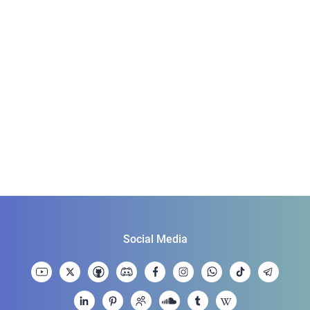
Social Media