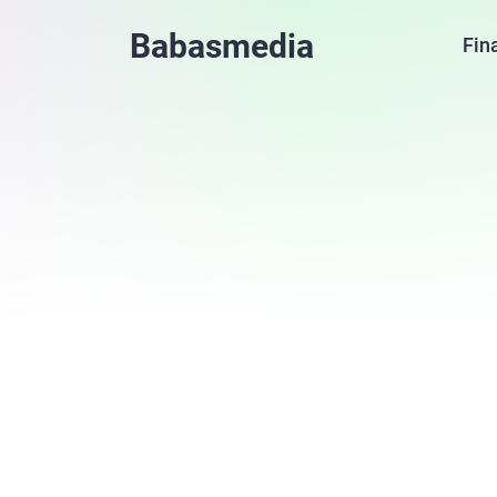
Babasmedia
Fin