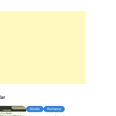
lar
Novels
Romance