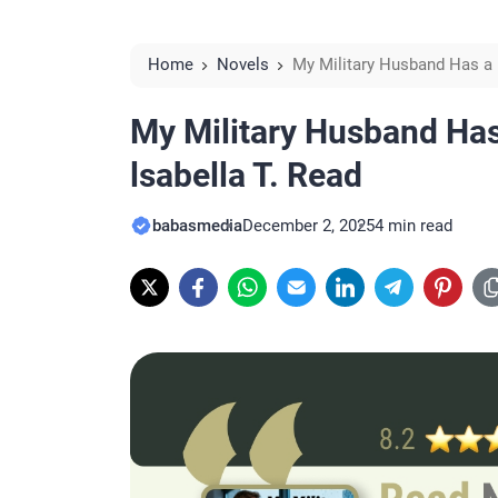
Home
Novels
My Military Husband Has a 
My Military Husband Has
lsabella T. Read
babasmedia
December 2, 2025
4 min read