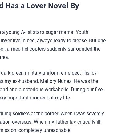
d Has a Lover Novel By
be a young A-list star’s sugar mama. Youth
 inventive in bed, always ready to please. But one
ol, armed helicopters suddenly surrounded the
area.
a dark green military uniform emerged. His icy
as my ex-husband, Mallory Nunez. He was the
d and a notorious workaholic. During our five-
ery important moment of my life.
lling soldiers at the border. When I was severely
ation overseas. When my father lay critically ill,
 mission, completely unreachable.