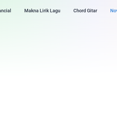
ancial
Makna Lirik Lagu
Chord Gitar
No