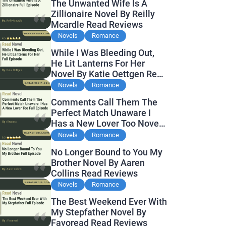
The Unwanted Wife Is A
Zillionaire Novel By Reilly
Mcardle Read Reviews
Novels
Romance
While I Was Bleeding Out,
He Lit Lanterns For Her
Novel By Katie Oettgen Read
Reviews
Novels
Romance
Comments Call Them The
Perfect Match Unaware I
Has a New Lover Too Novel
By Readora Read Reviews
Novels
Romance
No Longer Bound to You My
Brother Novel By Aaren
Collins Read Reviews
Novels
Romance
The Best Weekend Ever With
My Stepfather Novel By
Favoread Read Reviews