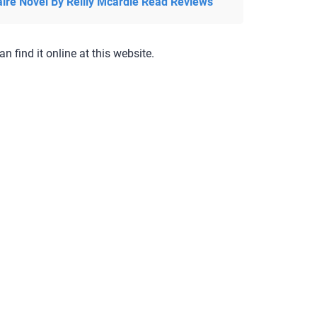
aire Novel By Reilly Mcardle Read Reviews
an find it online at this website.