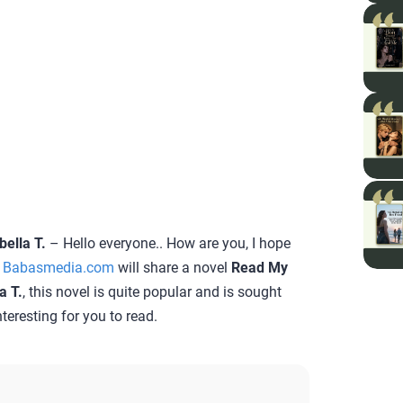
ella T.
– Hello everyone.. How are you, I hope
e
Babasmedia.com
will share a novel
Read My
a T.
, this novel is quite popular and is sought
teresting for you to read.