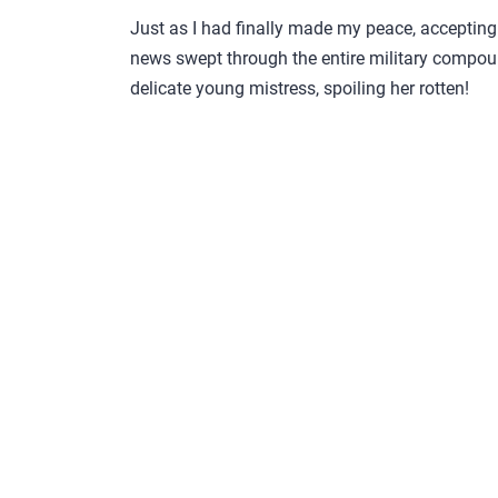
Just as I had finally made my peace, accepting 
news swept through the entire military compoun
delicate young mistress, spoiling her rotten!