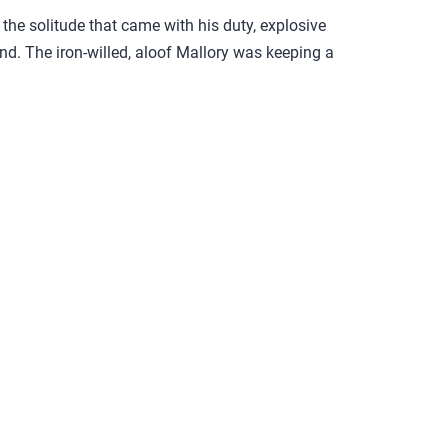
the solitude that came with his duty, explosive
d. The iron-willed, aloof Mallory was keeping a