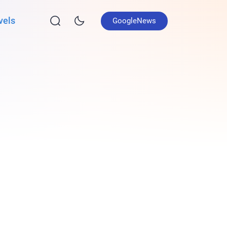
vels
GoogleNews