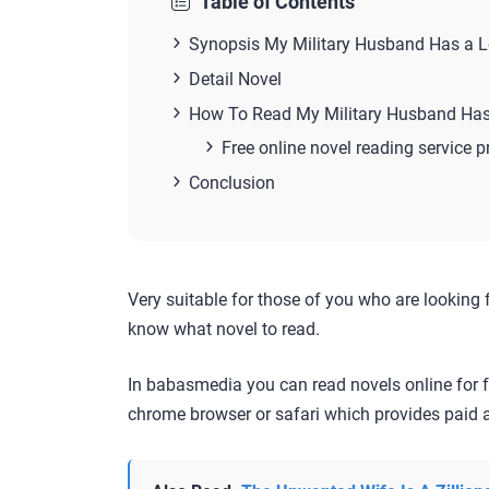
Table of Contents
Synopsis My Military Husband Has a Lo
Detail Novel
How To Read My Military Husband Has
Free online novel reading service p
Conclusion
Very suitable for those of you who are looking 
know what novel to read.
In babasmedia you can read novels online for f
chrome browser or safari which provides paid a