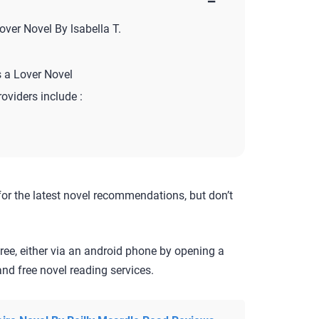
−
ver Novel By lsabella T.
 a Lover Novel
roviders include :
for the latest novel recommendations, but don’t
ree, either via an android phone by opening a
nd free novel reading services.