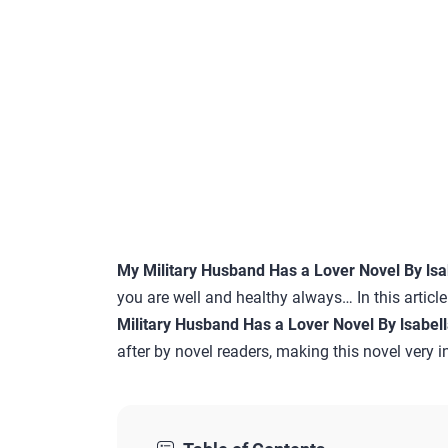
My Military Husband Has a Lover Novel By lsab
you are well and healthy always… In this articl
Military Husband Has a Lover Novel By lsabell
after by novel readers, making this novel very in