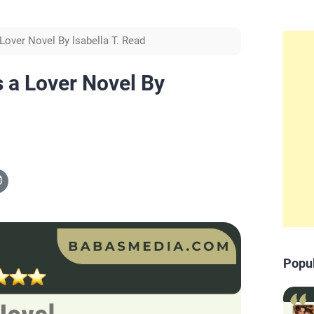
Lover Novel By lsabella T. Read
 a Lover Novel By
Popu