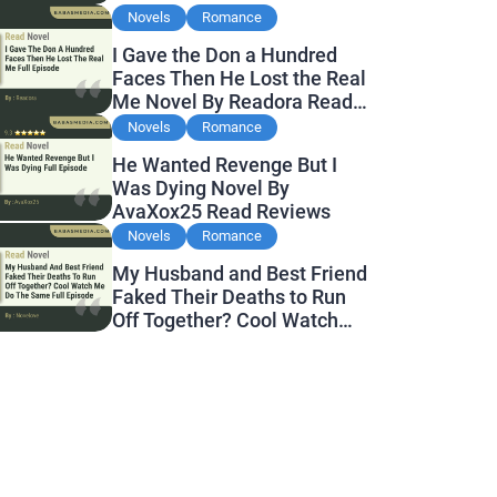
Novels
Romance
I Gave the Don a Hundred
Faces Then He Lost the Real
Me Novel By Readora Read
Reviews
Novels
Romance
He Wanted Revenge But I
Was Dying Novel By
AvaXox25 Read Reviews
Novels
Romance
My Husband and Best Friend
Faked Their Deaths to Run
Off Together? Cool Watch
Me Do the Same Novel By
Novelove Read Reviews