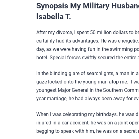
Synopsis My Military Husban
lsabella T.
After my divorce, I spent 50 million dollars to 
certainly had its advantages. He was energetic,
day, as we were having fun in the swimming po
hotel. Special forces swiftly secured the entire 
In the blinding glare of searchlights, a man in 
gaze locked onto the young man atop me. It w
youngest Major General in the Southern Comman
year marriage, he had always been away for ev
When I was celebrating my birthdays, he was dri
injured in a car accident, he was on a joint oper
begging to speak with him, he was on a secret