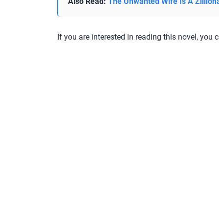
Also Read:
The Unwanted Wife Is A Zillion
If you are interested in reading this novel, you c