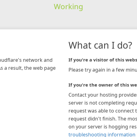
Working
What can I do?
loudflare's network and
If you're a visitor of this webs
As a result, the web page
Please try again in a few minu
If you're the owner of this we
Contact your hosting provide
server is not completing requ
request was able to connect t
request didn't finish. The mos
on your server is hogging re
troubleshooting information 