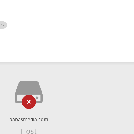
522
babasmedia.com
Host