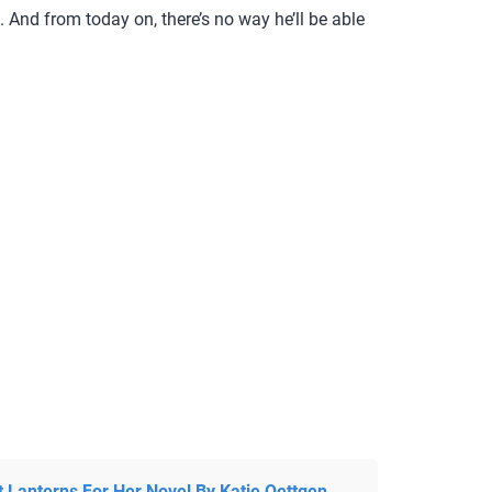
 And from today on, there’s no way he’ll be able
t Lanterns For Her Novel By Katie Oettgen