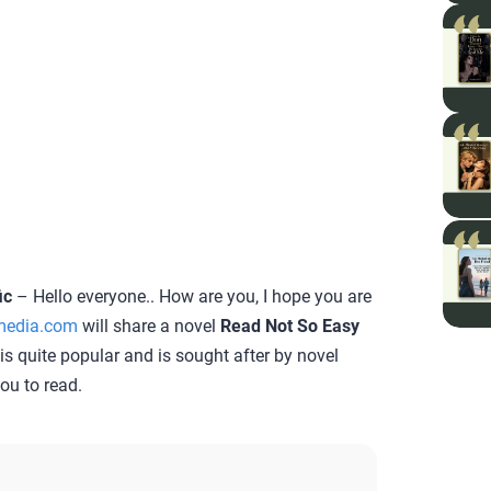
ic
– Hello everyone.. How are you, I hope you are
media.com
will share a novel
Read Not So Easy
l is quite popular and is sought after by novel
you to read.