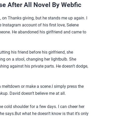
se After All Novel By Webfic
n, on Thanks giving, but he stands me up again. I
e Instagram account of his first love, Selene
someone. He abandoned his girlfriend and came to
tting his friend before his girlfriend, she
g on a stool, changing her lightbulb. She
shing against his private parts. He doesn’t dodge,
 a meltdown or make a scene.I simply press the
kup. David doesn’t believe me at all.
 the cold shoulder for a few days. I can cheer her
 he says.But what he doesn’t know is that it’s only