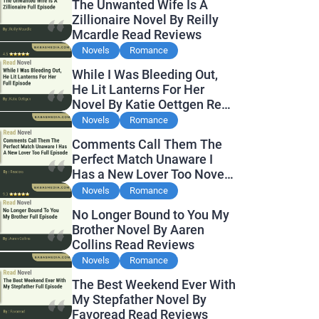
The Unwanted Wife Is A
Zillionaire Novel By Reilly
Mcardle Read Reviews
Novels
Romance
While I Was Bleeding Out,
He Lit Lanterns For Her
Novel By Katie Oettgen Read
Reviews
Novels
Romance
Comments Call Them The
Perfect Match Unaware I
Has a New Lover Too Novel
By Readora Read Reviews
Novels
Romance
No Longer Bound to You My
Brother Novel By Aaren
Collins Read Reviews
Novels
Romance
The Best Weekend Ever With
My Stepfather Novel By
Favoread Read Reviews