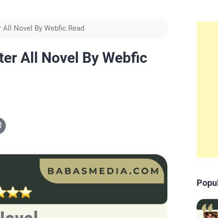
r All Novel By Webfic Read
ter All Novel By Webfic
Popu