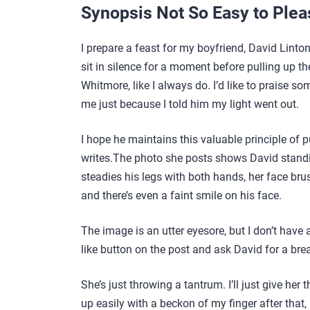
Synopsis Not So Easy to Plea
I prepare a feast for my boyfriend, David Linto
sit in silence for a moment before pulling up th
Whitmore, like I always do. I’d like to praise 
me just because I told him my light went out.
I hope he maintains this valuable principle of pu
writes.The photo she posts shows David standin
steadies his legs with both hands, her face bru
and there’s even a faint smile on his face.
The image is an utter eyesore, but I don’t have
like button on the post and ask David for a brea
She’s just throwing a tantrum. I’ll just give her
up easily with a beckon of my finger after that,