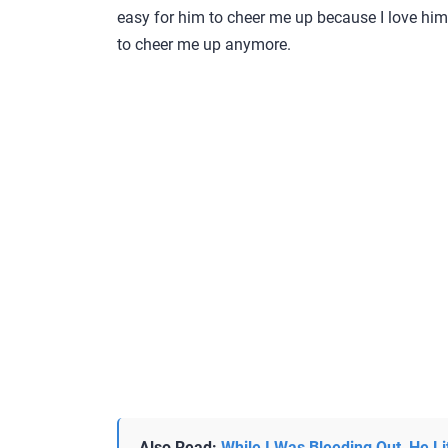
easy for him to cheer me up because I love him.
to cheer me up anymore.
Also Read:
While I Was Bleeding Out, He Li