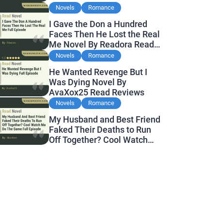
Novels
Romance
I Gave the Don a Hundred
Faces Then He Lost the Real
Me Novel By Readora Read
Reviews
Novels
Romance
He Wanted Revenge But I
Was Dying Novel By
AvaXox25 Read Reviews
Novels
Romance
My Husband and Best Friend
Faked Their Deaths to Run
Off Together? Cool Watch
Me Do the Same Novel By
Novelove Read Reviews