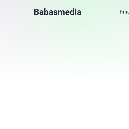
Babasmedia
Fin