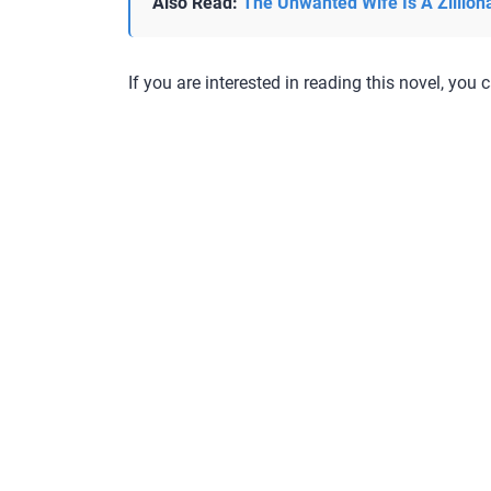
Also Read:
The Unwanted Wife Is A Zillion
If you are interested in reading this novel, you c