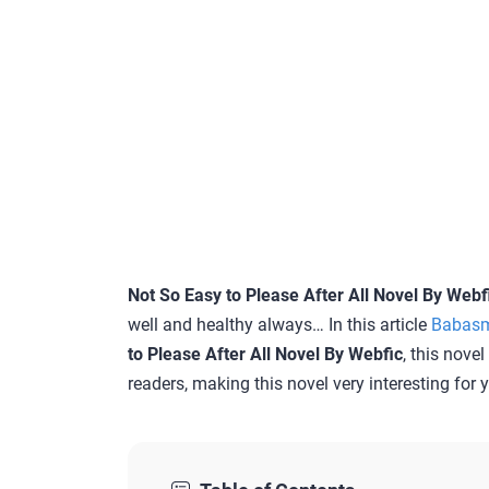
Not So Easy to Please After All Novel By Webf
well and healthy always… In this article
Babas
to Please After All Novel By Webfic
, this nove
readers, making this novel very interesting for 