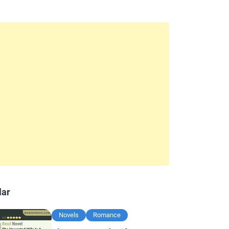
lar
Novels
Romance