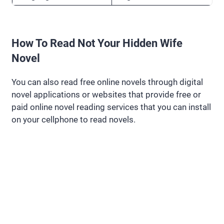
How To Read Not Your Hidden Wife
Novel
You can also read free online novels through digital
novel applications or websites that provide free or
paid online novel reading services that you can install
on your cellphone to read novels.