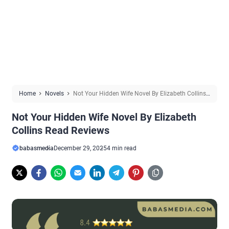
Home
Novels
Not Your Hidden Wife Novel By Elizabeth Collins
Read Reviews
Not Your Hidden Wife Novel By Elizabeth
Collins Read Reviews
babasmedia
December 29, 2025
4 min read