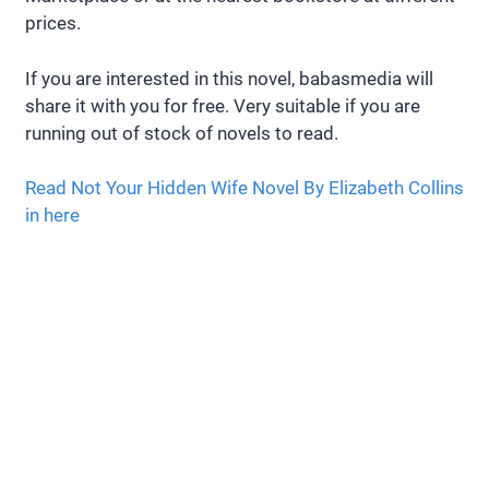
prices.
If you are interested in this novel, babasmedia will
share it with you for free. Very suitable if you are
running out of stock of novels to read.
Read Not Your Hidden Wife Novel By Elizabeth Collins
in here