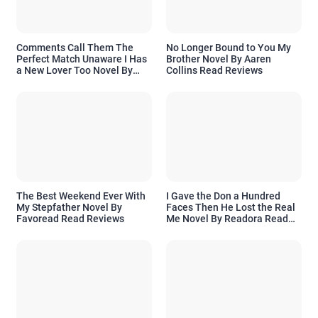
Comments Call Them The
No Longer Bound to You My
Perfect Match Unaware I Has
Brother Novel By Aaren
a New Lover Too Novel By
Collins Read Reviews
Readora Read Reviews
The Best Weekend Ever With
I Gave the Don a Hundred
My Stepfather Novel By
Faces Then He Lost the Real
Favoread Read Reviews
Me Novel By Readora Read
Reviews