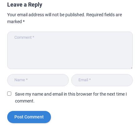
Leave a Reply
Your email address will not be published.
Required fields are
marked
*
Save my name and email in this browser for the next time I
comment.