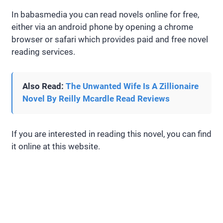
In babasmedia you can read novels online for free,
either via an android phone by opening a chrome
browser or safari which provides paid and free novel
reading services.
Also Read:
The Unwanted Wife Is A Zillionaire
Novel By Reilly Mcardle Read Reviews
If you are interested in reading this novel, you can find
it online at this website.