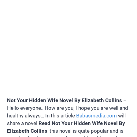
Not Your Hidden Wife Novel By Elizabeth Collins
–
Hello everyone.. How are you, I hope you are well and
healthy always… In this article
Babasmedia.com
will
share a novel
Read Not Your Hidden Wife Novel By
Elizabeth Collins
, this novel is quite popular and is