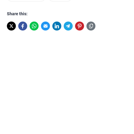
Share this: