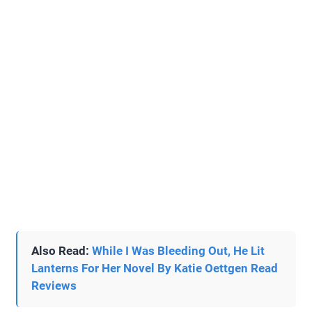
Also Read:
While I Was Bleeding Out, He Lit
Lanterns For Her Novel By Katie Oettgen Read
Reviews