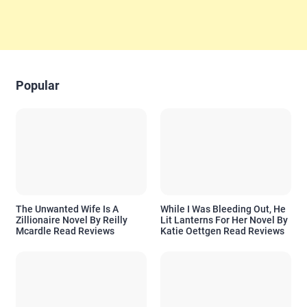
Popular
The Unwanted Wife Is A
While I Was Bleeding Out, He
Zillionaire Novel By Reilly
Lit Lanterns For Her Novel By
Mcardle Read Reviews
Katie Oettgen Read Reviews