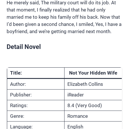
He merely said, The military court will do its job. At
that moment, I finally realized that he had only
married me to keep his family off his back. Now that
I’d been given a second chance, I smiled, Yes, I have a
boyfriend, and we’re getting married next month.
Detail Novel
Title:
Not Your Hidden Wife
Author:
Elizabeth Collins
Publisher:
iReader
Ratings:
8.4 (Very Good)
Genre:
Romance
Language:
English