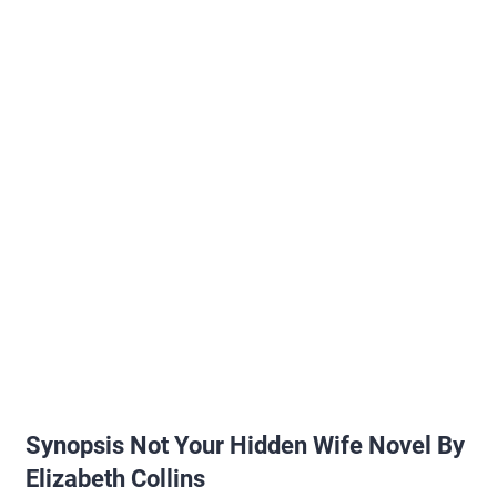
Synopsis Not Your Hidden Wife Novel By
Elizabeth Collins