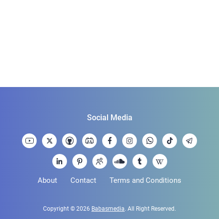
Social Media
About
Contact
Terms and Conditions
Copyright © 2026
Babasmedia
. All Right Reserved.