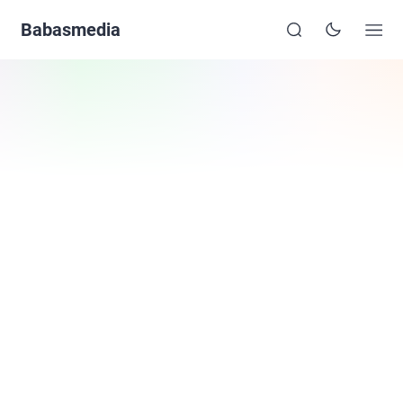
Babasmedia