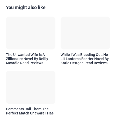
You might also like
The Unwanted Wife Is A
While I Was Bleeding Out, He
Zillionaire Novel By Reilly
Lit Lanterns For Her Novel By
Mcardle Read Reviews
Katie Oettgen Read Reviews
Comments Call Them The
Perfect Match Unaware I Has