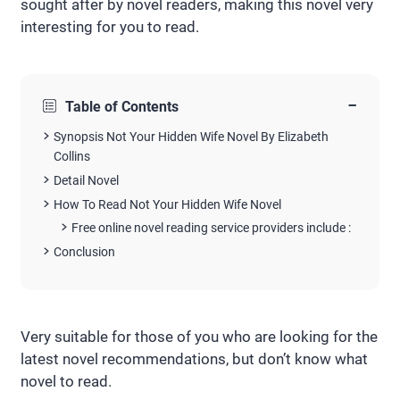
sought after by novel readers, making this novel very
interesting for you to read.
−
Table of Contents
Synopsis Not Your Hidden Wife Novel By Elizabeth
Collins
Detail Novel
How To Read Not Your Hidden Wife Novel
Free online novel reading service providers include :
Conclusion
Very suitable for those of you who are looking for the
latest novel recommendations, but don’t know what
novel to read.