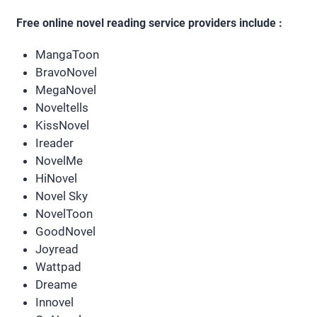
Free online novel reading service providers include :
MangaToon
BravoNovel
MegaNovel
Noveltells
KissNovel
Ireader
NovelMe
HiNovel
Novel Sky
NovelToon
GoodNovel
Joyread
Wattpad
Dreame
Innovel