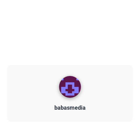
babasmedia