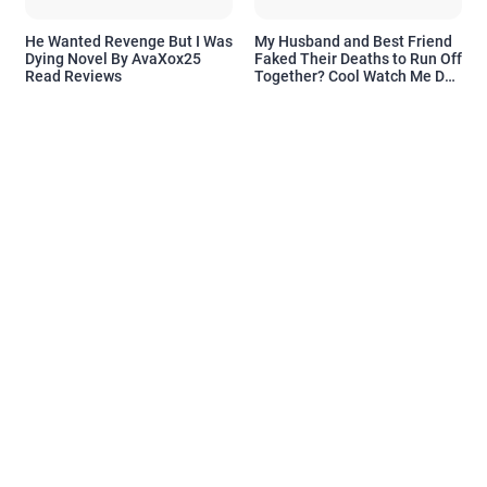
He Wanted Revenge But I Was
My Husband and Best Friend
Dying Novel By AvaXox25
Faked Their Deaths to Run Off
Read Reviews
Together? Cool Watch Me Do
the Same Novel By Novelove
Read Reviews