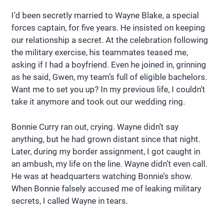
I’d been secretly married to Wayne Blake, a special
forces captain, for five years. He insisted on keeping
our relationship a secret. At the celebration following
the military exercise, his teammates teased me,
asking if I had a boyfriend. Even he joined in, grinning
as he said, Gwen, my team’s full of eligible bachelors.
Want me to set you up? In my previous life, I couldn’t
take it anymore and took out our wedding ring.
Bonnie Curry ran out, crying. Wayne didn’t say
anything, but he had grown distant since that night.
Later, during my border assignment, I got caught in
an ambush, my life on the line. Wayne didn’t even call.
He was at headquarters watching Bonnie’s show.
When Bonnie falsely accused me of leaking military
secrets, I called Wayne in tears.