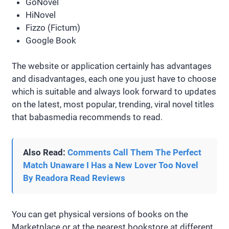
GoNovel
HiNovel
Fizzo (Fictum)
Google Book
The website or application certainly has advantages
and disadvantages, each one you just have to choose
which is suitable and always look forward to updates
on the latest, most popular, trending, viral novel titles
that babasmedia recommends to read.
Also Read:
Comments Call Them The Perfect
Match Unaware I Has a New Lover Too Novel
By Readora Read Reviews
You can get physical versions of books on the
Marketplace or at the nearest bookstore at different