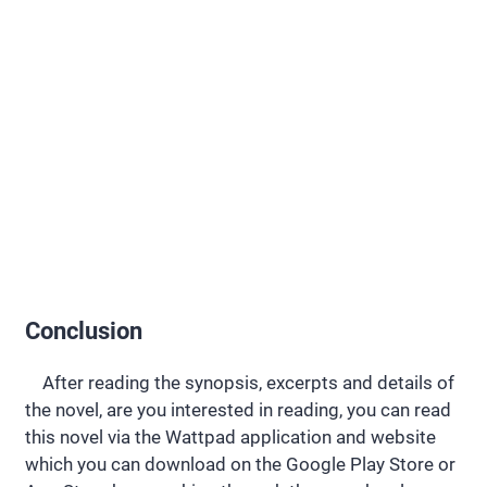
Conclusion
After reading the synopsis, excerpts and details of
the novel, are you interested in reading, you can read
this novel via the Wattpad application and website
which you can download on the Google Play Store or