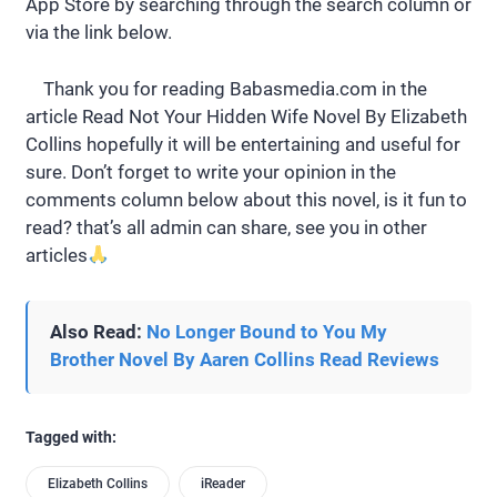
App Store by searching through the search column or
via the link below.
Thank you for reading Babasmedia.com in the
article Read Not Your Hidden Wife Novel By Elizabeth
Collins hopefully it will be entertaining and useful for
sure. Don’t forget to write your opinion in the
comments column below about this novel, is it fun to
read? that’s all admin can share, see you in other
articles
Also Read:
No Longer Bound to You My
Brother Novel By Aaren Collins Read Reviews
Tagged with:
Elizabeth Collins
iReader