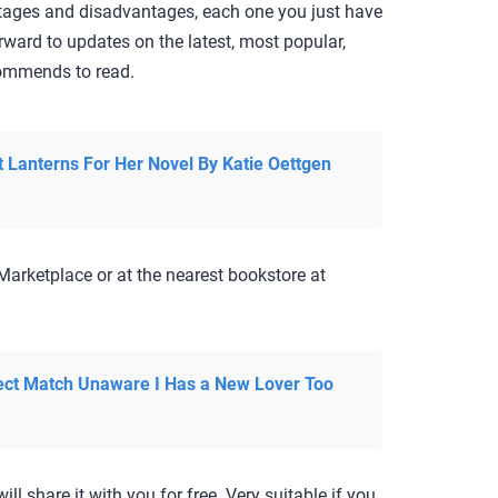
ntages and disadvantages, each one you just have
rward to updates on the latest, most popular,
ecommends to read.
t Lanterns For Her Novel By Katie Oettgen
Marketplace or at the nearest bookstore at
ct Match Unaware I Has a New Lover Too
ill share it with you for free. Very suitable if you