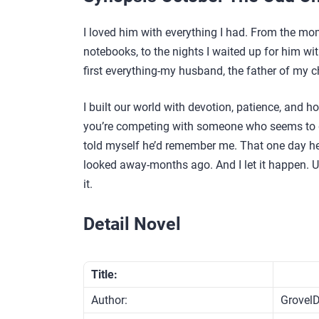
I loved him with everything I had. From the mo
notebooks, to the nights I waited up for him wi
first everything-my husband, the father of my chi
I built our world with devotion, patience, and h
you’re competing with someone who seems to ge
told myself he’d remember me. That one day he’
looked away-months ago. And I let it happen. Unt
it.
Detail Novel
Title:
Author:
GrovelD