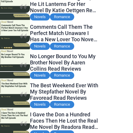
He Lit Lanterns For Her
Novel By Katie Oettgen Read
Reviews
Novels
Romance
Comments Call Them The
Perfect Match Unaware I
Has a New Lover Too Novel
By Readora Read Reviews
Novels
Romance
No Longer Bound to You My
Brother Novel By Aaren
Collins Read Reviews
Novels
Romance
The Best Weekend Ever With
My Stepfather Novel By
Favoread Read Reviews
Novels
Romance
I Gave the Don a Hundred
Faces Then He Lost the Real
Me Novel By Readora Read