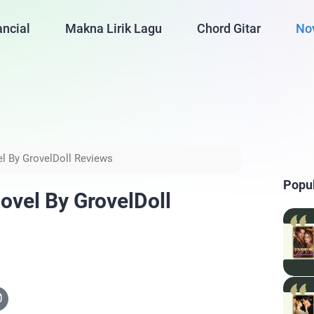
ancial
Makna Lirik Lagu
Chord Gitar
No
l By GrovelDoll Reviews
Popu
vel By GrovelDoll