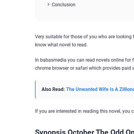
Conclusion
Very suitable for those of you who are looking 
know what novel to read.
In babasmedia you can read novels online for f
chrome browser or safari which provides paid a
Also Read:
The Unwanted Wife Is A Zillion
If you are interested in reading this novel, you c
Synopsis October The Odd On