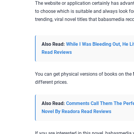
The website or application certainly has adva
to choose which is suitable and always look fo
trending, viral novel titles that babasmedia r
Also Read:
While I Was Bleeding Out, He Li
Read Reviews
You can get physical versions of books on the 
different prices.
Also Read:
Comments Call Them The Perfe
Novel By Readora Read Reviews
If you are interested in this novel, babasmedia w