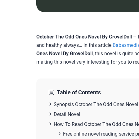
October The Odd Ones Novel By GrovelDoll
– H
and healthy always… In this article
Babasmedi
Ones Novel By GrovelDoll
, this novel is quite 
making this novel very interesting for you to re
Table of Contents
Synopsis October The Odd Ones Novel 
Detail Novel
How To Read October The Odd Ones N
Free online novel reading service p