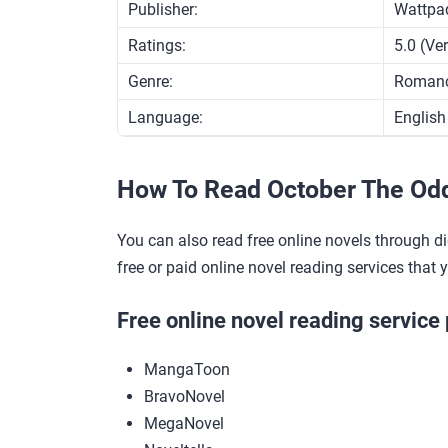
Publisher:
Wattpa
Ratings:
5.0 (Ve
Genre:
Roman
Language:
English
How To Read October The Od
You can also read free online novels through di
free or paid online novel reading services that 
Free online novel reading service 
MangaToon
BravoNovel
MegaNovel