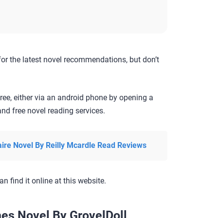
for the latest novel recommendations, but don’t
ree, either via an android phone by opening a
nd free novel reading services.
aire Novel By Reilly Mcardle Read Reviews
an find it online at this website.
es Novel By GrovelDoll