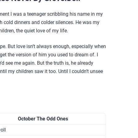
ment I was a teenager scribbling his name in my
th cold dinners and colder silences. He was my
ldren, the quiet love of my life.
ope. But love isn’t always enough, especially when
t the version of him you used to dream of. I
d see me again. But the truth is, he already
il my children saw it too. Until I couldn’t unsee
October The Odd Ones
oll