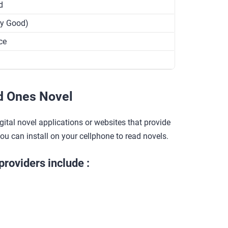
d
ry Good)
ce
d Ones Novel
gital novel applications or websites that provide
you can install on your cellphone to read novels.
providers include :