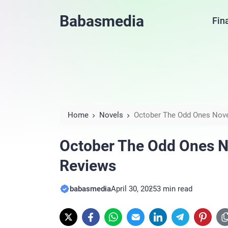
Babasmedia
Fin
Home
Novels
October The Odd Ones Nove
October The Odd Ones No
Reviews
babasmedia
April 30, 2025
3 min read