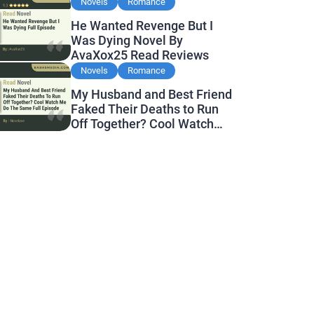
Reviews
Novels
Romance
He Wanted Revenge But I
Was Dying Novel By
AvaXox25 Read Reviews
Novels
Romance
My Husband and Best Friend
Faked Their Deaths to Run
Off Together? Cool Watch
Me Do the Same Novel By
Novelove Read Reviews