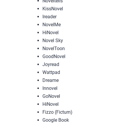
Noveltells
KissNovel
Ireader
NovelMe
HiNovel
Novel Sky
NovelToon
GoodNovel
Joyread
Wattpad
Dreame
Innovel
GoNovel
HiNovel
Fizzo (Fictum)
Google Book