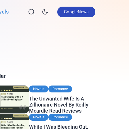
vels
GoogleNews
lar
Novels
Romance
The Unwanted Wife Is A
Zillionaire Novel By Reilly
Mcardle Read Reviews
Novels
Romance
While I Was Bleeding Out,