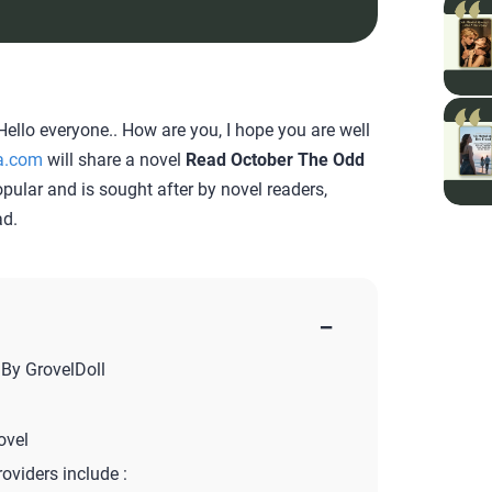
ello everyone.. How are you, I hope you are well
a.com
will share a novel
Read October The Odd
popular and is sought after by novel readers,
ad.
−
By GrovelDoll
ovel
roviders include :