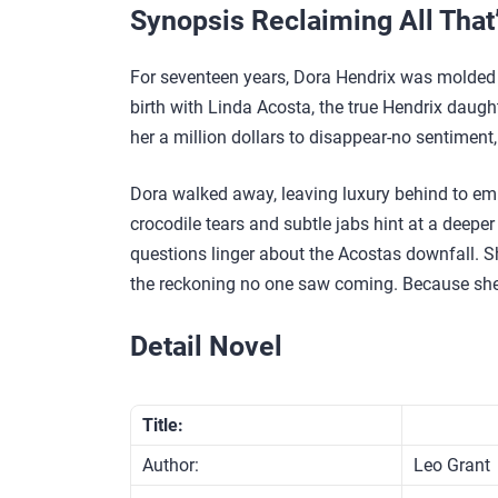
Synopsis Reclaiming All That
For seventeen years, Dora Hendrix was molded
birth with Linda Acosta, the true Hendrix daught
her a million dollars to disappear-no sentiment,
Dora walked away, leaving luxury behind to emb
crocodile tears and subtle jabs hint at a deeper
questions linger about the Acostas downfall. Sh
the reckoning no one saw coming. Because she’
Detail Novel
Title:
Author:
Leo Grant