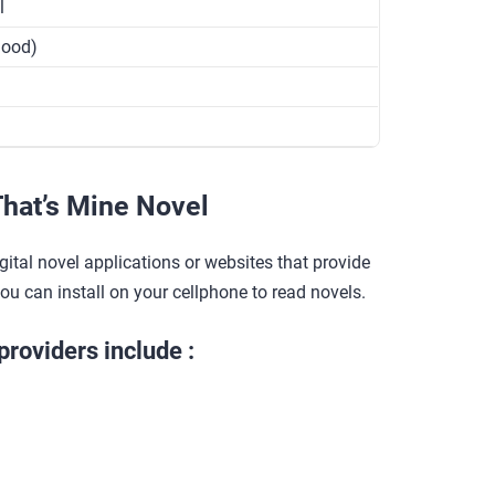
l
Good)
hat’s Mine Novel
gital novel applications or websites that provide
you can install on your cellphone to read novels.
providers include :