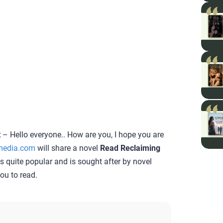
t
– Hello everyone.. How are you, I hope you are
media.com
will share a novel
Read Reclaiming
 is quite popular and is sought after by novel
you to read.