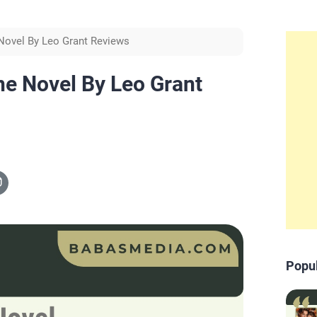
 Novel By Leo Grant Reviews
ne Novel By Leo Grant
Popu