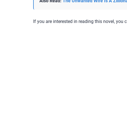
Also Read:
The Unwanted Wife Is A Zillion
If you are interested in reading this novel, you c