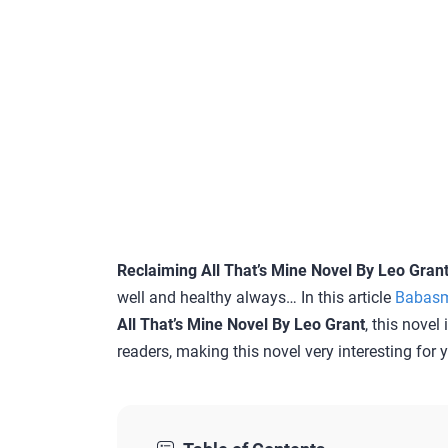
Reclaiming All That’s Mine Novel By Leo Gran
well and healthy always… In this article
Babas
All That’s Mine Novel By Leo Grant
, this novel
readers, making this novel very interesting for 