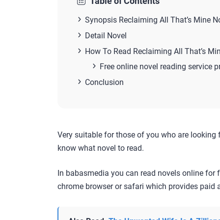
Table of Contents
Synopsis Reclaiming All That’s Mine N
Detail Novel
How To Read Reclaiming All That’s Mi
Free online novel reading service p
Conclusion
Very suitable for those of you who are looking 
know what novel to read.
In babasmedia you can read novels online for f
chrome browser or safari which provides paid a