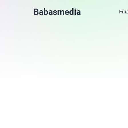
Babasmedia
Fin