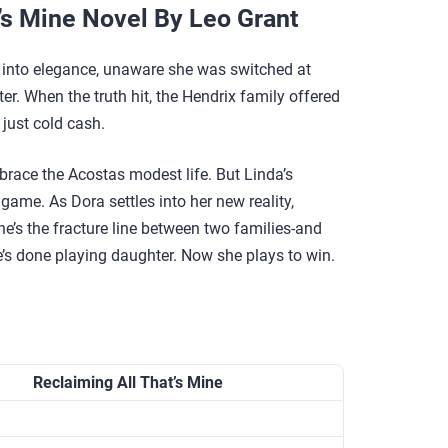
’s Mine Novel By Leo Grant
 into elegance, unaware she was switched at
er. When the truth hit, the Hendrix family offered
 just cold cash.
race the Acostas modest life. But Linda’s
 game. As Dora settles into her new reality,
e’s the fracture line between two families-and
s done playing daughter. Now she plays to win.
Reclaiming All That’s Mine