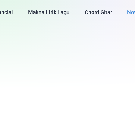
ancial
Makna Lirik Lagu
Chord Gitar
No