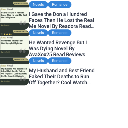
Novels
Romance
I Gave the Don a Hundred
Faces Then He Lost the Real
Me Novel By Readora Read
Reviews
Novels
Romance
He Wanted Revenge But I
Was Dying Novel By
AvaXox25 Read Reviews
Novels
Romance
My Husband and Best Friend
Faked Their Deaths to Run
Off Together? Cool Watch
Me Do the Same Novel By
Novelove Read Reviews