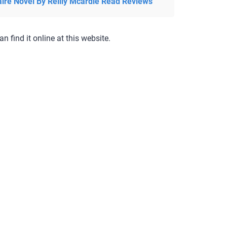
aire Novel By Reilly Mcardle Read Reviews
an find it online at this website.