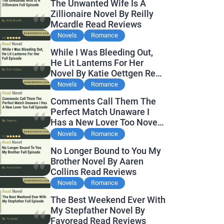
The Unwanted Wife Is A
Zillionaire Novel By Reilly
Mcardle Read Reviews
Novels
Romance
While I Was Bleeding Out,
He Lit Lanterns For Her
Novel By Katie Oettgen Read
Reviews
Novels
Romance
Comments Call Them The
Perfect Match Unaware I
Has a New Lover Too Novel
By Readora Read Reviews
Novels
Romance
No Longer Bound to You My
Brother Novel By Aaren
Collins Read Reviews
Novels
Romance
The Best Weekend Ever With
My Stepfather Novel By
Favoread Read Reviews