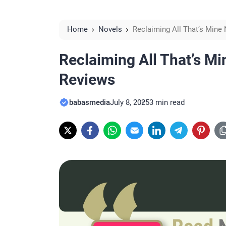
Home
Novels
Reclaiming All That’s Mine
Reclaiming All That’s Mi
Reviews
babasmedia
July 8, 2025
3 min read