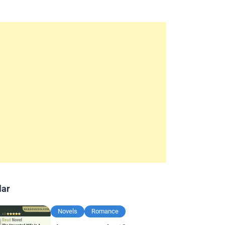
lar
Novels
Romance