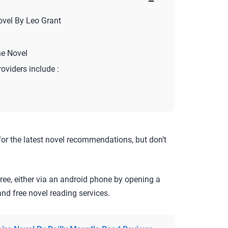
−
ovel By Leo Grant
ne Novel
roviders include :
for the latest novel recommendations, but don’t
ree, either via an android phone by opening a
nd free novel reading services.