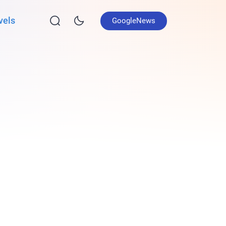
vels
GoogleNews