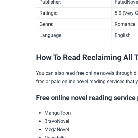
Publisher:
FatedNove
Ratings:
5.0 (Very 
Genre:
Romance
Language:
English
How To Read Reclaiming All T
You can also read free online novels through di
free or paid online novel reading services that 
Free online novel reading service 
MangaToon
BravoNovel
MegaNovel
Noveltells