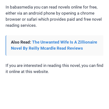
In babasmedia you can read novels online for free,
either via an android phone by opening a chrome
browser or safari which provides paid and free novel
reading services.
Also Read:
The Unwanted Wife Is A Zillionaire
Novel By Reilly Mcardle Read Reviews
If you are interested in reading this novel, you can find
it online at this website.