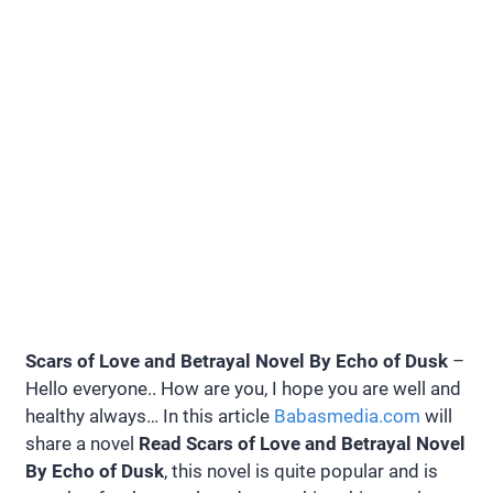
Scars of Love and Betrayal Novel By Echo of Dusk
–
Hello everyone.. How are you, I hope you are well and
healthy always… In this article
Babasmedia.com
will
share a novel
Read Scars of Love and Betrayal Novel
By Echo of Dusk
, this novel is quite popular and is