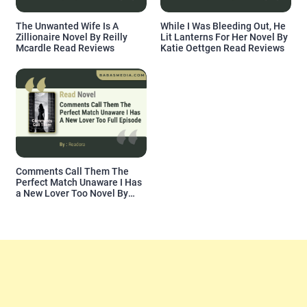
The Unwanted Wife Is A
While I Was Bleeding Out, He
Zillionaire Novel By Reilly
Lit Lanterns For Her Novel By
Mcardle Read Reviews
Katie Oettgen Read Reviews
Comments Call Them The
Perfect Match Unaware I Has
a New Lover Too Novel By
Readora Read Reviews