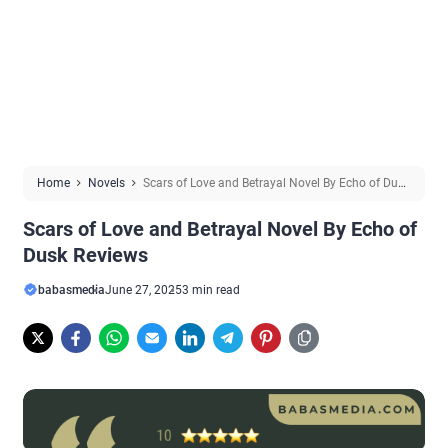
Home
Novels
Scars of Love and Betrayal Novel By Echo of Dusk
Reviews
Scars of Love and Betrayal Novel By Echo of
Dusk Reviews
babasmedia
June 27, 2025
3 min read