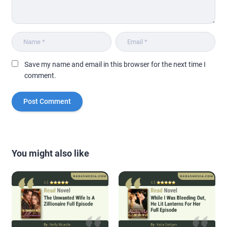
Save my name and email in this browser for the next time I
comment.
You might also like