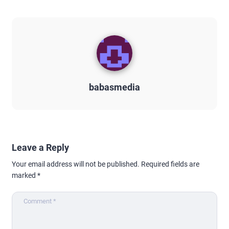
babasmedia
Leave a Reply
Your email address will not be published.
Required fields are
marked
*