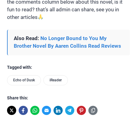
the comments column below about this novel, is it
fun to read? that’s all admin can share, see you in
other articles
Also Read:
No Longer Bound to You My
Brother Novel By Aaren Collins Read Reviews
Tagged with:
Echo of Dusk
iReader
Share this: