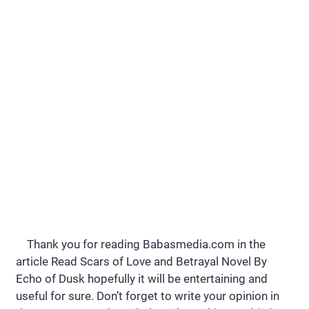
Thank you for reading Babasmedia.com in the
article Read Scars of Love and Betrayal Novel By
Echo of Dusk hopefully it will be entertaining and
useful for sure. Don’t forget to write your opinion in