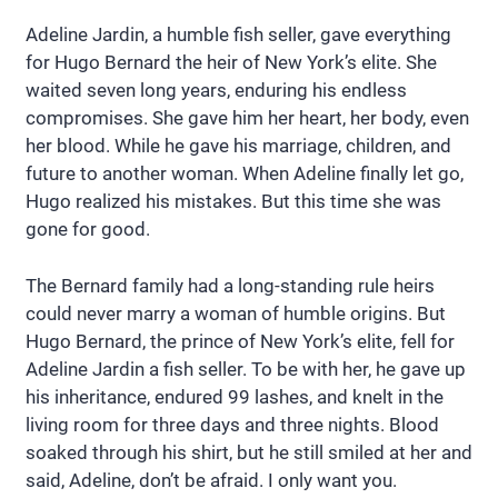
Adeline Jardin, a humble fish seller, gave everything
for Hugo Bernard the heir of New York’s elite. She
waited seven long years, enduring his endless
compromises. She gave him her heart, her body, even
her blood. While he gave his marriage, children, and
future to another woman. When Adeline finally let go,
Hugo realized his mistakes. But this time she was
gone for good.
The Bernard family had a long-standing rule heirs
could never marry a woman of humble origins. But
Hugo Bernard, the prince of New York’s elite, fell for
Adeline Jardin a fish seller. To be with her, he gave up
his inheritance, endured 99 lashes, and knelt in the
living room for three days and three nights. Blood
soaked through his shirt, but he still smiled at her and
said, Adeline, don’t be afraid. I only want you.