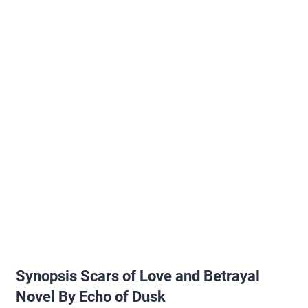
Synopsis Scars of Love and Betrayal
Novel By Echo of Dusk