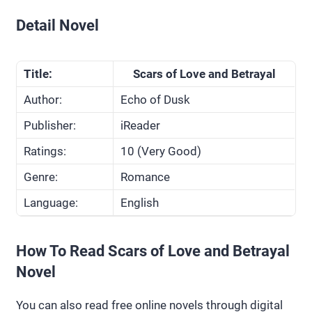
Detail Novel
Title:
Scars of Love and Betrayal
Author:
Echo of Dusk
Publisher:
iReader
Ratings:
10 (Very Good)
Genre:
Romance
Language:
English
How To Read Scars of Love and Betrayal
Novel
You can also read free online novels through digital