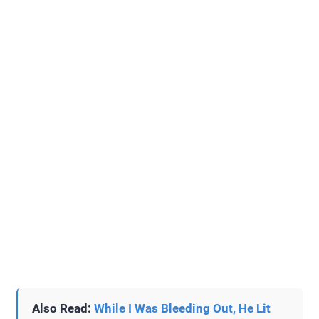
Also Read:
While I Was Bleeding Out, He Lit