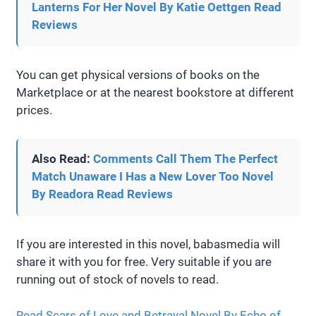
Lanterns For Her Novel By Katie Oettgen Read
Reviews
You can get physical versions of books on the
Marketplace or at the nearest bookstore at different
prices.
Also Read:
Comments Call Them The Perfect
Match Unaware I Has a New Lover Too Novel
By Readora Read Reviews
If you are interested in this novel, babasmedia will
share it with you for free. Very suitable if you are
running out of stock of novels to read.
Read Scars of Love and Betrayal Novel By Echo of