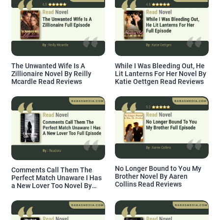
The Unwanted Wife Is A
While I Was Bleeding Out, He
Zillionaire Novel By Reilly
Lit Lanterns For Her Novel By
Mcardle Read Reviews
Katie Oettgen Read Reviews
No Longer Bound to You My
Comments Call Them The
Brother Novel By Aaren
Perfect Match Unaware I Has
Collins Read Reviews
a New Lover Too Novel By
Readora Read Reviews