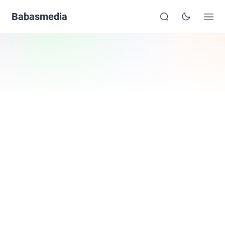
Babasmedia