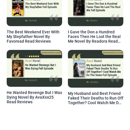
The Best Weekend Ever With
I Gave the Don a Hundred
My Stepfather Novel By
Faces Then He Lost the Real
Favoread Read Reviews
Me Novel By Readora Read
Reviews
He Wanted Revenge But I Was
My Husband and Best Friend
Dying Novel By AvaXox25
Faked Their Deaths to Run Off
Read Reviews
Together? Cool Watch Me Do
the Same Novel By Novelove
Read Reviews