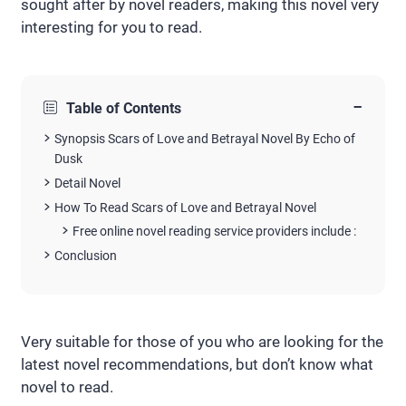
sought after by novel readers, making this novel very
interesting for you to read.
−
Table of Contents
Synopsis Scars of Love and Betrayal Novel By Echo of
Dusk
Detail Novel
How To Read Scars of Love and Betrayal Novel
Free online novel reading service providers include :
Conclusion
Very suitable for those of you who are looking for the
latest novel recommendations, but don’t know what
novel to read.