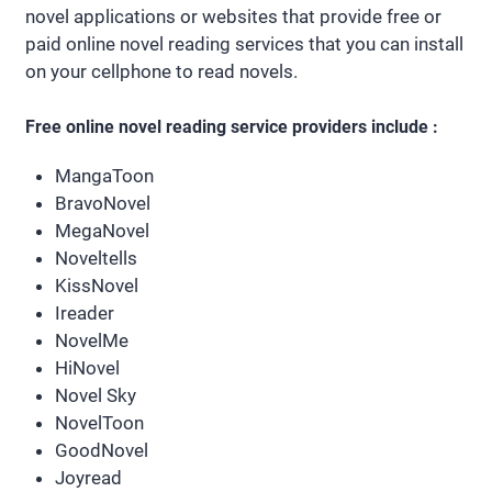
novel applications or websites that provide free or
paid online novel reading services that you can install
on your cellphone to read novels.
Free online novel reading service providers include :
MangaToon
BravoNovel
MegaNovel
Noveltells
KissNovel
Ireader
NovelMe
HiNovel
Novel Sky
NovelToon
GoodNovel
Joyread