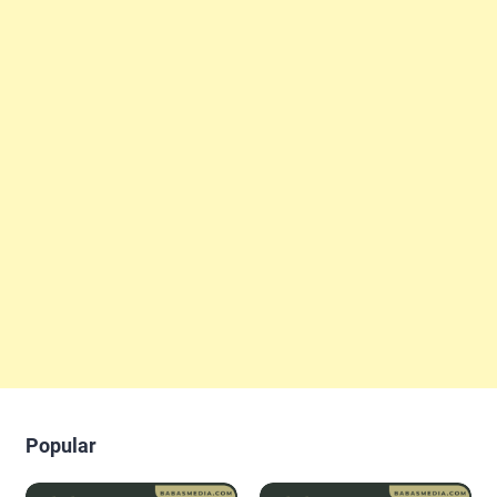
Popular