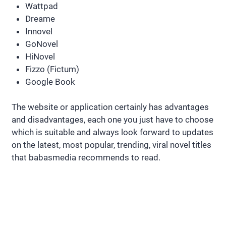
Wattpad
Dreame
Innovel
GoNovel
HiNovel
Fizzo (Fictum)
Google Book
The website or application certainly has advantages
and disadvantages, each one you just have to choose
which is suitable and always look forward to updates
on the latest, most popular, trending, viral novel titles
that babasmedia recommends to read.