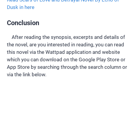
Dusk in here
Conclusion
After reading the synopsis, excerpts and details of
the novel, are you interested in reading, you can read
this novel via the Wattpad application and website
which you can download on the Google Play Store or
App Store by searching through the search column or
via the link below.