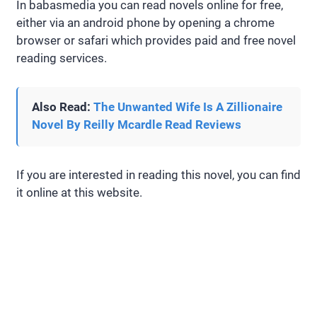
In babasmedia you can read novels online for free,
either via an android phone by opening a chrome
browser or safari which provides paid and free novel
reading services.
Also Read:
The Unwanted Wife Is A Zillionaire
Novel By Reilly Mcardle Read Reviews
If you are interested in reading this novel, you can find
it online at this website.