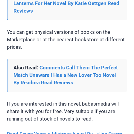
Lanterns For Her Novel By Katie Oettgen Read
Reviews
You can get physical versions of books on the
Marketplace or at the nearest bookstore at different
prices.
Also Read:
Comments Call Them The Perfect
Match Unaware I Has a New Lover Too Novel
By Readora Read Reviews
If you are interested in this novel, babasmedia will
share it with you for free. Very suitable if you are
running out of stock of novels to read.
Read Seven Years a Mistress Novel By Julian Storm