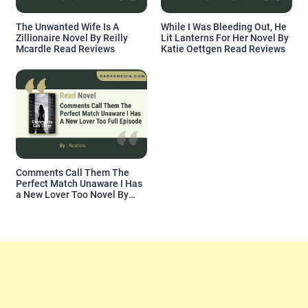
The Unwanted Wife Is A
While I Was Bleeding Out, He
Zillionaire Novel By Reilly
Lit Lanterns For Her Novel By
Mcardle Read Reviews
Katie Oettgen Read Reviews
Comments Call Them The
Perfect Match Unaware I Has
a New Lover Too Novel By
Readora Read Reviews