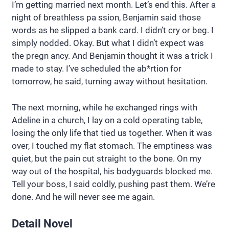
I’m getting married next month. Let’s end this. After a
night of breathless pa ssion, Benjamin said those
words as he slipped a bank card. I didn’t cry or beg. I
simply nodded. Okay. But what I didn’t expect was
the pregn ancy. And Benjamin thought it was a trick I
made to stay. I’ve scheduled the ab*rtion for
tomorrow, he said, turning away without hesitation.
The next morning, while he exchanged rings with
Adeline in a church, I lay on a cold operating table,
losing the only life that tied us together. When it was
over, I touched my flat stomach. The emptiness was
quiet, but the pain cut straight to the bone. On my
way out of the hospital, his bodyguards blocked me.
Tell your boss, I said coldly, pushing past them. We’re
done. And he will never see me again.
Detail Novel