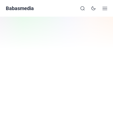
Babasmedia