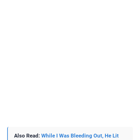
Also Read:
While I Was Bleeding Out, He Lit