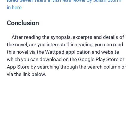
in here
Conclusion
After reading the synopsis, excerpts and details of
the novel, are you interested in reading, you can read
this novel via the Wattpad application and website
which you can download on the Google Play Store or
App Store by searching through the search column or
via the link below.