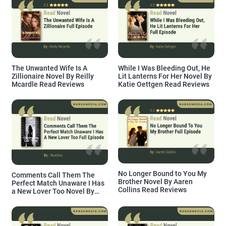
The Unwanted Wife Is A
While I Was Bleeding Out, He
Zillionaire Novel By Reilly
Lit Lanterns For Her Novel By
Mcardle Read Reviews
Katie Oettgen Read Reviews
No Longer Bound to You My
Comments Call Them The
Brother Novel By Aaren
Perfect Match Unaware I Has
Collins Read Reviews
a New Lover Too Novel By
Readora Read Reviews