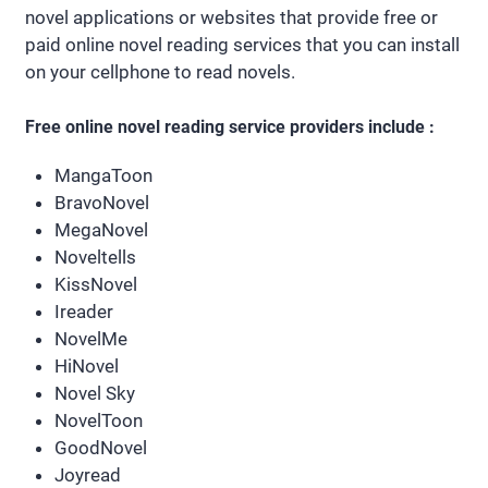
novel applications or websites that provide free or
paid online novel reading services that you can install
on your cellphone to read novels.
Free online novel reading service providers include :
MangaToon
BravoNovel
MegaNovel
Noveltells
KissNovel
Ireader
NovelMe
HiNovel
Novel Sky
NovelToon
GoodNovel
Joyread