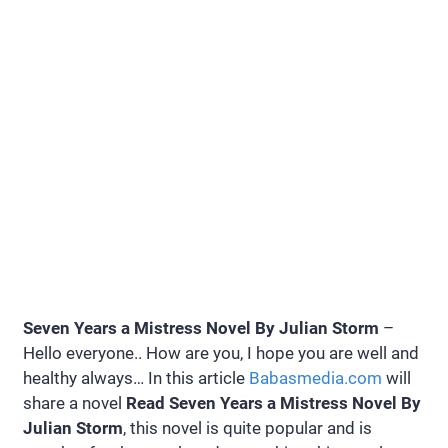
Seven Years a Mistress Novel By Julian Storm
–
Hello everyone.. How are you, I hope you are well and
healthy always… In this article
Babasmedia.com
will
share a novel
Read Seven Years a Mistress Novel By
Julian Storm
, this novel is quite popular and is