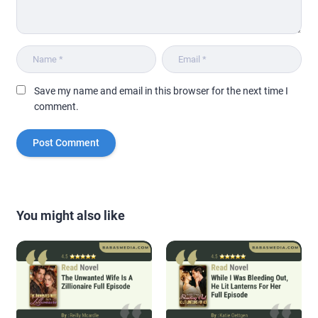
Save my name and email in this browser for the next time I
comment.
You might also like