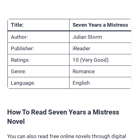
Title:
Seven Years a Mistress
Author:
Julian Storm
Publisher:
iReader
Ratings:
10 (Very Good)
Genre:
Romance
Language:
English
How To Read Seven Years a Mistress
Novel
You can also read free online novels through digital