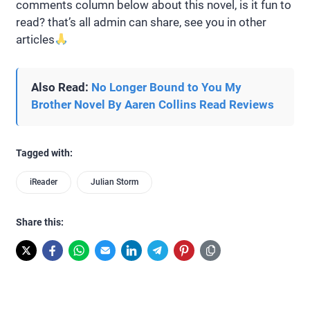
comments column below about this novel, is it fun to
read? that’s all admin can share, see you in other
articles
Also Read:
No Longer Bound to You My
Brother Novel By Aaren Collins Read Reviews
Tagged with:
iReader
Julian Storm
Share this: