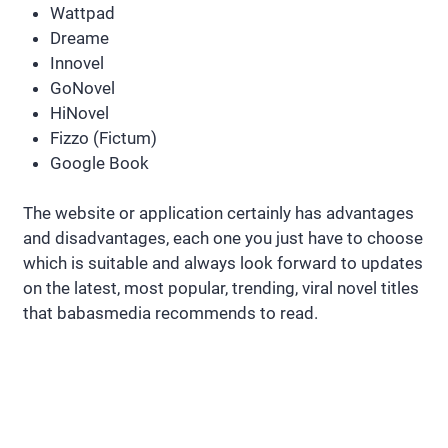
Wattpad
Dreame
Innovel
GoNovel
HiNovel
Fizzo (Fictum)
Google Book
The website or application certainly has advantages
and disadvantages, each one you just have to choose
which is suitable and always look forward to updates
on the latest, most popular, trending, viral novel titles
that babasmedia recommends to read.