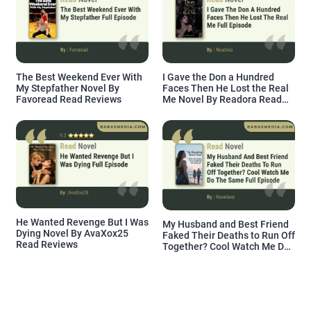
The Best Weekend Ever With
I Gave the Don a Hundred
My Stepfather Novel By
Faces Then He Lost the Real
Favoread Read Reviews
Me Novel By Readora Read
Reviews
He Wanted Revenge But I Was
My Husband and Best Friend
Dying Novel By AvaXox25
Faked Their Deaths to Run Off
Read Reviews
Together? Cool Watch Me Do
the Same Novel By Novelove
Read Reviews