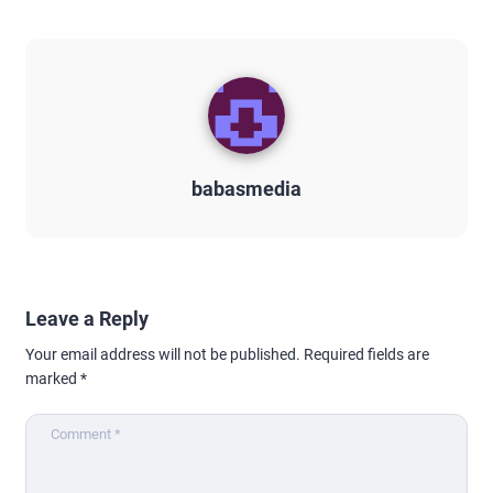
babasmedia
Leave a Reply
Your email address will not be published.
Required fields are
marked
*