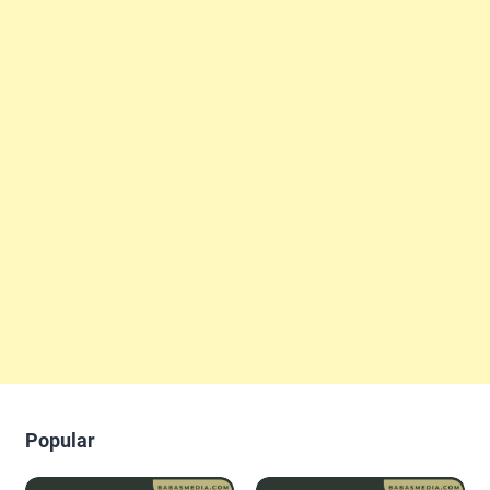
Popular