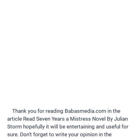
Thank you for reading Babasmedia.com in the
article Read Seven Years a Mistress Novel By Julian
Storm hopefully it will be entertaining and useful for
sure. Don’t forget to write your opinion in the