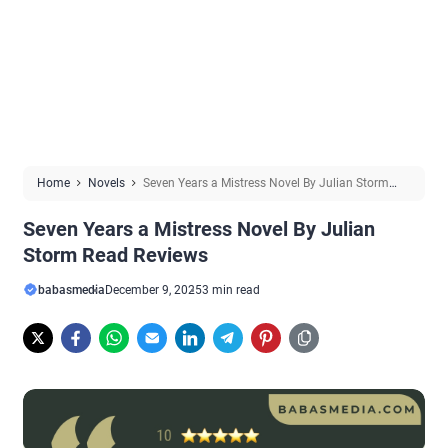
Home
Novels
Seven Years a Mistress Novel By Julian Storm
Read Reviews
Seven Years a Mistress Novel By Julian
Storm Read Reviews
babasmedia
December 9, 2025
3 min read