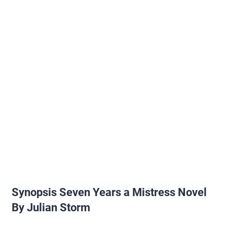
Synopsis Seven Years a Mistress Novel
By Julian Storm