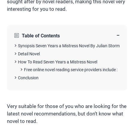
sought after by novel readers, making this novel very
interesting for you to read.
−
Table of Contents
Synopsis Seven Years a Mistress Novel By Julian Storm
Detail Novel
How To Read Seven Years a Mistress Novel
Free online novel reading service providers include :
Conclusion
Very suitable for those of you who are looking for the
latest novel recommendations, but don’t know what
novel to read.