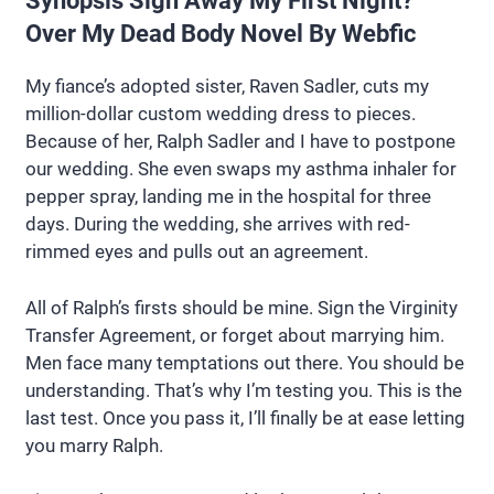
Synopsis Sign Away My First Night?
Over My Dead Body Novel By Webfic
My fiance’s adopted sister, Raven Sadler, cuts my
million-dollar custom wedding dress to pieces.
Because of her, Ralph Sadler and I have to postpone
our wedding. She even swaps my asthma inhaler for
pepper spray, landing me in the hospital for three
days. During the wedding, she arrives with red-
rimmed eyes and pulls out an agreement.
All of Ralph’s firsts should be mine. Sign the Virginity
Transfer Agreement, or forget about marrying him.
Men face many temptations out there. You should be
understanding. That’s why I’m testing you. This is the
last test. Once you pass it, I’ll finally be at ease letting
you marry Ralph.