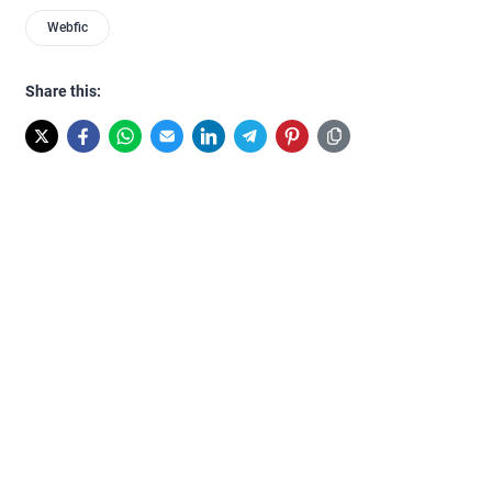
Webfic
Share this: