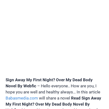
Sign Away My First Night? Over My Dead Body
Novel By Webfic
– Hello everyone.. How are you, I
hope you are well and healthy always… In this article
Babasmedia.com
will share a novel
Read Sign Away
My First Night? Over My Dead Body Novel By