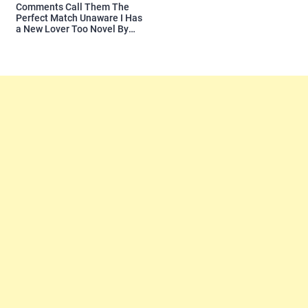
Comments Call Them The
Perfect Match Unaware I Has
a New Lover Too Novel By
Readora Read Reviews