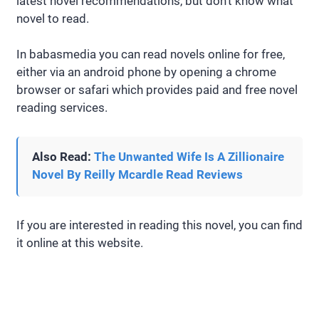
latest novel recommendations, but don’t know what
novel to read.
In babasmedia you can read novels online for free,
either via an android phone by opening a chrome
browser or safari which provides paid and free novel
reading services.
Also Read:
The Unwanted Wife Is A Zillionaire
Novel By Reilly Mcardle Read Reviews
If you are interested in reading this novel, you can find
it online at this website.