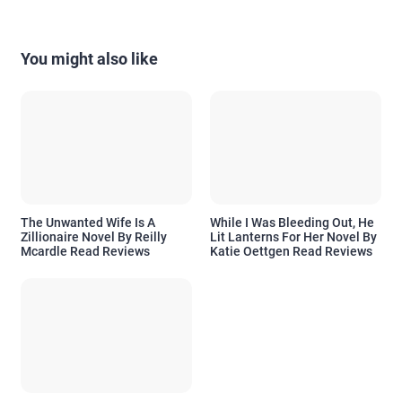
You might also like
The Unwanted Wife Is A
While I Was Bleeding Out, He
Zillionaire Novel By Reilly
Lit Lanterns For Her Novel By
Mcardle Read Reviews
Katie Oettgen Read Reviews