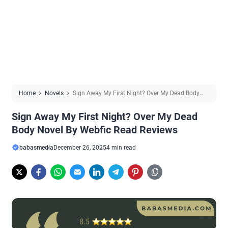
Home
Novels
Sign Away My First Night? Over My Dead Body
Novel By Webfic Read Reviews
Sign Away My First Night? Over My Dead
Body Novel By Webfic Read Reviews
babasmedia
December 26, 2025
4 min read