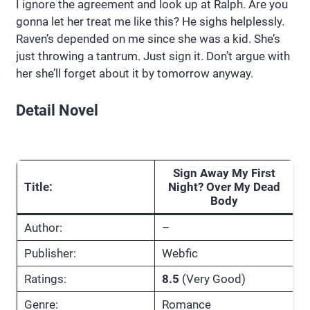
I ignore the agreement and look up at Ralph. Are you
gonna let her treat me like this? He sighs helplessly.
Raven’s depended on me since she was a kid. She’s
just throwing a tantrum. Just sign it. Don’t argue with
her she’ll forget about it by tomorrow anyway.
Detail Novel
Sign Away My First
Title:
Night? Over My Dead
Body
Author:
–
Publisher:
Webfic
Ratings:
8.5
(Very Good)
Genre:
Romance