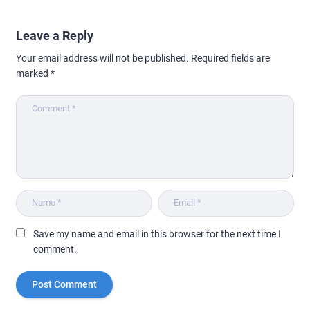
Leave a Reply
Your email address will not be published.
Required fields are
marked
*
Save my name and email in this browser for the next time I
comment.