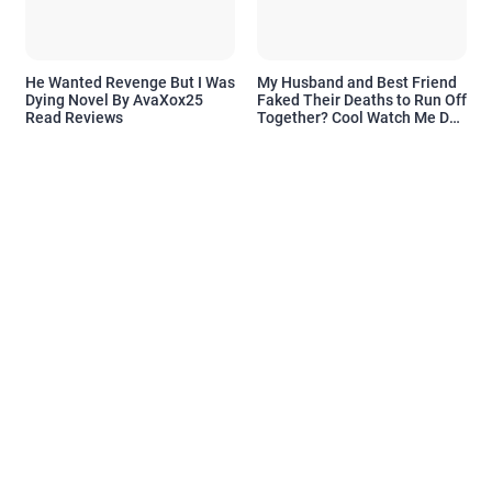
He Wanted Revenge But I Was
My Husband and Best Friend
Dying Novel By AvaXox25
Faked Their Deaths to Run Off
Read Reviews
Together? Cool Watch Me Do
the Same Novel By Novelove
Read Reviews