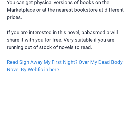
You can get physical versions of books on the
Marketplace or at the nearest bookstore at different
prices.
If you are interested in this novel, babasmedia will
share it with you for free. Very suitable if you are
running out of stock of novels to read.
Read Sign Away My First Night? Over My Dead Body
Novel By Webfic in here