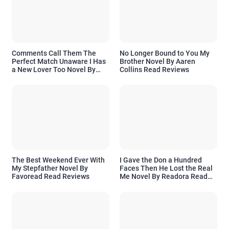
Comments Call Them The
No Longer Bound to You My
Perfect Match Unaware I Has
Brother Novel By Aaren
a New Lover Too Novel By
Collins Read Reviews
Readora Read Reviews
The Best Weekend Ever With
I Gave the Don a Hundred
My Stepfather Novel By
Faces Then He Lost the Real
Favoread Read Reviews
Me Novel By Readora Read
Reviews