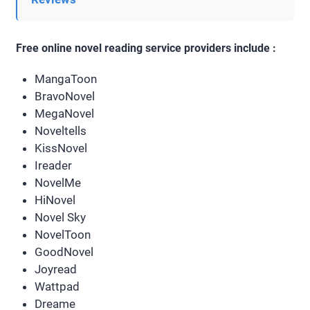
Free online novel reading service providers include :
MangaToon
BravoNovel
MegaNovel
Noveltells
KissNovel
Ireader
NovelMe
HiNovel
Novel Sky
NovelToon
GoodNovel
Joyread
Wattpad
Dreame