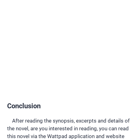
Conclusion
After reading the synopsis, excerpts and details of
the novel, are you interested in reading, you can read
this novel via the Wattpad application and website