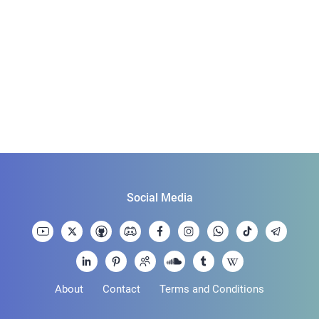
Social Media
About
Contact
Terms and Conditions