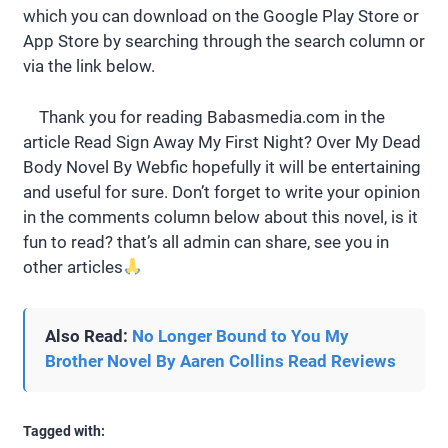
which you can download on the Google Play Store or
App Store by searching through the search column or
via the link below.
Thank you for reading Babasmedia.com in the
article Read Sign Away My First Night? Over My Dead
Body Novel By Webfic hopefully it will be entertaining
and useful for sure. Don’t forget to write your opinion
in the comments column below about this novel, is it
fun to read? that’s all admin can share, see you in
other articles
Also Read:
No Longer Bound to You My
Brother Novel By Aaren Collins Read Reviews
Tagged with: