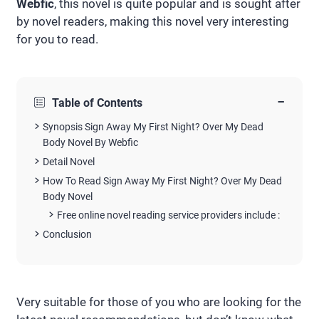
Webfic
, this novel is quite popular and is sought after
by novel readers, making this novel very interesting
for you to read.
−
Table of Contents
Synopsis Sign Away My First Night? Over My Dead
Body Novel By Webfic
Detail Novel
How To Read Sign Away My First Night? Over My Dead
Body Novel
Free online novel reading service providers include :
Conclusion
Very suitable for those of you who are looking for the