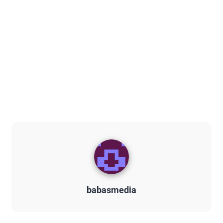
babasmedia