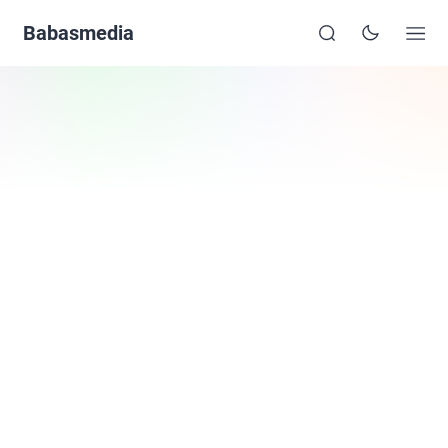
Babasmedia