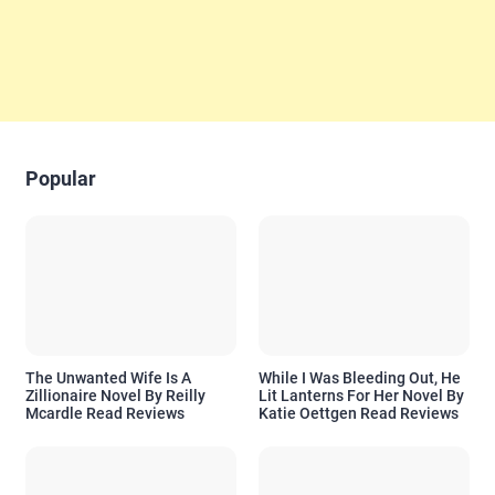
Popular
The Unwanted Wife Is A
While I Was Bleeding Out, He
Zillionaire Novel By Reilly
Lit Lanterns For Her Novel By
Mcardle Read Reviews
Katie Oettgen Read Reviews