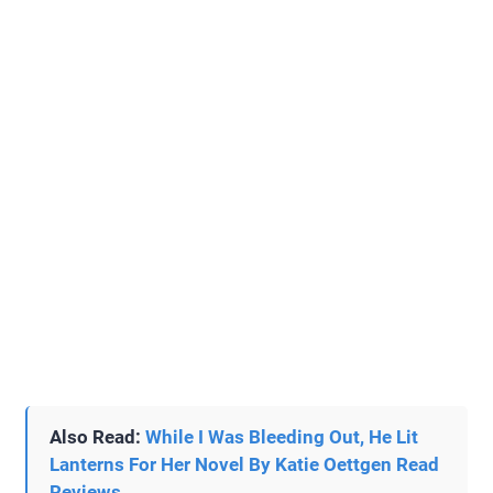
Also Read:
While I Was Bleeding Out, He Lit
Lanterns For Her Novel By Katie Oettgen Read
Reviews