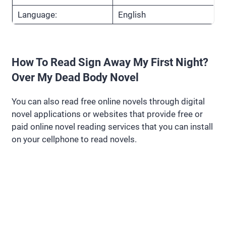
Language:
English
How To Read Sign Away My First Night?
Over My Dead Body Novel
You can also read free online novels through digital
novel applications or websites that provide free or
paid online novel reading services that you can install
on your cellphone to read novels.