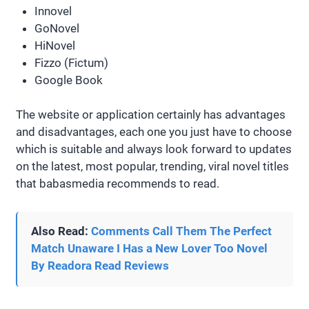
Innovel
GoNovel
HiNovel
Fizzo (Fictum)
Google Book
The website or application certainly has advantages
and disadvantages, each one you just have to choose
which is suitable and always look forward to updates
on the latest, most popular, trending, viral novel titles
that babasmedia recommends to read.
Also Read:
Comments Call Them The Perfect
Match Unaware I Has a New Lover Too Novel
By Readora Read Reviews