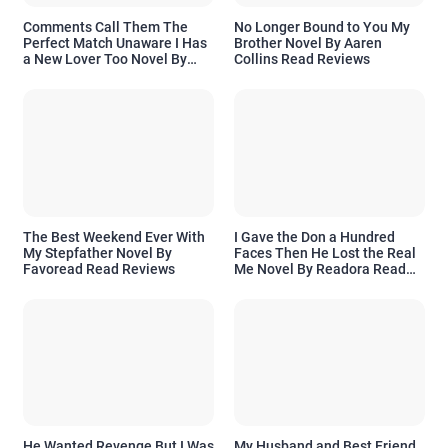
Comments Call Them The
No Longer Bound to You My
Perfect Match Unaware I Has
Brother Novel By Aaren
a New Lover Too Novel By
Collins Read Reviews
Readora Read Reviews
The Best Weekend Ever With
I Gave the Don a Hundred
My Stepfather Novel By
Faces Then He Lost the Real
Favoread Read Reviews
Me Novel By Readora Read
Reviews
He Wanted Revenge But I Was
My Husband and Best Friend