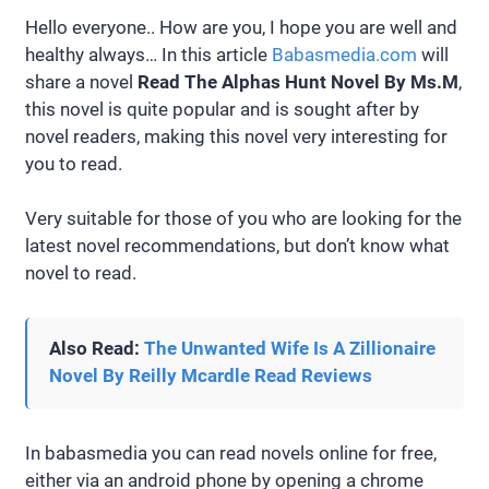
Hello everyone.. How are you, I hope you are well and
healthy always… In this article
Babasmedia.com
will
share a novel
Read The Alphas Hunt Novel By Ms.M
,
this novel is quite popular and is sought after by
novel readers, making this novel very interesting for
you to read.
Very suitable for those of you who are looking for the
latest novel recommendations, but don’t know what
novel to read.
Also Read:
The Unwanted Wife Is A Zillionaire
Novel By Reilly Mcardle Read Reviews
In babasmedia you can read novels online for free,
either via an android phone by opening a chrome