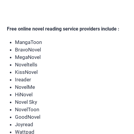
Free online novel reading service providers include :
MangaToon
BravoNovel
MegaNovel
Noveltells
KissNovel
Ireader
NovelMe
HiNovel
Novel Sky
NovelToon
GoodNovel
Joyread
Wattpad