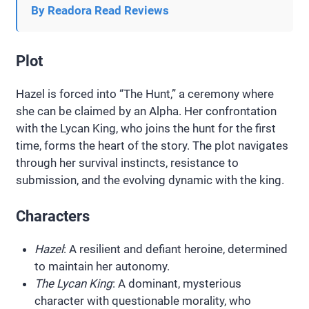
By Readora Read Reviews
Plot
Hazel is forced into “The Hunt,” a ceremony where
she can be claimed by an Alpha. Her confrontation
with the Lycan King, who joins the hunt for the first
time, forms the heart of the story. The plot navigates
through her survival instincts, resistance to
submission, and the evolving dynamic with the king.
Characters
Hazel
: A resilient and defiant heroine, determined
to maintain her autonomy.
The Lycan King
: A dominant, mysterious
character with questionable morality, who