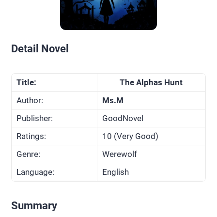
Detail Novel
Title:
The Alphas Hunt
Author:
Ms.M
Publisher:
GoodNovel
Ratings:
10 (Very Good)
Genre:
Werewolf
Language:
English
Summary