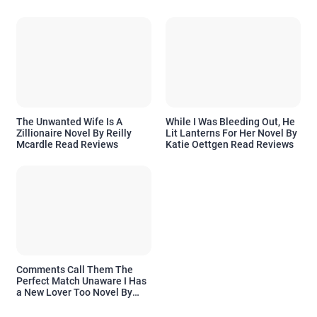
The Unwanted Wife Is A
While I Was Bleeding Out, He
Zillionaire Novel By Reilly
Lit Lanterns For Her Novel By
Mcardle Read Reviews
Katie Oettgen Read Reviews
Comments Call Them The
Perfect Match Unaware I Has
a New Lover Too Novel By
Readora Read Reviews