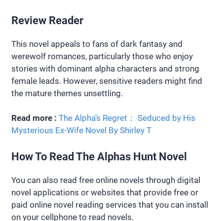
Review Reader
This novel appeals to fans of dark fantasy and
werewolf romances, particularly those who enjoy
stories with dominant alpha characters and strong
female leads. However, sensitive readers might find
the mature themes unsettling.
Read more :
The Alpha’s Regret： Seduced by His
Mysterious Ex-Wife Novel By Shirley T
How To Read The Alphas Hunt Novel
You can also read free online novels through digital
novel applications or websites that provide free or
paid online novel reading services that you can install
on your cellphone to read novels.