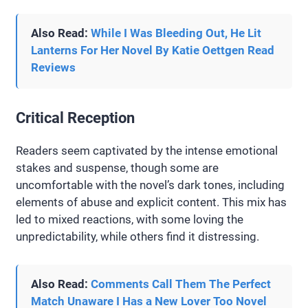
Also Read:
While I Was Bleeding Out, He Lit
Lanterns For Her Novel By Katie Oettgen Read
Reviews
Critical Reception
Readers seem captivated by the intense emotional
stakes and suspense, though some are
uncomfortable with the novel’s dark tones, including
elements of abuse and explicit content. This mix has
led to mixed reactions, with some loving the
unpredictability, while others find it distressing.
Also Read:
Comments Call Them The Perfect
Match Unaware I Has a New Lover Too Novel