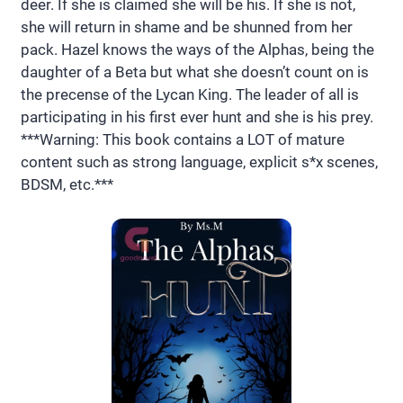
deer. If she is claimed she will be his. If she is not,
she will return in shame and be shunned from her
pack. Hazel knows the ways of the Alphas, being the
daughter of a Beta but what she doesn’t count on is
the precense of the Lycan King. The leader of all is
participating in his first ever hunt and she is his prey.
***Warning: This book contains a LOT of mature
content such as strong language, explicit s*x scenes,
BDSM, etc.***