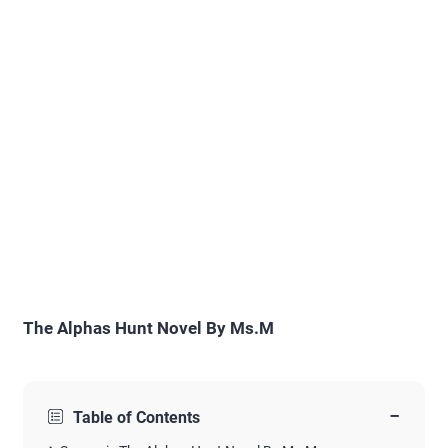
The Alphas Hunt Novel By Ms.M
−
Table of Contents