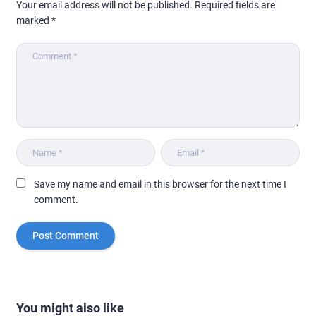
Your email address will not be published.
Required fields are
marked
*
Save my name and email in this browser for the next time I
comment.
You might also like