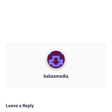
babasmedia
Leave a Reply