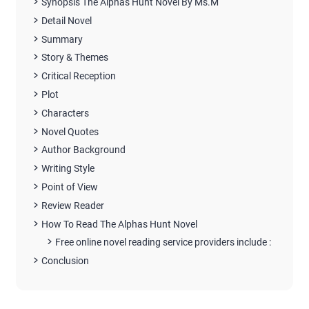
Synopsis The Alphas Hunt Novel By Ms.M
Detail Novel
Summary
Story & Themes
Critical Reception
Plot
Characters
Novel Quotes
Author Background
Writing Style
Point of View
Review Reader
How To Read The Alphas Hunt Novel
Free online novel reading service providers include :
Conclusion