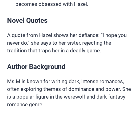
becomes obsessed with Hazel.
Novel Quotes
A quote from Hazel shows her defiance: “I hope you
never do,” she says to her sister, rejecting the
tradition that traps her in a deadly game.
Author Background
Ms.M is known for writing dark, intense romances,
often exploring themes of dominance and power. She
is a popular figure in the werewolf and dark fantasy
romance genre.