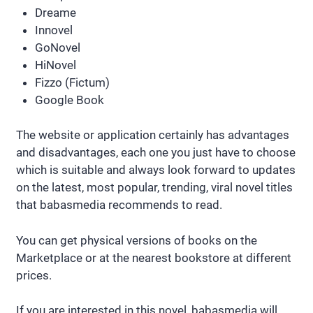
Dreame
Innovel
GoNovel
HiNovel
Fizzo (Fictum)
Google Book
The website or application certainly has advantages
and disadvantages, each one you just have to choose
which is suitable and always look forward to updates
on the latest, most popular, trending, viral novel titles
that babasmedia recommends to read.
You can get physical versions of books on the
Marketplace or at the nearest bookstore at different
prices.
If you are interested in this novel, babasmedia will