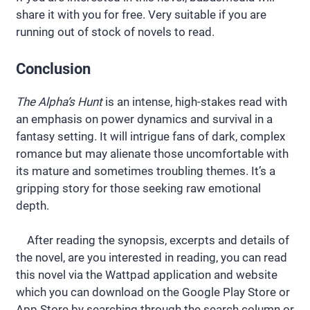
share it with you for free. Very suitable if you are
running out of stock of novels to read.
Conclusion
The Alpha’s Hunt
is an intense, high-stakes read with
an emphasis on power dynamics and survival in a
fantasy setting. It will intrigue fans of dark, complex
romance but may alienate those uncomfortable with
its mature and sometimes troubling themes. It’s a
gripping story for those seeking raw emotional
depth.
After reading the synopsis, excerpts and details of
the novel, are you interested in reading, you can read
this novel via the Wattpad application and website
which you can download on the Google Play Store or
App Store by searching through the search column or