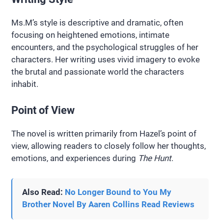
Ms.M’s style is descriptive and dramatic, often
focusing on heightened emotions, intimate
encounters, and the psychological struggles of her
characters. Her writing uses vivid imagery to evoke
the brutal and passionate world the characters
inhabit.
Point of View
The novel is written primarily from Hazel’s point of
view, allowing readers to closely follow her thoughts,
emotions, and experiences during
The Hunt
.
Also Read:
No Longer Bound to You My
Brother Novel By Aaren Collins Read Reviews