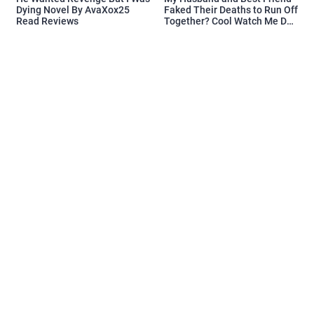
Dying Novel By AvaXox25
Faked Their Deaths to Run Off
Read Reviews
Together? Cool Watch Me Do
the Same Novel By Novelove
Read Reviews