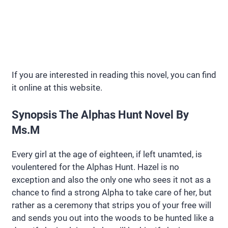
If you are interested in reading this novel, you can find
it online at this website.
Synopsis The Alphas Hunt Novel By
Ms.M
Every girl at the age of eighteen, if left unamted, is
voulentered for the Alphas Hunt. Hazel is no
exception and also the only one who sees it not as a
chance to find a strong Alpha to take care of her, but
rather as a ceremony that strips you of your free will
and sends you out into the woods to be hunted like a