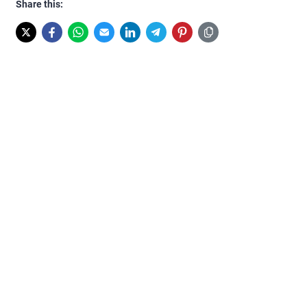
Share this: