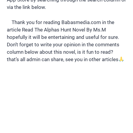
via the link below.
Thank you for reading Babasmedia.com in the
article Read The Alphas Hunt Novel By Ms.M
hopefully it will be entertaining and useful for sure.
Don’t forget to write your opinion in the comments
column below about this novel, is it fun to read?
that’s all admin can share, see you in other articles