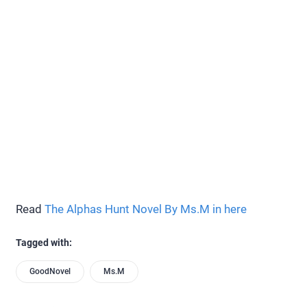
Read
The Alphas Hunt Novel By Ms.M in here
Tagged with:
GoodNovel
Ms.M