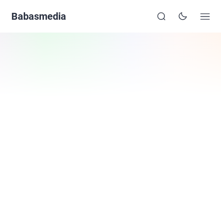
Babasmedia