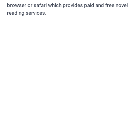
browser or safari which provides paid and free novel
reading services.