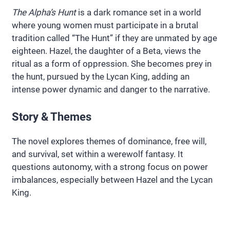
The Alpha’s Hunt
is a dark romance set in a world
where young women must participate in a brutal
tradition called “The Hunt” if they are unmated by age
eighteen. Hazel, the daughter of a Beta, views the
ritual as a form of oppression. She becomes prey in
the hunt, pursued by the Lycan King, adding an
intense power dynamic and danger to the narrative.
Story & Themes
The novel explores themes of dominance, free will,
and survival, set within a werewolf fantasy. It
questions autonomy, with a strong focus on power
imbalances, especially between Hazel and the Lycan
King.