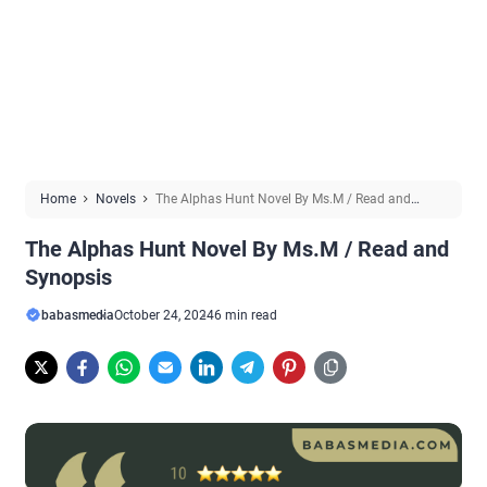
Home
Novels
The Alphas Hunt Novel By Ms.M / Read and
Synopsis
The Alphas Hunt Novel By Ms.M / Read and
Synopsis
babasmedia
October 24, 2024
6 min read