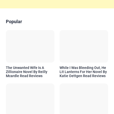
Popular
The Unwanted Wife Is A
While I Was Bleeding Out, He
Zillionaire Novel By Reilly
Lit Lanterns For Her Novel By
Mcardle Read Reviews
Katie Oettgen Read Reviews