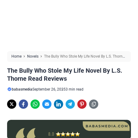
Home
Novels
The Bully Who Stole My Life Novel By L.S. Thorne
Read Reviews
The Bully Who Stole My Life Novel By L.S.
Thorne Read Reviews
babasmedia
September 26, 2025
3 min read