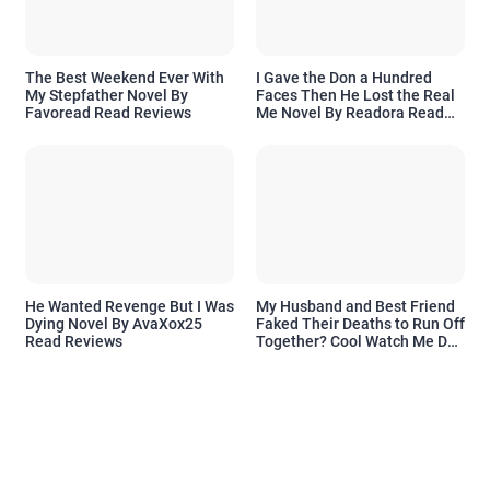
The Best Weekend Ever With
I Gave the Don a Hundred
My Stepfather Novel By
Faces Then He Lost the Real
Favoread Read Reviews
Me Novel By Readora Read
Reviews
He Wanted Revenge But I Was
My Husband and Best Friend
Dying Novel By AvaXox25
Faked Their Deaths to Run Off
Read Reviews
Together? Cool Watch Me Do
the Same Novel By Novelove
Read Reviews