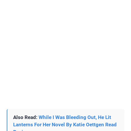
Also Read:
While I Was Bleeding Out, He Lit
Lanterns For Her Novel By Katie Oettgen Read