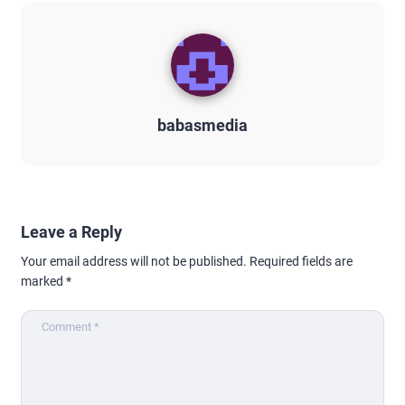
babasmedia
Leave a Reply
Your email address will not be published.
Required fields are
marked
*