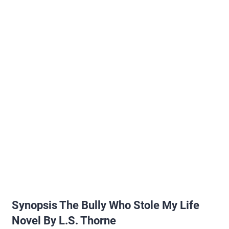
Synopsis The Bully Who Stole My Life
Novel By L.S. Thorne