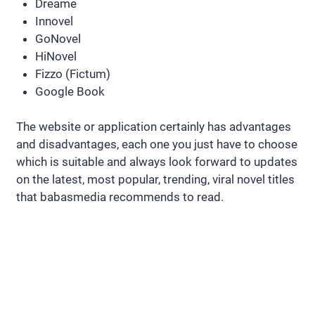
Dreame
Innovel
GoNovel
HiNovel
Fizzo (Fictum)
Google Book
The website or application certainly has advantages
and disadvantages, each one you just have to choose
which is suitable and always look forward to updates
on the latest, most popular, trending, viral novel titles
that babasmedia recommends to read.