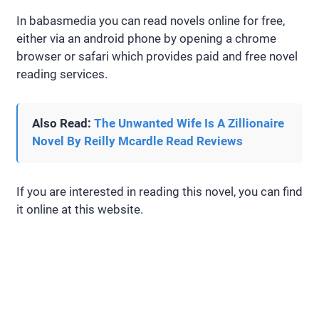
In babasmedia you can read novels online for free,
either via an android phone by opening a chrome
browser or safari which provides paid and free novel
reading services.
Also Read:
The Unwanted Wife Is A Zillionaire
Novel By Reilly Mcardle Read Reviews
If you are interested in reading this novel, you can find
it online at this website.