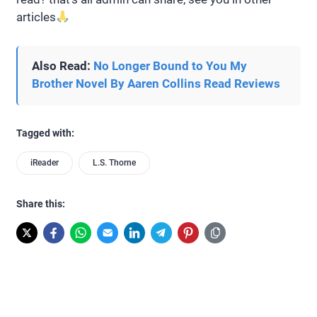
articles
Also Read:
No Longer Bound to You My
Brother Novel By Aaren Collins Read Reviews
Tagged with:
iReader
L.S. Thorne
Share this: