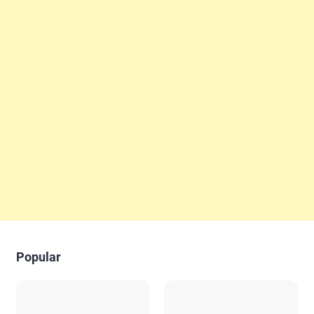
Popular