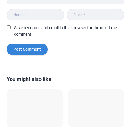
Save my name and email in this browser for the next time I
comment.
You might also like