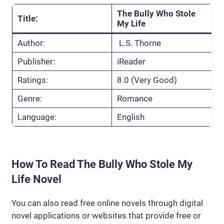
The Bully Who Stole
Title:
My Life
Author:
L.S. Thorne
Publisher:
iReader
Ratings:
8.0 (Very Good)
Genre:
Romance
Language:
English
How To Read The Bully Who Stole My
Life Novel
You can also read free online novels through digital
novel applications or websites that provide free or