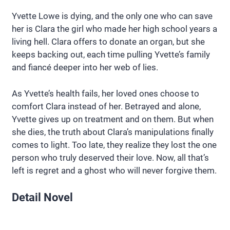
Yvette Lowe is dying, and the only one who can save
her is Clara the girl who made her high school years a
living hell. Clara offers to donate an organ, but she
keeps backing out, each time pulling Yvette’s family
and fiancé deeper into her web of lies.
As Yvette’s health fails, her loved ones choose to
comfort Clara instead of her. Betrayed and alone,
Yvette gives up on treatment and on them. But when
she dies, the truth about Clara’s manipulations finally
comes to light. Too late, they realize they lost the one
person who truly deserved their love. Now, all that’s
left is regret and a ghost who will never forgive them.
Detail Novel