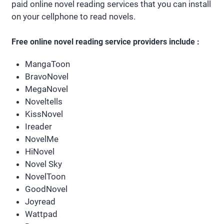
paid online novel reading services that you can install
on your cellphone to read novels.
Free online novel reading service providers include :
MangaToon
BravoNovel
MegaNovel
Noveltells
KissNovel
Ireader
NovelMe
HiNovel
Novel Sky
NovelToon
GoodNovel
Joyread
Wattpad