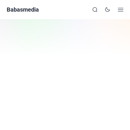
Babasmedia