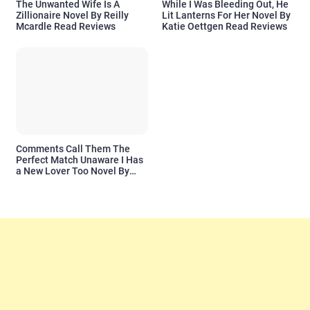
The Unwanted Wife Is A
While I Was Bleeding Out, He
Zillionaire Novel By Reilly
Lit Lanterns For Her Novel By
Mcardle Read Reviews
Katie Oettgen Read Reviews
Comments Call Them The
Perfect Match Unaware I Has
a New Lover Too Novel By
Readora Read Reviews