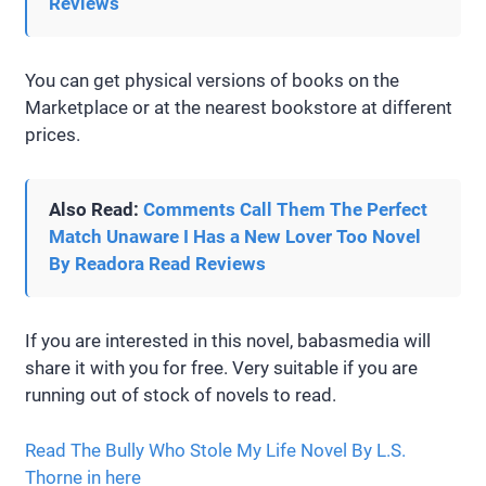
Reviews
You can get physical versions of books on the
Marketplace or at the nearest bookstore at different
prices.
Also Read:
Comments Call Them The Perfect
Match Unaware I Has a New Lover Too Novel
By Readora Read Reviews
If you are interested in this novel, babasmedia will
share it with you for free. Very suitable if you are
running out of stock of novels to read.
Read The Bully Who Stole My Life Novel By L.S.
Thorne in here