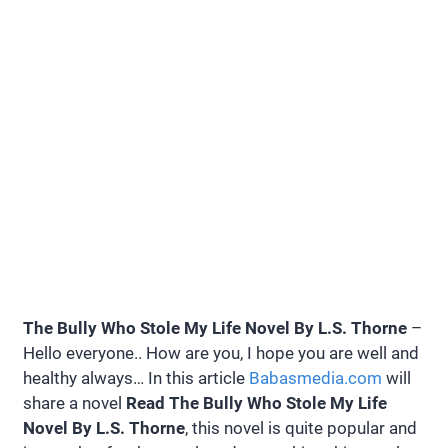
The Bully Who Stole My Life Novel By L.S. Thorne
–
Hello everyone.. How are you, I hope you are well and
healthy always… In this article
Babasmedia.com
will
share a novel
Read The Bully Who Stole My Life
Novel By L.S. Thorne
, this novel is quite popular and