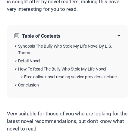
is sought after by novel readers, making this novel
very interesting for you to read.
−
Table of Contents
Synopsis The Bully Who Stole My Life Novel By L.S.
Thorne
Detail Novel
How To Read The Bully Who Stole My Life Novel
Free online novel reading service providers include :
Conclusion
Very suitable for those of you who are looking for the
latest novel recommendations, but don’t know what
novel to read.