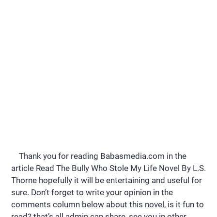
Thank you for reading Babasmedia.com in the
article Read The Bully Who Stole My Life Novel By L.S.
Thorne hopefully it will be entertaining and useful for
sure. Don’t forget to write your opinion in the
comments column below about this novel, is it fun to
read? that’s all admin can share, see you in other