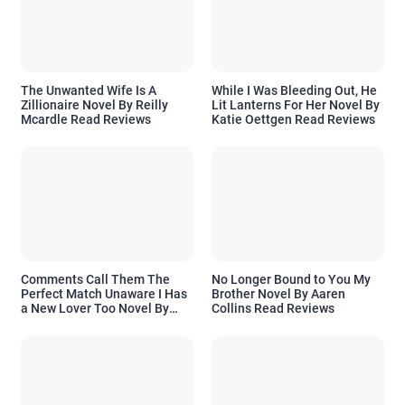
The Unwanted Wife Is A
While I Was Bleeding Out, He
Zillionaire Novel By Reilly
Lit Lanterns For Her Novel By
Mcardle Read Reviews
Katie Oettgen Read Reviews
Comments Call Them The
No Longer Bound to You My
Perfect Match Unaware I Has
Brother Novel By Aaren
a New Lover Too Novel By
Collins Read Reviews
Readora Read Reviews