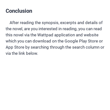
Conclusion
After reading the synopsis, excerpts and details of
the novel, are you interested in reading, you can read
this novel via the Wattpad application and website
which you can download on the Google Play Store or
App Store by searching through the search column or
via the link below.