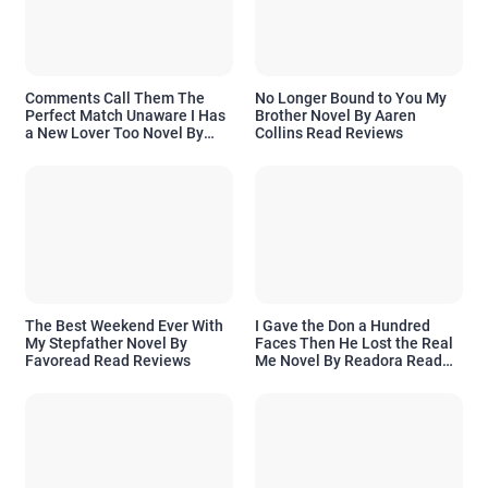
Comments Call Them The
No Longer Bound to You My
Perfect Match Unaware I Has
Brother Novel By Aaren
a New Lover Too Novel By
Collins Read Reviews
Readora Read Reviews
The Best Weekend Ever With
I Gave the Don a Hundred
My Stepfather Novel By
Faces Then He Lost the Real
Favoread Read Reviews
Me Novel By Readora Read
Reviews