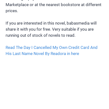
Marketplace or at the nearest bookstore at different
prices.
If you are interested in this novel, babasmedia will
share it with you for free. Very suitable if you are
running out of stock of novels to read.
Read The Day I Cancelled My Own Credit Card And
His Last Name Novel By Readora in here