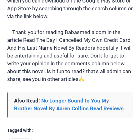
which you can download on the Google Play Store or
App Store by searching through the search column or
via the link below.
Thank you for reading Babasmedia.com in the
article Read The Day I Cancelled My Own Credit Card
And His Last Name Novel By Readora hopefully it will
be entertaining and useful for sure. Don’t forget to
write your opinion in the comments column below
about this novel, is it fun to read? that’s all admin can
share, see you in other articles
Also Read:
No Longer Bound to You My
Brother Novel By Aaren Collins Read Reviews
Tagged with: