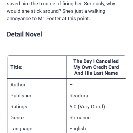
saved him the trouble of firing her. Seriously, why
would she stick around? She’s just a walking
annoyance to Mr. Foster at this point.
Detail Novel
The Day I Cancelled
Title:
My Own Credit Card
And His Last Name
Author:
–
Publisher:
Readora
Ratings:
5.0 (Very Good)
Genre:
Romance
Language:
English