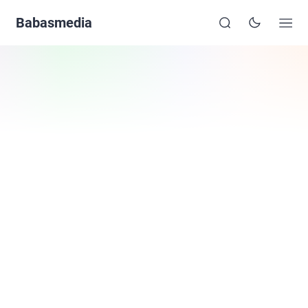
Babasmedia