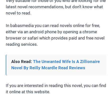
Very suitable for those of you who are looking for the
latest novel recommendations, but don’t know what
novel to read.
In babasmedia you can read novels online for free,
either via an android phone by opening a chrome
browser or safari which provides paid and free novel
reading services.
Also Read:
The Unwanted Wife Is A Zillionaire
Novel By Reilly Mcardle Read Reviews
If you are interested in reading this novel, you can find
it online at this website.