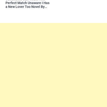
Perfect Match Unaware I Has
a New Lover Too Novel By
Readora Read Reviews