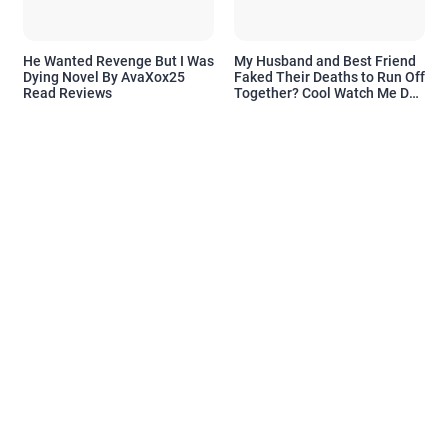
He Wanted Revenge But I Was
My Husband and Best Friend
Dying Novel By AvaXox25
Faked Their Deaths to Run Off
Read Reviews
Together? Cool Watch Me Do
the Same Novel By Novelove
Read Reviews