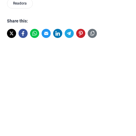
Readora
Share this: