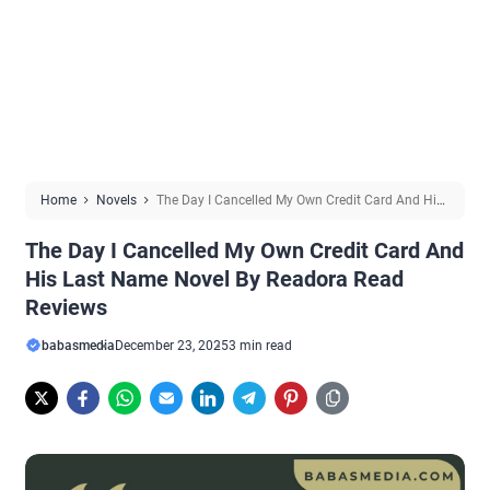
Home
Novels
The Day I Cancelled My Own Credit Card And His
Last Name Novel By Readora Read Reviews
The Day I Cancelled My Own Credit Card And
His Last Name Novel By Readora Read
Reviews
babasmedia
December 23, 2025
3 min read