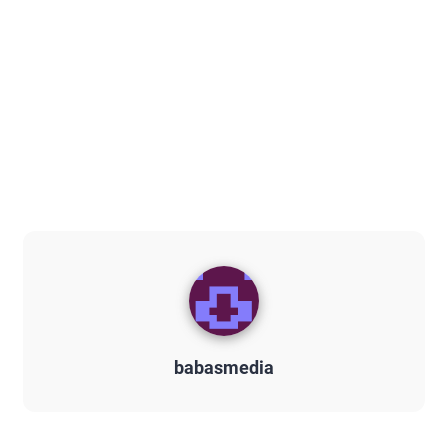
babasmedia