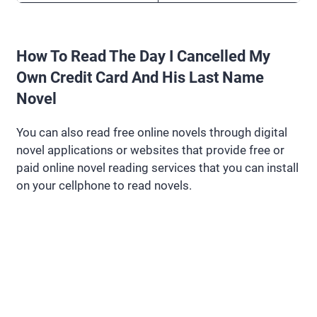
How To Read The Day I Cancelled My
Own Credit Card And His Last Name
Novel
You can also read free online novels through digital
novel applications or websites that provide free or
paid online novel reading services that you can install
on your cellphone to read novels.