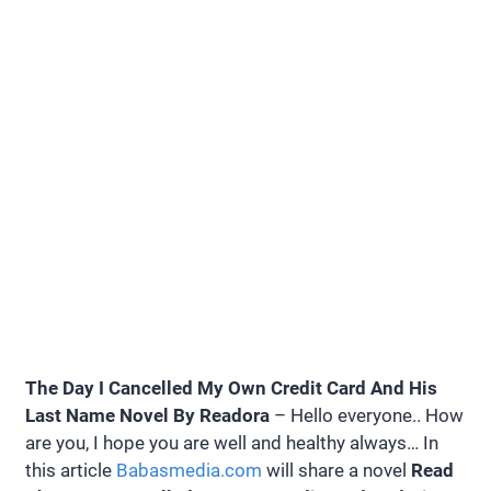
The Day I Cancelled My Own Credit Card And His
Last Name Novel By Readora
– Hello everyone.. How
are you, I hope you are well and healthy always… In
this article
Babasmedia.com
will share a novel
Read