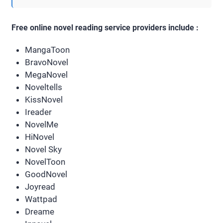
Free online novel reading service providers include :
MangaToon
BravoNovel
MegaNovel
Noveltells
KissNovel
Ireader
NovelMe
HiNovel
Novel Sky
NovelToon
GoodNovel
Joyread
Wattpad
Dreame