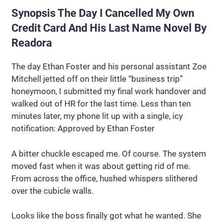
Synopsis The Day I Cancelled My Own
Credit Card And His Last Name Novel By
Readora
The day Ethan Foster and his personal assistant Zoe
Mitchell jetted off on their little “business trip”
honeymoon, I submitted my final work handover and
walked out of HR for the last time. Less than ten
minutes later, my phone lit up with a single, icy
notification: Approved by Ethan Foster
A bitter chuckle escaped me. Of course. The system
moved fast when it was about getting rid of me.
From across the office, hushed whispers slithered
over the cubicle walls.
Looks like the boss finally got what he wanted. She