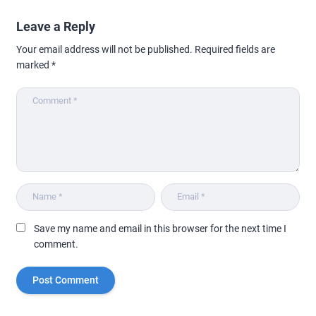
Leave a Reply
Your email address will not be published.
Required fields are
marked
*
Save my name and email in this browser for the next time I
comment.