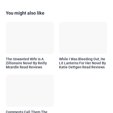
You might also like
The Unwanted Wife Is A
While I Was Bleeding Out, He
Zillionaire Novel By Reilly
Lit Lanterns For Her Novel By
Mcardle Read Reviews
Katie Oettgen Read Reviews
Comments Call Them The