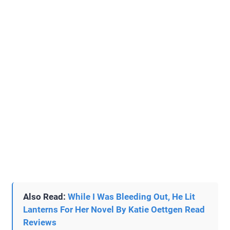
Also Read:
While I Was Bleeding Out, He Lit
Lanterns For Her Novel By Katie Oettgen Read
Reviews