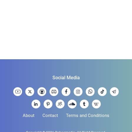
Social Media
About
Contact
Terms and Conditions