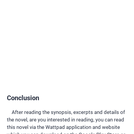
Conclusion
After reading the synopsis, excerpts and details of
the novel, are you interested in reading, you can read
this novel via the Wattpad application and website