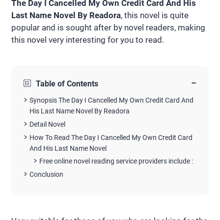
The Day I Cancelled My Own Credit Card And His
Last Name Novel By Readora
, this novel is quite
popular and is sought after by novel readers, making
this novel very interesting for you to read.
−
Table of Contents
Synopsis The Day I Cancelled My Own Credit Card And
His Last Name Novel By Readora
Detail Novel
How To Read The Day I Cancelled My Own Credit Card
And His Last Name Novel
Free online novel reading service providers include :
Conclusion