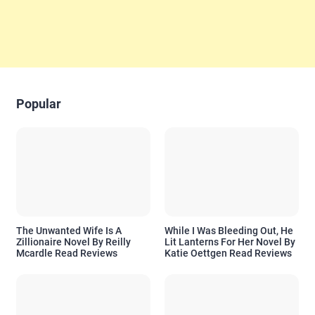
Popular
The Unwanted Wife Is A
While I Was Bleeding Out, He
Zillionaire Novel By Reilly
Lit Lanterns For Her Novel By
Mcardle Read Reviews
Katie Oettgen Read Reviews