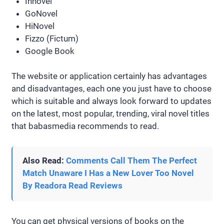
Innovel
GoNovel
HiNovel
Fizzo (Fictum)
Google Book
The website or application certainly has advantages
and disadvantages, each one you just have to choose
which is suitable and always look forward to updates
on the latest, most popular, trending, viral novel titles
that babasmedia recommends to read.
Also Read:
Comments Call Them The Perfect
Match Unaware I Has a New Lover Too Novel
By Readora Read Reviews
You can get physical versions of books on the