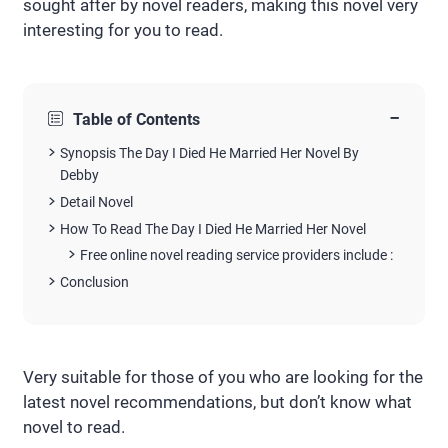
sought after by novel readers, making this novel very
interesting for you to read.
−
Table of Contents
Synopsis The Day I Died He Married Her Novel By
Debby
Detail Novel
How To Read The Day I Died He Married Her Novel
Free online novel reading service providers include :
Conclusion
Very suitable for those of you who are looking for the
latest novel recommendations, but don’t know what
novel to read.