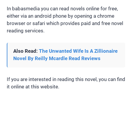
In babasmedia you can read novels online for free,
either via an android phone by opening a chrome
browser or safari which provides paid and free novel
reading services.
Also Read:
The Unwanted Wife Is A Zillionaire
Novel By Reilly Mcardle Read Reviews
If you are interested in reading this novel, you can find
it online at this website.