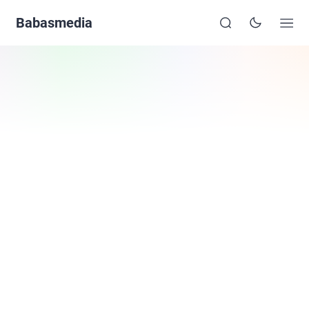
Babasmedia