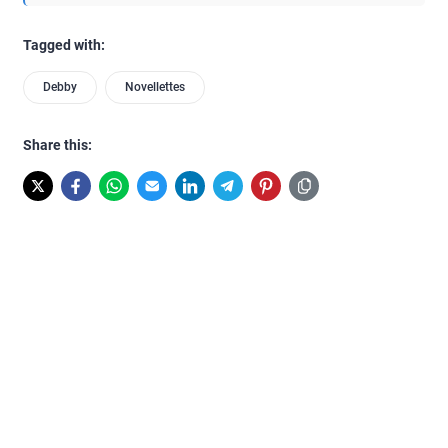
Tagged with:
Debby
Novellettes
Share this: