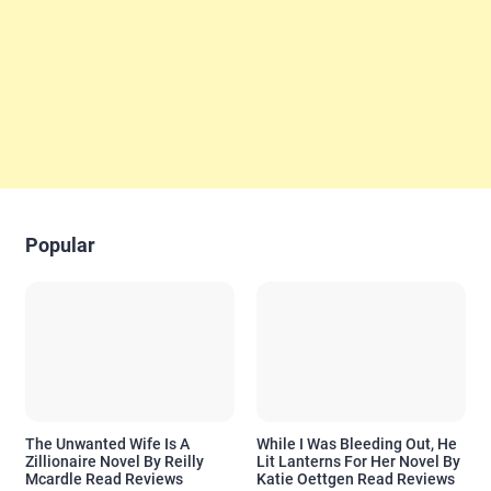
Popular
The Unwanted Wife Is A
While I Was Bleeding Out, He
Zillionaire Novel By Reilly
Lit Lanterns For Her Novel By
Mcardle Read Reviews
Katie Oettgen Read Reviews