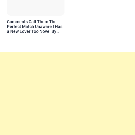
Comments Call Them The
Perfect Match Unaware I Has
a New Lover Too Novel By
Readora Read Reviews