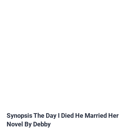
Synopsis The Day I Died He Married Her
Novel By Debby