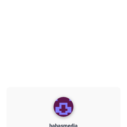
babasmedia