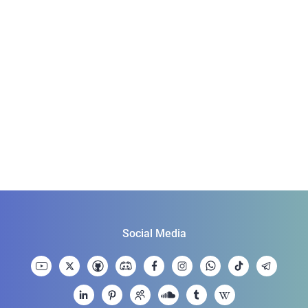
Social Media