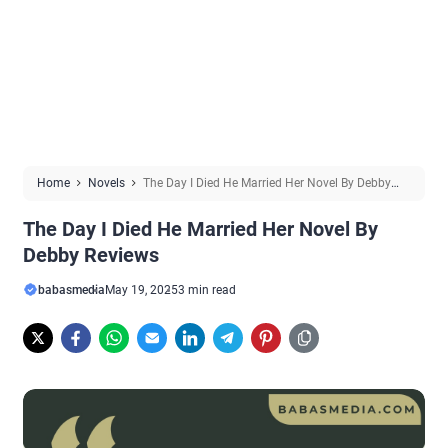
Home
Novels
The Day I Died He Married Her Novel By Debby
Reviews
The Day I Died He Married Her Novel By
Debby Reviews
babasmedia
May 19, 2025
3 min read