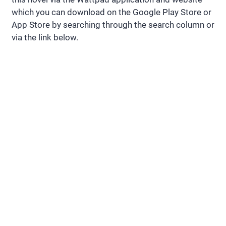
which you can download on the Google Play Store or
App Store by searching through the search column or
via the link below.