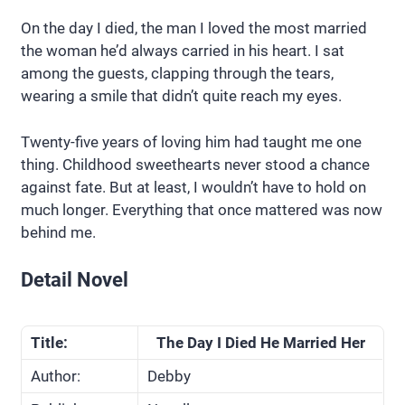
On the day I died, the man I loved the most married
the woman he’d always carried in his heart. I sat
among the guests, clapping through the tears,
wearing a smile that didn’t quite reach my eyes.
Twenty-five years of loving him had taught me one
thing. Childhood sweethearts never stood a chance
against fate. But at least, I wouldn’t have to hold on
much longer. Everything that once mattered was now
behind me.
Detail Novel
Title:
The Day I Died He Married Her
Author:
Debby