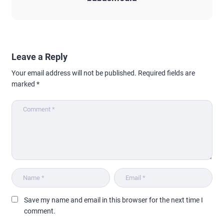
Leave a Reply
Your email address will not be published.
Required fields are
marked
*
Save my name and email in this browser for the next time I
comment.