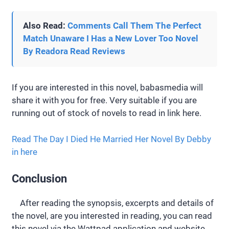
Also Read:
Comments Call Them The Perfect
Match Unaware I Has a New Lover Too Novel
By Readora Read Reviews
If you are interested in this novel, babasmedia will
share it with you for free. Very suitable if you are
running out of stock of novels to read in link here.
Read The Day I Died He Married Her Novel By Debby
in here
Conclusion
After reading the synopsis, excerpts and details of
the novel, are you interested in reading, you can read
this novel via the Wattpad application and website