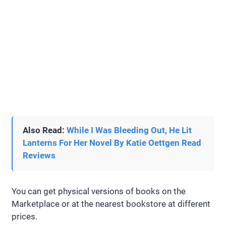
Also Read:
While I Was Bleeding Out, He Lit
Lanterns For Her Novel By Katie Oettgen Read
Reviews
You can get physical versions of books on the
Marketplace or at the nearest bookstore at different
prices.