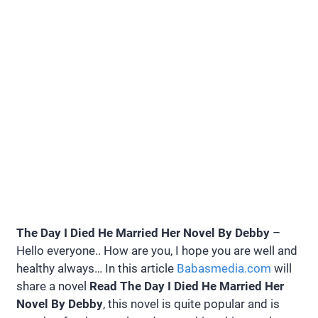
The Day I Died He Married Her Novel By Debby
–
Hello everyone.. How are you, I hope you are well and
healthy always… In this article
Babasmedia.com
will
share a novel
Read The Day I Died He Married Her
Novel By Debby
, this novel is quite popular and is