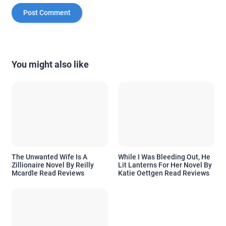
You might also like
The Unwanted Wife Is A
While I Was Bleeding Out, He
Zillionaire Novel By Reilly
Lit Lanterns For Her Novel By
Mcardle Read Reviews
Katie Oettgen Read Reviews