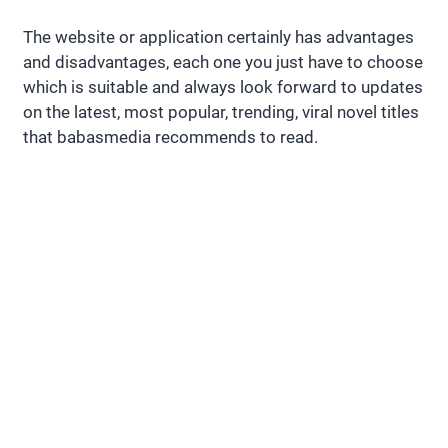
The website or application certainly has advantages
and disadvantages, each one you just have to choose
which is suitable and always look forward to updates
on the latest, most popular, trending, viral novel titles
that babasmedia recommends to read.