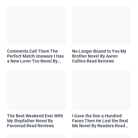
Comments Call Them The
No Longer Bound to You My
Perfect Match Unaware I Has
Brother Novel By Aaren
a New Lover Too Novel By
Collins Read Reviews
Readora Read Reviews
The Best Weekend Ever With
I Gave the Don a Hundred
My Stepfather Novel By
Faces Then He Lost the Real
Favoread Read Reviews
Me Novel By Readora Read
Reviews