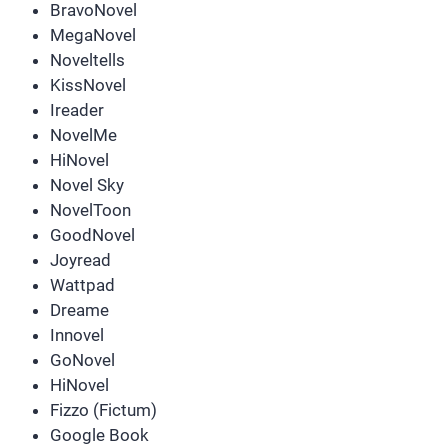
BravoNovel
MegaNovel
Noveltells
KissNovel
Ireader
NovelMe
HiNovel
Novel Sky
NovelToon
GoodNovel
Joyread
Wattpad
Dreame
Innovel
GoNovel
HiNovel
Fizzo (Fictum)
Google Book