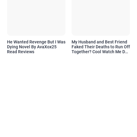
He Wanted Revenge But I Was
My Husband and Best Friend
Dying Novel By AvaXox25
Faked Their Deaths to Run Off
Read Reviews
Together? Cool Watch Me Do
the Same Novel By Novelove
Read Reviews