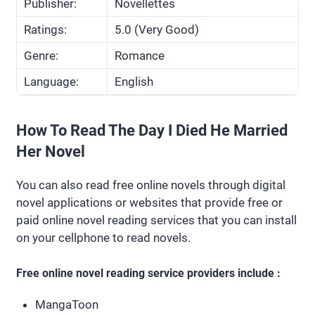
Publisher:
Novellettes
Ratings:
5.0 (Very Good)
Genre:
Romance
Language:
English
How To Read The Day I Died He Married
Her Novel
You can also read free online novels through digital
novel applications or websites that provide free or
paid online novel reading services that you can install
on your cellphone to read novels.
Free online novel reading service providers include :
MangaToon