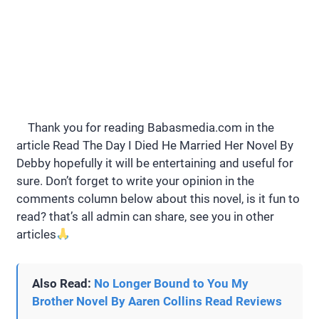
Thank you for reading Babasmedia.com in the
article Read The Day I Died He Married Her Novel By
Debby hopefully it will be entertaining and useful for
sure. Don’t forget to write your opinion in the
comments column below about this novel, is it fun to
read? that’s all admin can share, see you in other
articles
Also Read:
No Longer Bound to You My
Brother Novel By Aaren Collins Read Reviews