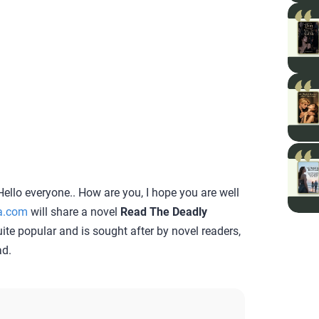
ello everyone.. How are you, I hope you are well
a.com
will share a novel
Read The Deadly
quite popular and is sought after by novel readers,
ad.