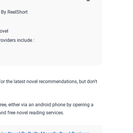
−
 By ReelShort
ovel
roviders include :
for the latest novel recommendations, but don’t
ree, either via an android phone by opening a
nd free novel reading services.