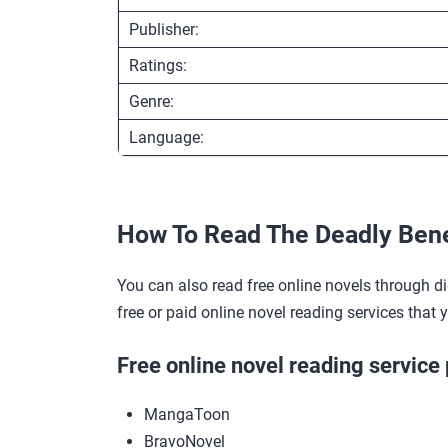
Publisher:
Ratings:
Genre:
Language:
How To Read The Deadly Bene
You can also read free online novels through di
free or paid online novel reading services that 
Free online novel reading service 
MangaToon
BravoNovel