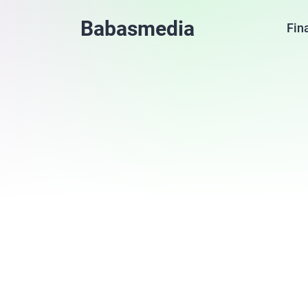
Babasmedia
Fin