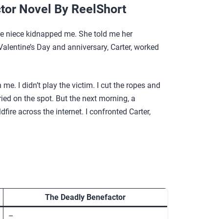
tor Novel By ReelShort
ttle niece kidnapped me. She told me her
 Valentine’s Day and anniversary, Carter, worked
me. I didn’t play the victim. I cut the ropes and
ried on the spot. But the next morning, a
ire across the internet. I confronted Carter,
The Deadly Benefactor
–