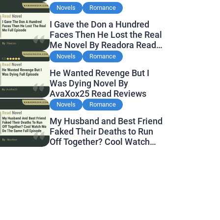
Novels
Romance
I Gave the Don a Hundred
Faces Then He Lost the Real
Me Novel By Readora Read
Reviews
Novels
Romance
He Wanted Revenge But I
Was Dying Novel By
AvaXox25 Read Reviews
Novels
Romance
My Husband and Best Friend
Faked Their Deaths to Run
Off Together? Cool Watch
Me Do the Same Novel By
Novelove Read Reviews