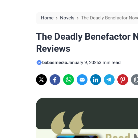
Home
Novels
The Deadly Benefactor Nov
The Deadly Benefactor N
Reviews
babasmedia
January 9, 2026
3 min read