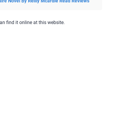
aire Novel By Reilly Mcardle Read Reviews
an find it online at this website.