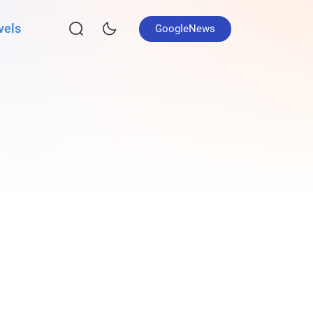
vels
GoogleNews