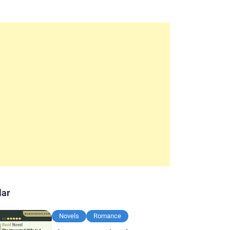
lar
Novels
Romance