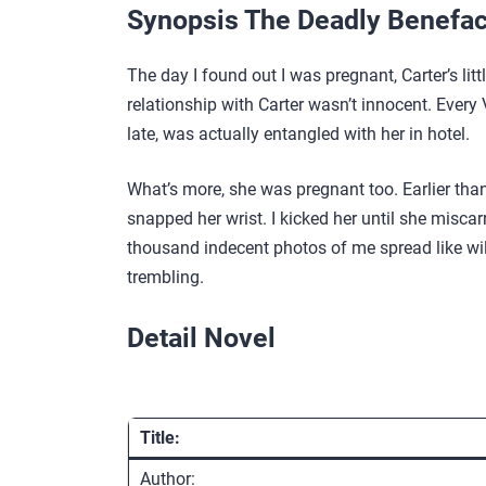
Synopsis The Deadly Benefac
The day I found out I was pregnant, Carter’s li
relationship with Carter wasn’t innocent. Every
late, was actually entangled with her in hotel.
What’s more, she was pregnant too. Earlier than 
snapped her wrist. I kicked her until she miscar
thousand indecent photos of me spread like wildf
trembling.
Detail Novel
Title:
Author: