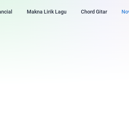
ancial
Makna Lirik Lagu
Chord Gitar
No