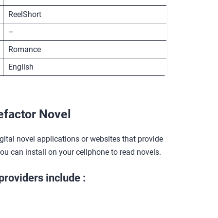
ReelShort
–
Romance
English
factor Novel
gital novel applications or websites that provide
you can install on your cellphone to read novels.
providers include :