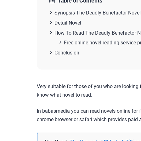
Table of Contents
Synopsis The Deadly Benefactor Novel
Detail Novel
How To Read The Deadly Benefactor N
Free online novel reading service p
Conclusion
Very suitable for those of you who are looking 
know what novel to read.
In babasmedia you can read novels online for f
chrome browser or safari which provides paid a