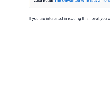
Also Read:
The Unwanted Wife Is A Zillion
If you are interested in reading this novel, you c