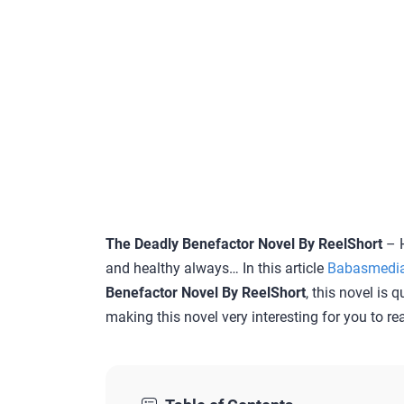
The Deadly Benefactor Novel By ReelShort
– H
and healthy always… In this article
Babasmedi
Benefactor Novel By ReelShort
, this novel is 
making this novel very interesting for you to re