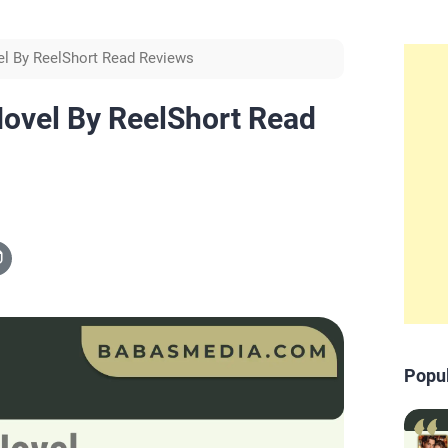
el By ReelShort Read Reviews
ovel By ReelShort Read
Popu