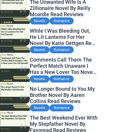
The Unwanted Wife Is A
Zillionaire Novel By Reilly
Mcardle Read Reviews
Novels
Romance
While I Was Bleeding Out,
He Lit Lanterns For Her
Novel By Katie Oettgen Read
Reviews
Novels
Romance
Comments Call Them The
Perfect Match Unaware I
Has a New Lover Too Novel
By Readora Read Reviews
Novels
Romance
No Longer Bound to You My
Brother Novel By Aaren
Collins Read Reviews
Novels
Romance
The Best Weekend Ever With
My Stepfather Novel By
Favoread Read Reviews