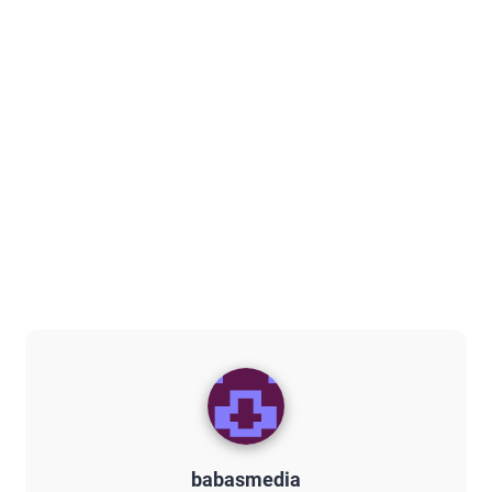
babasmedia