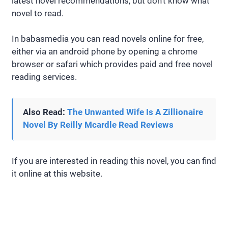
latest novel recommendations, but don’t know what
novel to read.
In babasmedia you can read novels online for free,
either via an android phone by opening a chrome
browser or safari which provides paid and free novel
reading services.
Also Read:
The Unwanted Wife Is A Zillionaire
Novel By Reilly Mcardle Read Reviews
If you are interested in reading this novel, you can find
it online at this website.