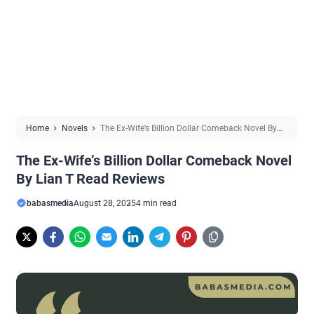
Home
Novels
The Ex-Wife’s Billion Dollar Comeback Novel By
Lian T Read Reviews
The Ex-Wife’s Billion Dollar Comeback Novel
By Lian T Read Reviews
babasmedia
August 28, 2025
4 min read