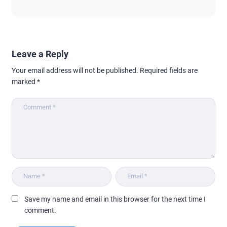
Leave a Reply
Your email address will not be published.
Required fields are
marked
*
Save my name and email in this browser for the next time I
comment.