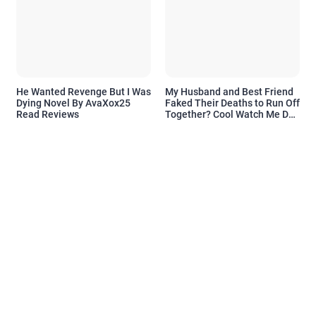
He Wanted Revenge But I Was
My Husband and Best Friend
Dying Novel By AvaXox25
Faked Their Deaths to Run Off
Read Reviews
Together? Cool Watch Me Do
the Same Novel By Novelove
Read Reviews