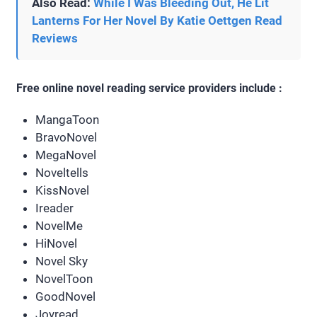
Also Read:
While I Was Bleeding Out, He Lit
Lanterns For Her Novel By Katie Oettgen Read
Reviews
Free online novel reading service providers include :
MangaToon
BravoNovel
MegaNovel
Noveltells
KissNovel
Ireader
NovelMe
HiNovel
Novel Sky
NovelToon
GoodNovel
Joyread