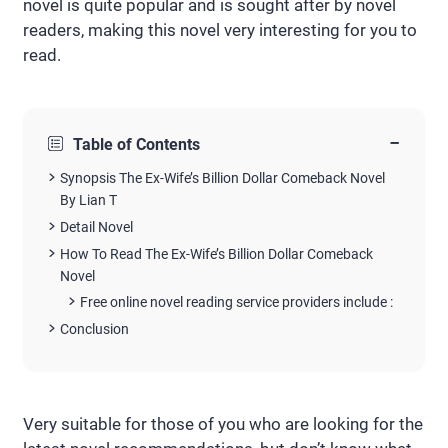
novel is quite popular and is sought after by novel
readers, making this novel very interesting for you to
read.
−
Table of Contents
Synopsis The Ex-Wife’s Billion Dollar Comeback Novel
By Lian T
Detail Novel
How To Read The Ex-Wife’s Billion Dollar Comeback
Novel
Free online novel reading service providers include :
Conclusion
Very suitable for those of you who are looking for the