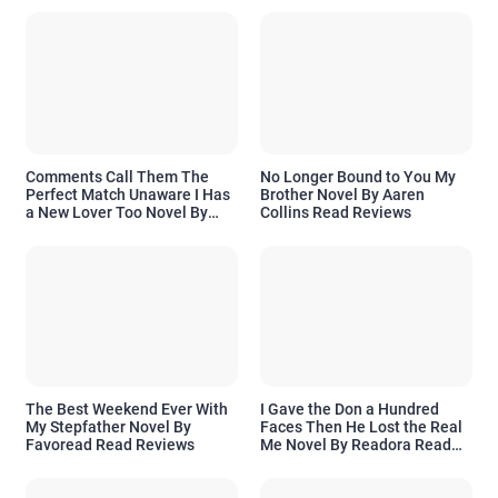
Comments Call Them The
No Longer Bound to You My
Perfect Match Unaware I Has
Brother Novel By Aaren
a New Lover Too Novel By
Collins Read Reviews
Readora Read Reviews
The Best Weekend Ever With
I Gave the Don a Hundred
My Stepfather Novel By
Faces Then He Lost the Real
Favoread Read Reviews
Me Novel By Readora Read
Reviews