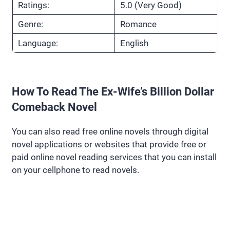
Ratings:
5.0 (Very Good)
Genre:
Romance
Language:
English
How To Read The Ex-Wife’s Billion Dollar
Comeback Novel
You can also read free online novels through digital
novel applications or websites that provide free or
paid online novel reading services that you can install
on your cellphone to read novels.