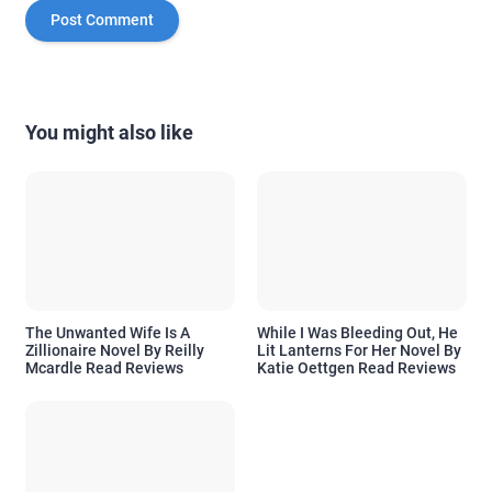
You might also like
The Unwanted Wife Is A
While I Was Bleeding Out, He
Zillionaire Novel By Reilly
Lit Lanterns For Her Novel By
Mcardle Read Reviews
Katie Oettgen Read Reviews