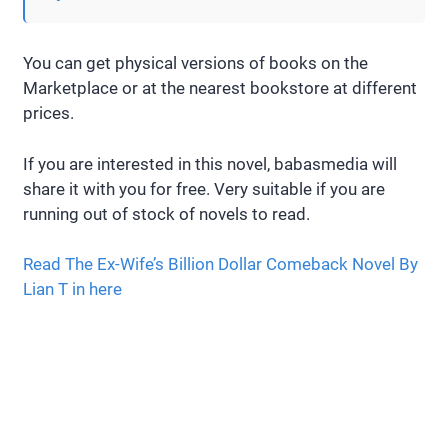
You can get physical versions of books on the
Marketplace or at the nearest bookstore at different
prices.
If you are interested in this novel, babasmedia will
share it with you for free. Very suitable if you are
running out of stock of novels to read.
Read The Ex-Wife’s Billion Dollar Comeback Novel By
Lian T in here