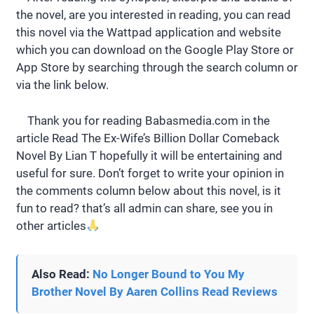
the novel, are you interested in reading, you can read
this novel via the Wattpad application and website
which you can download on the Google Play Store or
App Store by searching through the search column or
via the link below.
Thank you for reading Babasmedia.com in the
article Read The Ex-Wife’s Billion Dollar Comeback
Novel By Lian T hopefully it will be entertaining and
useful for sure. Don’t forget to write your opinion in
the comments column below about this novel, is it
fun to read? that’s all admin can share, see you in
other articles
Also Read:
No Longer Bound to You My
Brother Novel By Aaren Collins Read Reviews