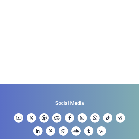
Social Media