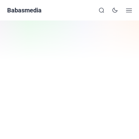
Babasmedia