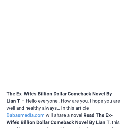
The Ex-Wife’s Billion Dollar Comeback Novel By
Lian T
– Hello everyone.. How are you, I hope you are
well and healthy always… In this article
Babasmedia.com
will share a novel
Read The Ex-
Wife’s Billion Dollar Comeback Novel By Lian T
, this