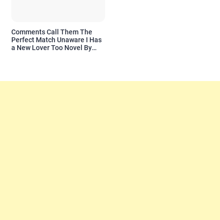
Comments Call Them The
Perfect Match Unaware I Has
a New Lover Too Novel By
Readora Read Reviews