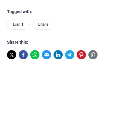
Tagged with:
Lian T
Literie
Share this: