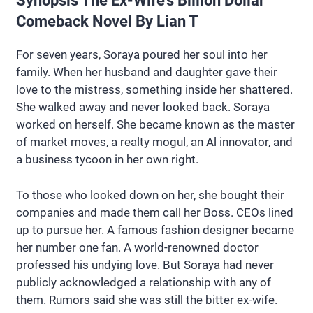
Synopsis The Ex-Wife’s Billion Dollar
Comeback Novel By Lian T
For seven years, Soraya poured her soul into her
family. When her husband and daughter gave their
love to the mistress, something inside her shattered.
She walked away and never looked back. Soraya
worked on herself. She became known as the master
of market moves, a realty mogul, an Al innovator, and
a business tycoon in her own right.
To those who looked down on her, she bought their
companies and made them call her Boss. CEOs lined
up to pursue her. A famous fashion designer became
her number one fan. A world-renowned doctor
professed his undying love. But Soraya had never
publicly acknowledged a relationship with any of
them. Rumors said she was still the bitter ex-wife.