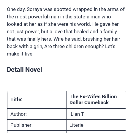
One day, Soraya was spotted wrapped in the arms of
the most powerful man in the state-a man who
looked at her as if she were his world. He gave her
not just power, but a love that healed and a family
that was finally hers. Wife he said, brushing her hair
back with a grin, Are three children enough? Let’s
make it five.
Detail Novel
The Ex-Wife’s Billion
Title:
Dollar Comeback
Author:
Lian T
Publisher:
Literie