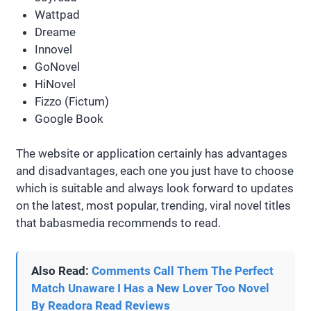
Wattpad
Dreame
Innovel
GoNovel
HiNovel
Fizzo (Fictum)
Google Book
The website or application certainly has advantages
and disadvantages, each one you just have to choose
which is suitable and always look forward to updates
on the latest, most popular, trending, viral novel titles
that babasmedia recommends to read.
Also Read:
Comments Call Them The Perfect
Match Unaware I Has a New Lover Too Novel
By Readora Read Reviews