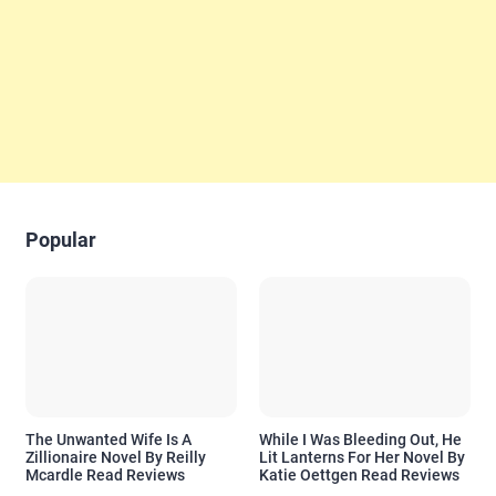
Popular
The Unwanted Wife Is A
While I Was Bleeding Out, He
Zillionaire Novel By Reilly
Lit Lanterns For Her Novel By
Mcardle Read Reviews
Katie Oettgen Read Reviews