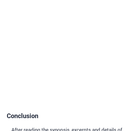
Conclusion
After reading the synopsis, excerpts and details of