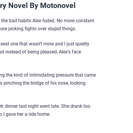
ary Novel By Motonovel
ll the bad habits Alex hated. No more constant
more picking fights over stupid things.
 seat one that wasn’t mine and I just quietly
ut instead of being pleased, Alex’s face
ing the kind of intimidating pressure that came
s pinching the bridge of his nose, looking
rk dinner last night went late. She drank too
o I gave her a ride home.