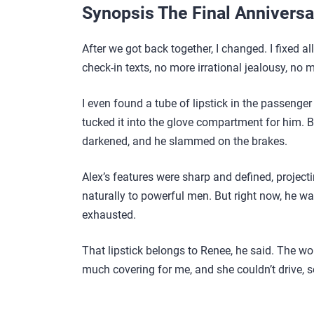
Synopsis The Final Annivers
After we got back together, I changed. I fixed a
check-in texts, no more irrational jealousy, no 
I even found a tube of lipstick in the passenger
tucked it into the glove compartment for him. B
darkened, and he slammed on the brakes.
Alex’s features were sharp and defined, project
naturally to powerful men. But right now, he wa
exhausted.
That lipstick belongs to Renee, he said. The wo
much covering for me, and she couldn’t drive, s