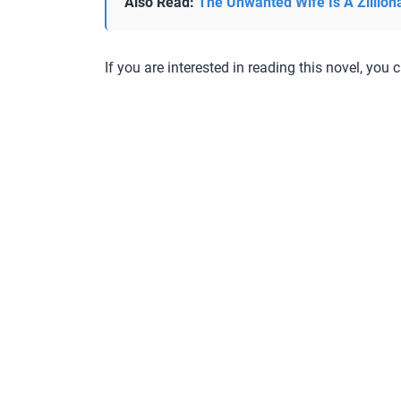
Also Read:
The Unwanted Wife Is A Zillion
If you are interested in reading this novel, you c