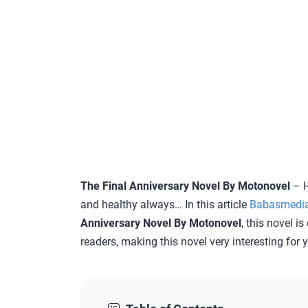
The Final Anniversary Novel By Motonovel
– H
and healthy always… In this article
Babasmedi
Anniversary Novel By Motonovel
, this novel i
readers, making this novel very interesting for 