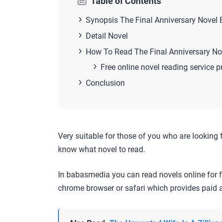
Table of Contents
Synopsis The Final Anniversary Novel
Detail Novel
How To Read The Final Anniversary No
Free online novel reading service p
Conclusion
Very suitable for those of you who are looking 
know what novel to read.
In babasmedia you can read novels online for f
chrome browser or safari which provides paid a