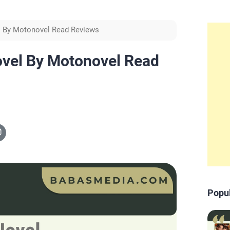
el By Motonovel Read Reviews
ovel By Motonovel Read
Popu