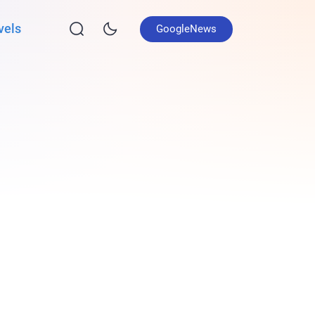
vels
GoogleNews