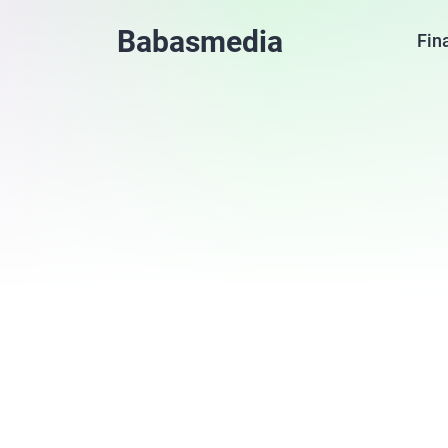
Babasmedia
Fin