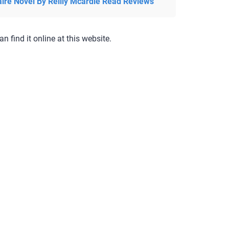
aire Novel By Reilly Mcardle Read Reviews
an find it online at this website.