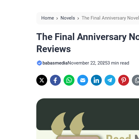
Home
Novels
The Final Anniversary Nov
The Final Anniversary N
Reviews
babasmedia
November 22, 2025
3 min read