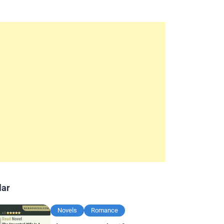
lar
Novels
Romance