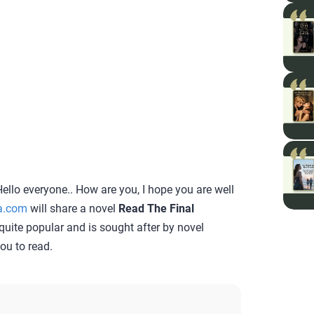
ello everyone.. How are you, I hope you are well
a.com
will share a novel
Read The Final
s quite popular and is sought after by novel
you to read.