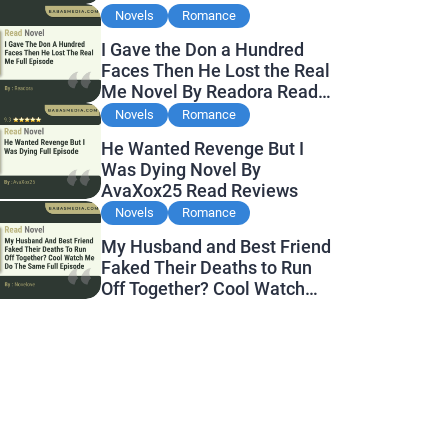
Novels
Romance
I Gave the Don a Hundred
Faces Then He Lost the Real
Me Novel By Readora Read
Reviews
Novels
Romance
He Wanted Revenge But I
Was Dying Novel By
AvaXox25 Read Reviews
Novels
Romance
My Husband and Best Friend
Faked Their Deaths to Run
Off Together? Cool Watch
Me Do the Same Novel By
Novelove Read Reviews