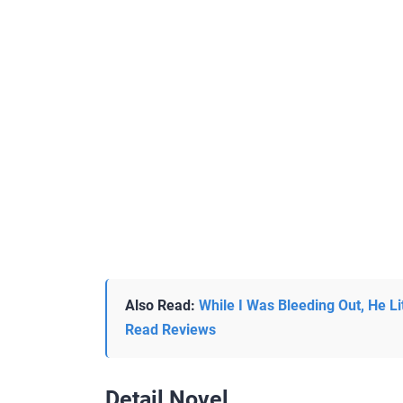
Also Read:
While I Was Bleeding Out, He Li
Read Reviews
Detail Novel