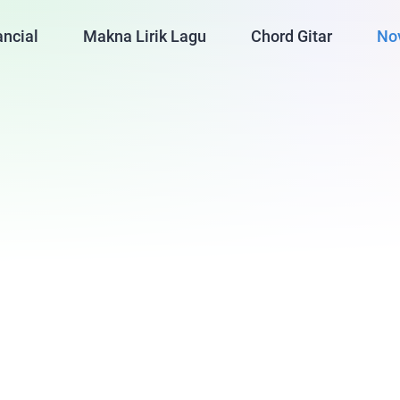
ancial
Makna Lirik Lagu
Chord Gitar
No