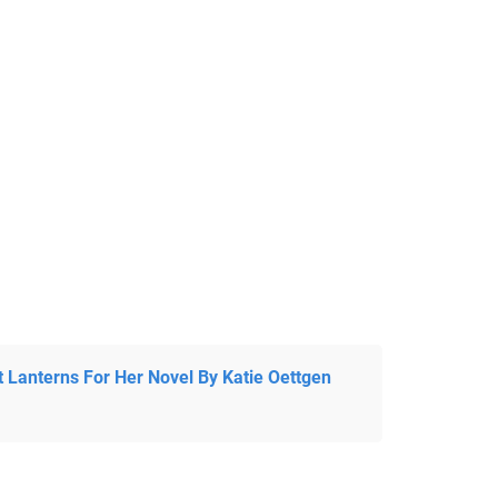
t Lanterns For Her Novel By Katie Oettgen