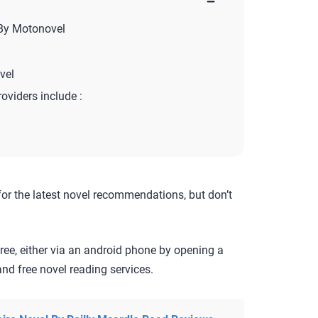
−
 By Motonovel
vel
roviders include :
for the latest novel recommendations, but don’t
ree, either via an android phone by opening a
nd free novel reading services.