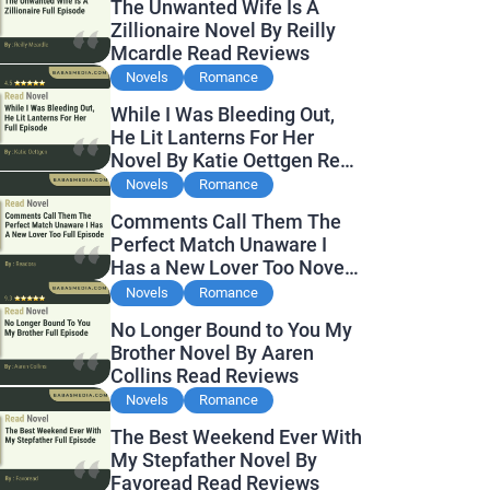
The Unwanted Wife Is A
Zillionaire Novel By Reilly
Mcardle Read Reviews
Novels
Romance
While I Was Bleeding Out,
He Lit Lanterns For Her
Novel By Katie Oettgen Read
Reviews
Novels
Romance
Comments Call Them The
Perfect Match Unaware I
Has a New Lover Too Novel
By Readora Read Reviews
Novels
Romance
No Longer Bound to You My
Brother Novel By Aaren
Collins Read Reviews
Novels
Romance
The Best Weekend Ever With
My Stepfather Novel By
Favoread Read Reviews