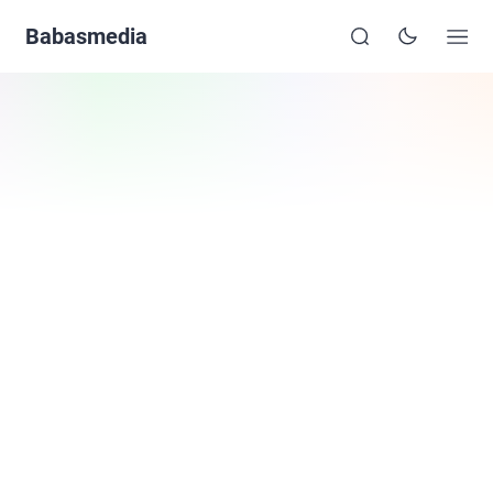
Babasmedia