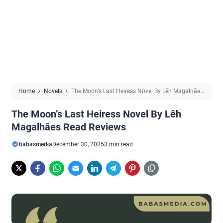
Home
Novels
The Moon’s Last Heiress Novel By Lêh Magalhães
Read Reviews
The Moon’s Last Heiress Novel By Lêh
Magalhães Read Reviews
babasmedia
December 30, 2025
3 min read