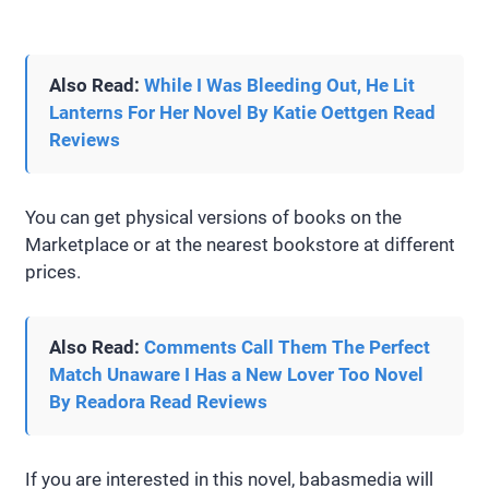
Also Read:
While I Was Bleeding Out, He Lit
Lanterns For Her Novel By Katie Oettgen Read
Reviews
You can get physical versions of books on the
Marketplace or at the nearest bookstore at different
prices.
Also Read:
Comments Call Them The Perfect
Match Unaware I Has a New Lover Too Novel
By Readora Read Reviews
If you are interested in this novel, babasmedia will