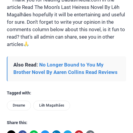
article Read The Moon’s Last Heiress Novel By Lêh
Magalhães hopefully it will be entertaining and useful
for sure. Don’t forget to write your opinion in the
comments column below about this novel, is it fun to
read? that’s all admin can share, see you in other
articles
Also Read:
No Longer Bound to You My
Brother Novel By Aaren Collins Read Reviews
Tagged with:
Dreame
Lêh Magalhães
Share this: