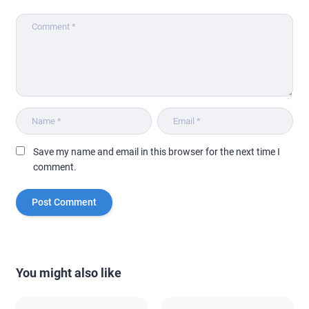
Save my name and email in this browser for the next time I
comment.
You might also like