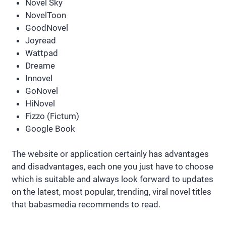
Novel Sky
NovelToon
GoodNovel
Joyread
Wattpad
Dreame
Innovel
GoNovel
HiNovel
Fizzo (Fictum)
Google Book
The website or application certainly has advantages
and disadvantages, each one you just have to choose
which is suitable and always look forward to updates
on the latest, most popular, trending, viral novel titles
that babasmedia recommends to read.