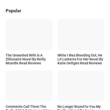
Popular
The Unwanted Wife Is A
While I Was Bleeding Out, He
Zillionaire Novel By Reilly
Lit Lanterns For Her Novel By
Mcardle Read Reviews
Katie Oettgen Read Reviews
Comments Call Them The
No Longer Bound to You My