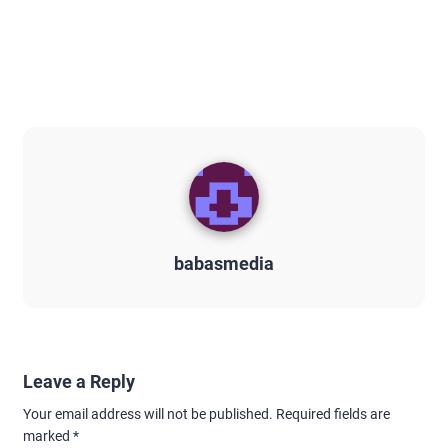
babasmedia
Leave a Reply
Your email address will not be published.
Required fields are
marked
*