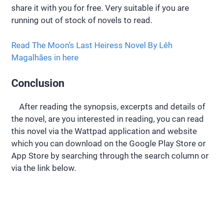
share it with you for free. Very suitable if you are
running out of stock of novels to read.
Read The Moon’s Last Heiress Novel By Lêh
Magalhães in here
Conclusion
After reading the synopsis, excerpts and details of
the novel, are you interested in reading, you can read
this novel via the Wattpad application and website
which you can download on the Google Play Store or
App Store by searching through the search column or
via the link below.