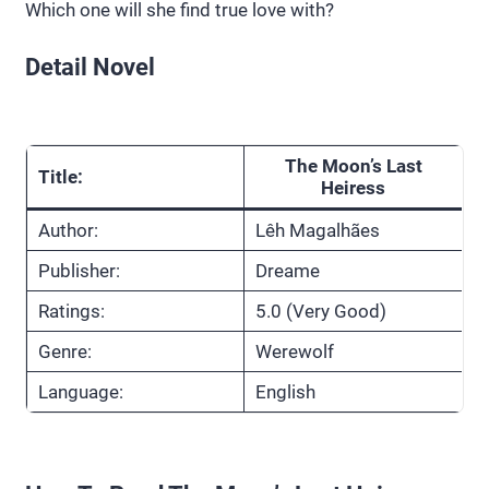
Which one will she find true love with?
Detail Novel
The Moon’s Last
Title:
Heiress
Author:
Lêh Magalhães
Publisher:
Dreame
Ratings:
5.0 (Very Good)
Genre:
Werewolf
Language:
English