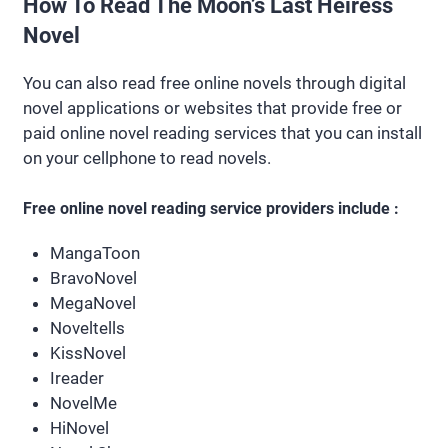
How To Read The Moon’s Last Heiress
Novel
You can also read free online novels through digital
novel applications or websites that provide free or
paid online novel reading services that you can install
on your cellphone to read novels.
Free online novel reading service providers include :
MangaToon
BravoNovel
MegaNovel
Noveltells
KissNovel
Ireader
NovelMe
HiNovel