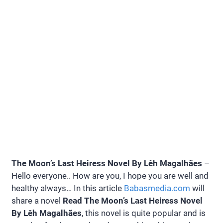
The Moon’s Last Heiress Novel By Lêh Magalhães
–
Hello everyone.. How are you, I hope you are well and
healthy always… In this article
Babasmedia.com
will
share a novel
Read The Moon’s Last Heiress Novel
By Lêh Magalhães
, this novel is quite popular and is