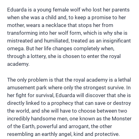
Eduarda is a young female wolf who lost her parents
when she was a child and, to keep a promise to her
mother, wears a necklace that stops her from
transforming into her wolf form, which is why she is
mistreated and humiliated, treated as an insignificant
omega. But her life changes completely when,
through a lottery, she is chosen to enter the royal
academy.
The only problem is that the royal academy is a lethal
amusement park where only the strongest survive. In
her fight for survival, Eduarda will discover that she is
directly linked to a prophecy that can save or destroy
the world, and she will have to choose between two
incredibly handsome men, one known as the Monster
of the Earth, powerful and arrogant, the other
resembling an earthly angel, kind and protective.