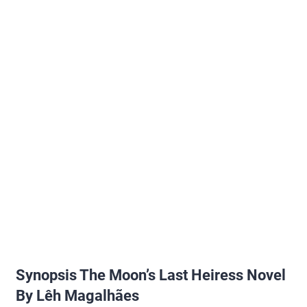
Synopsis The Moon’s Last Heiress Novel
By Lêh Magalhães