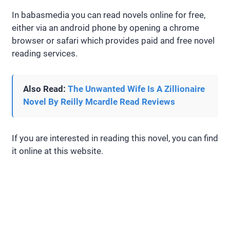
In babasmedia you can read novels online for free,
either via an android phone by opening a chrome
browser or safari which provides paid and free novel
reading services.
Also Read:
The Unwanted Wife Is A Zillionaire
Novel By Reilly Mcardle Read Reviews
If you are interested in reading this novel, you can find
it online at this website.