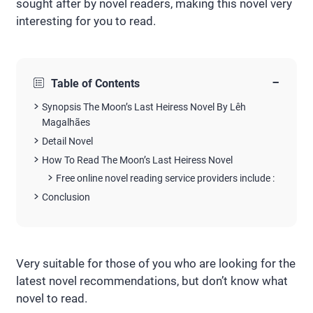
sought after by novel readers, making this novel very
interesting for you to read.
−
Table of Contents
Synopsis The Moon’s Last Heiress Novel By Lêh
Magalhães
Detail Novel
How To Read The Moon’s Last Heiress Novel
Free online novel reading service providers include :
Conclusion
Very suitable for those of you who are looking for the
latest novel recommendations, but don’t know what
novel to read.