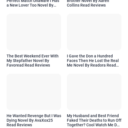
Perfect Match Unaware I Has
Brother Novel By Aaren
a New Lover Too Novel By
Collins Read Reviews
Readora Read Reviews
The Best Weekend Ever With
I Gave the Don a Hundred
My Stepfather Novel By
Faces Then He Lost the Real
Favoread Read Reviews
Me Novel By Readora Read
Reviews
He Wanted Revenge But I Was
My Husband and Best Friend
Dying Novel By AvaXox25
Faked Their Deaths to Run Off
Read Reviews
Together? Cool Watch Me Do