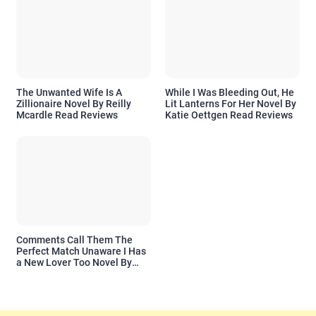
The Unwanted Wife Is A
While I Was Bleeding Out, He
Zillionaire Novel By Reilly
Lit Lanterns For Her Novel By
Mcardle Read Reviews
Katie Oettgen Read Reviews
Comments Call Them The
Perfect Match Unaware I Has
a New Lover Too Novel By
Readora Read Reviews