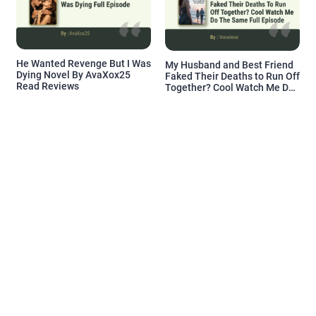
He Wanted Revenge But I Was
My Husband and Best Friend
Dying Novel By AvaXox25
Faked Their Deaths to Run Off
Read Reviews
Together? Cool Watch Me Do
the Same Novel By Novelove
Read Reviews