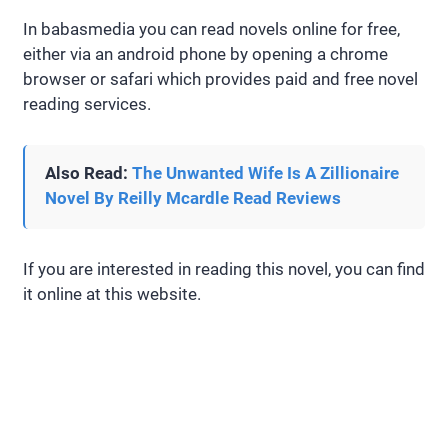
In babasmedia you can read novels online for free,
either via an android phone by opening a chrome
browser or safari which provides paid and free novel
reading services.
Also Read:
The Unwanted Wife Is A Zillionaire
Novel By Reilly Mcardle Read Reviews
If you are interested in reading this novel, you can find
it online at this website.