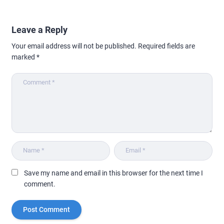
Leave a Reply
Your email address will not be published.
Required fields are
marked
*
Save my name and email in this browser for the next time I
comment.