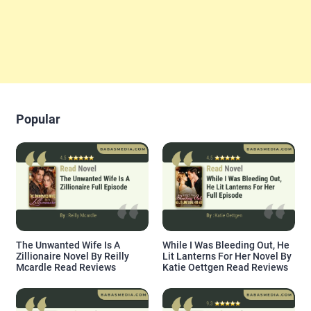
Popular
The Unwanted Wife Is A
While I Was Bleeding Out, He
Zillionaire Novel By Reilly
Lit Lanterns For Her Novel By
Mcardle Read Reviews
Katie Oettgen Read Reviews