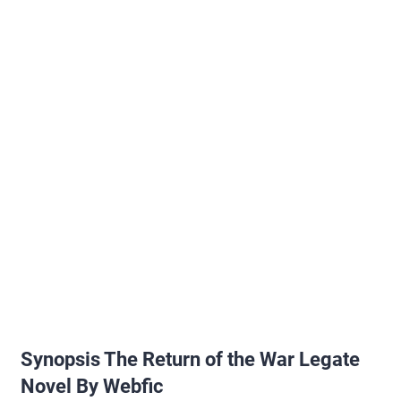
Synopsis The Return of the War Legate
Novel By Webfic