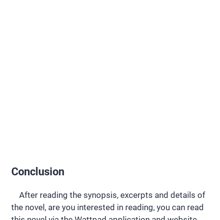
Conclusion
After reading the synopsis, excerpts and details of
the novel, are you interested in reading, you can read
this novel via the Wattpad application and website