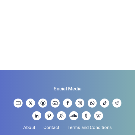
Social Media
About
Contact
Terms and Conditions