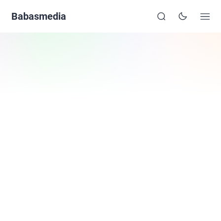
Babasmedia