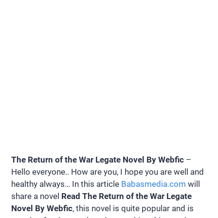
The Return of the War Legate Novel By Webfic
–
Hello everyone.. How are you, I hope you are well and
healthy always… In this article
Babasmedia.com
will
share a novel
Read The Return of the War Legate
Novel By Webfic
, this novel is quite popular and is