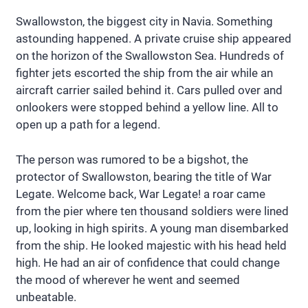
Swallowston, the biggest city in Navia. Something
astounding happened. A private cruise ship appeared
on the horizon of the Swallowston Sea. Hundreds of
fighter jets escorted the ship from the air while an
aircraft carrier sailed behind it. Cars pulled over and
onlookers were stopped behind a yellow line. All to
open up a path for a legend.
The person was rumored to be a bigshot, the
protector of Swallowston, bearing the title of War
Legate. Welcome back, War Legate! a roar came
from the pier where ten thousand soldiers were lined
up, looking in high spirits. A young man disembarked
from the ship. He looked majestic with his head held
high. He had an air of confidence that could change
the mood of wherever he went and seemed
unbeatable.