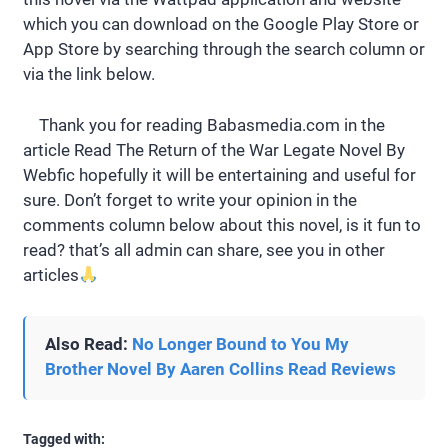
which you can download on the Google Play Store or
App Store by searching through the search column or
via the link below.
Thank you for reading Babasmedia.com in the
article Read The Return of the War Legate Novel By
Webfic hopefully it will be entertaining and useful for
sure. Don’t forget to write your opinion in the
comments column below about this novel, is it fun to
read? that’s all admin can share, see you in other
articles
Also Read:
No Longer Bound to You My
Brother Novel By Aaren Collins Read Reviews
Tagged with: