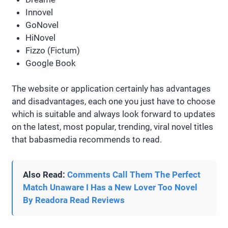
Innovel
GoNovel
HiNovel
Fizzo (Fictum)
Google Book
The website or application certainly has advantages
and disadvantages, each one you just have to choose
which is suitable and always look forward to updates
on the latest, most popular, trending, viral novel titles
that babasmedia recommends to read.
Also Read:
Comments Call Them The Perfect
Match Unaware I Has a New Lover Too Novel
By Readora Read Reviews