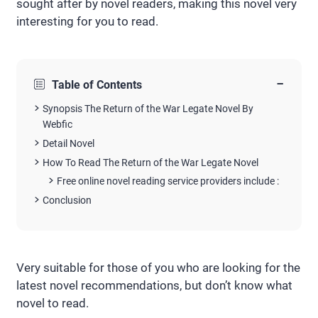
sought after by novel readers, making this novel very
interesting for you to read.
−
Table of Contents
Synopsis The Return of the War Legate Novel By
Webfic
Detail Novel
How To Read The Return of the War Legate Novel
Free online novel reading service providers include :
Conclusion
Very suitable for those of you who are looking for the
latest novel recommendations, but don’t know what
novel to read.