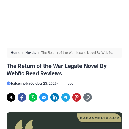
Home
Novels
The Return of the War Legate Novel By Webfic
Read Reviews
The Return of the War Legate Novel By
Webfic Read Reviews
babasmedia
October 23, 2025
4 min read