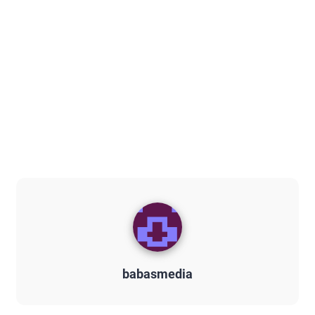
babasmedia