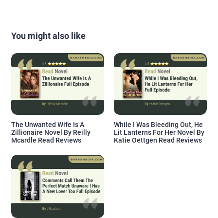
You might also like
The Unwanted Wife Is A
While I Was Bleeding Out, He
Zillionaire Novel By Reilly
Lit Lanterns For Her Novel By
Mcardle Read Reviews
Katie Oettgen Read Reviews