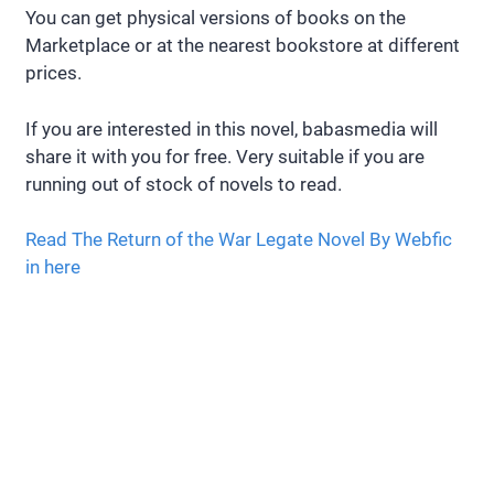
You can get physical versions of books on the
Marketplace or at the nearest bookstore at different
prices.
If you are interested in this novel, babasmedia will
share it with you for free. Very suitable if you are
running out of stock of novels to read.
Read The Return of the War Legate Novel By Webfic
in here