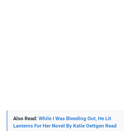
Also Read:
While I Was Bleeding Out, He Lit
Lanterns For Her Novel By Katie Oettgen Read