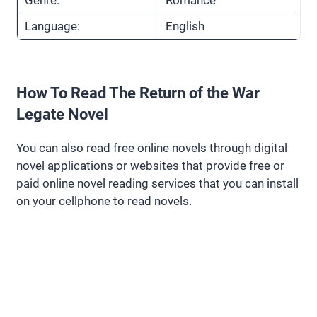
Language:
English
How To Read The Return of the War
Legate Novel
You can also read free online novels through digital
novel applications or websites that provide free or
paid online novel reading services that you can install
on your cellphone to read novels.