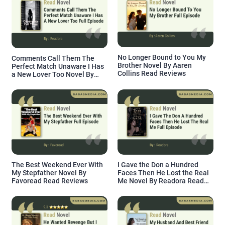
No Longer Bound to You My
Comments Call Them The
Brother Novel By Aaren
Perfect Match Unaware I Has
Collins Read Reviews
a New Lover Too Novel By
Readora Read Reviews
The Best Weekend Ever With
I Gave the Don a Hundred
My Stepfather Novel By
Faces Then He Lost the Real
Favoread Read Reviews
Me Novel By Readora Read
Reviews