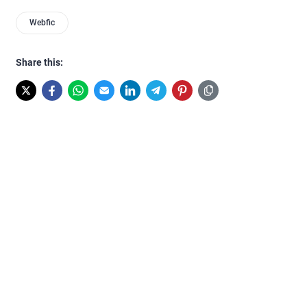
Webfic
Share this: