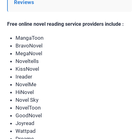
Reviews
Free online novel reading service providers include :
MangaToon
BravoNovel
MegaNovel
Noveltells
KissNovel
Ireader
NovelMe
HiNovel
Novel Sky
NovelToon
GoodNovel
Joyread
Wattpad
Dreame