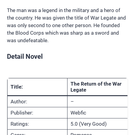
The man was a legend in the military and a hero of
the country. He was given the title of War Legate and
was only second to one other person. He founded
the Blood Corps which was sharp as a sword and
was undefeatable.
Detail Novel
The Return of the War
Title:
Legate
Author:
–
Publisher:
Webfic
Ratings:
5.0 (Very Good)
Genre:
Romance