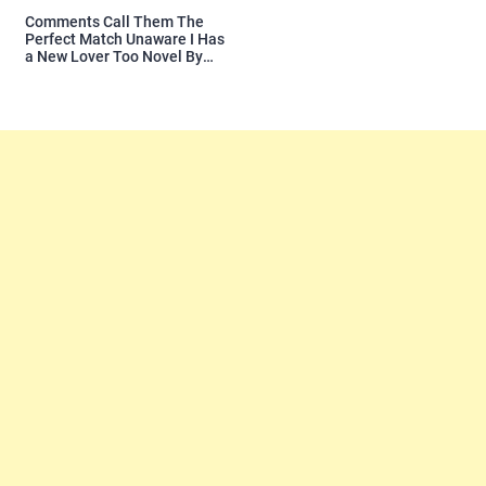
Comments Call Them The
Perfect Match Unaware I Has
a New Lover Too Novel By
Readora Read Reviews