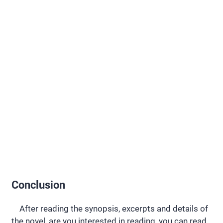
Conclusion
After reading the synopsis, excerpts and details of
the novel, are you interested in reading, you can read