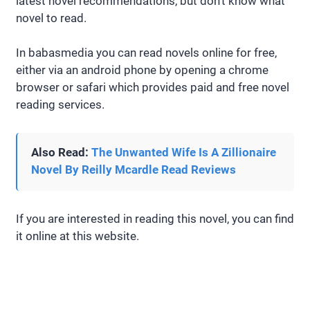
latest novel recommendations, but don’t know what
novel to read.
In babasmedia you can read novels online for free,
either via an android phone by opening a chrome
browser or safari which provides paid and free novel
reading services.
Also Read:
The Unwanted Wife Is A Zillionaire
Novel By Reilly Mcardle Read Reviews
If you are interested in reading this novel, you can find
it online at this website.