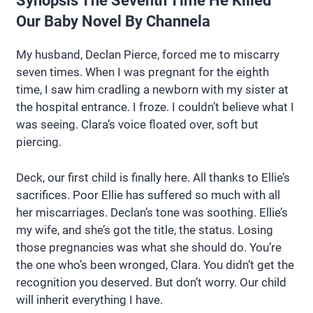
Synopsis The Seventh Time He Killed
Our Baby Novel By Channela
My husband, Declan Pierce, forced me to miscarry
seven times. When I was pregnant for the eighth
time, I saw him cradling a newborn with my sister at
the hospital entrance. I froze. I couldn’t believe what I
was seeing. Clara’s voice floated over, soft but
piercing.
Deck, our first child is finally here. All thanks to Ellie’s
sacrifices. Poor Ellie has suffered so much with all
her miscarriages. Declan’s tone was soothing. Ellie’s
my wife, and she’s got the title, the status. Losing
those pregnancies was what she should do. You’re
the one who’s been wronged, Clara. You didn’t get the
recognition you deserved. But don’t worry. Our child
will inherit everything I have.