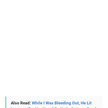
Also Read:
While I Was Bleeding Out, He Lit