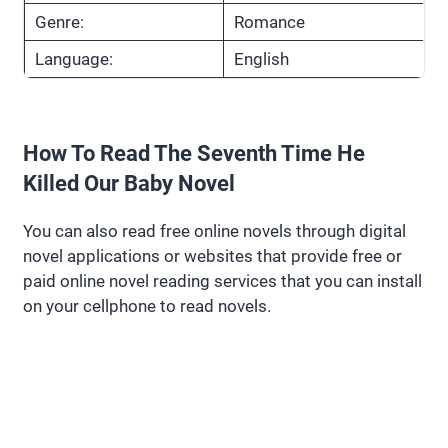
Genre:
Romance
Language:
English
How To Read The Seventh Time He
Killed Our Baby Novel
You can also read free online novels through digital
novel applications or websites that provide free or
paid online novel reading services that you can install
on your cellphone to read novels.