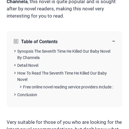
Channela
, this novel is quite popular and is sought
after by novel readers, making this novel very
interesting for you to read.
−
Table of Contents
Synopsis The Seventh Time He Killed Our Baby Novel
By Channela
Detail Novel
How To Read The Seventh Time He Killed Our Baby
Novel
Free online novel reading service providers include :
Conclusion
Very suitable for those of you who are looking for the