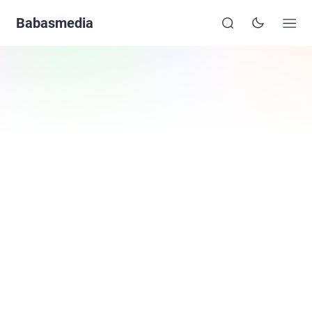
Babasmedia