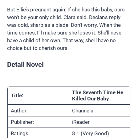
But Ellie’s pregnant again. If she has this baby, ours
won’t be your only child. Clara said. Declan’s reply
was cold, sharp as a blade. Don’t worry. When the
time comes, I’ll make sure she loses it. She’ll never
have a child of her own. That way, she’ll have no
choice but to cherish ours.
Detail Novel
The Seventh Time He
Title:
Killed Our Baby
Author:
Channela
Publisher:
iReader
Ratings:
8.1 (Very Good)