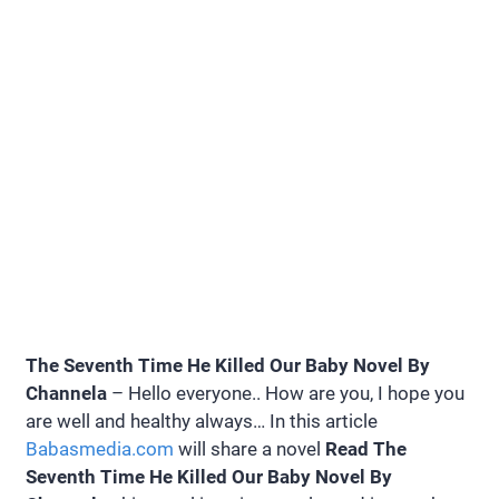
The Seventh Time He Killed Our Baby Novel By
Channela
– Hello everyone.. How are you, I hope you
are well and healthy always… In this article
Babasmedia.com
will share a novel
Read The
Seventh Time He Killed Our Baby Novel By