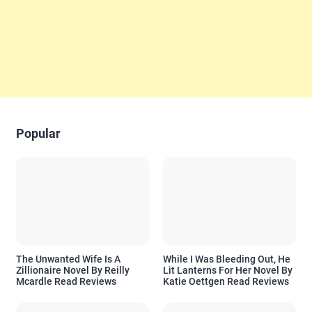
Popular
The Unwanted Wife Is A
While I Was Bleeding Out, He
Zillionaire Novel By Reilly
Lit Lanterns For Her Novel By
Mcardle Read Reviews
Katie Oettgen Read Reviews