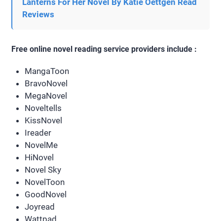
Lanterns For Her Novel By Katie Oettgen Read
Reviews
Free online novel reading service providers include :
MangaToon
BravoNovel
MegaNovel
Noveltells
KissNovel
Ireader
NovelMe
HiNovel
Novel Sky
NovelToon
GoodNovel
Joyread
Wattpad