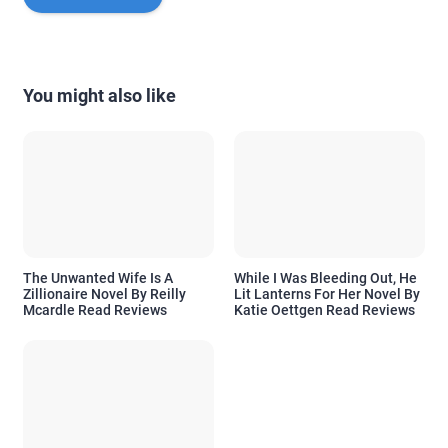
You might also like
The Unwanted Wife Is A
While I Was Bleeding Out, He
Zillionaire Novel By Reilly
Lit Lanterns For Her Novel By
Mcardle Read Reviews
Katie Oettgen Read Reviews