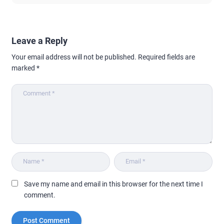
Leave a Reply
Your email address will not be published.
Required fields are
marked
*
Save my name and email in this browser for the next time I
comment.