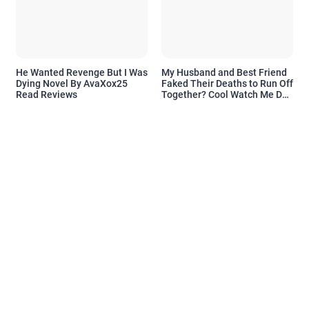
He Wanted Revenge But I Was
My Husband and Best Friend
Dying Novel By AvaXox25
Faked Their Deaths to Run Off
Read Reviews
Together? Cool Watch Me Do
the Same Novel By Novelove
Read Reviews