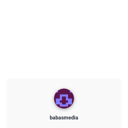
babasmedia