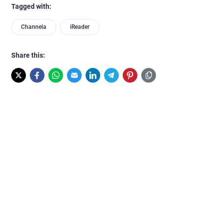
Tagged with:
Channela
iReader
Share this: