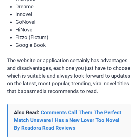
Dreame
Innovel
GoNovel
HiNovel
Fizzo (Fictum)
Google Book
The website or application certainly has advantages
and disadvantages, each one you just have to choose
which is suitable and always look forward to updates
on the latest, most popular, trending, viral novel titles
that babasmedia recommends to read.
Also Read:
Comments Call Them The Perfect
Match Unaware I Has a New Lover Too Novel
By Readora Read Reviews