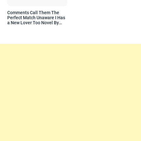
Comments Call Them The
Perfect Match Unaware I Has
a New Lover Too Novel By
Readora Read Reviews