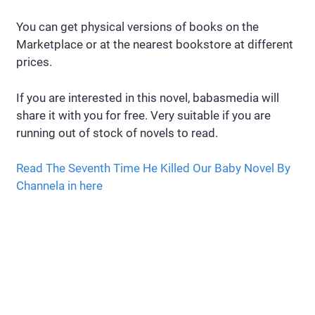
You can get physical versions of books on the
Marketplace or at the nearest bookstore at different
prices.
If you are interested in this novel, babasmedia will
share it with you for free. Very suitable if you are
running out of stock of novels to read.
Read The Seventh Time He Killed Our Baby Novel By
Channela in here