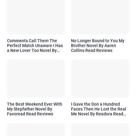
Comments Call Them The
No Longer Bound to You My
Perfect Match Unaware I Has
Brother Novel By Aaren
a New Lover Too Novel By
Collins Read Reviews
Readora Read Reviews
The Best Weekend Ever With
I Gave the Don a Hundred
My Stepfather Novel By
Faces Then He Lost the Real
Favoread Read Reviews
Me Novel By Readora Read
Reviews