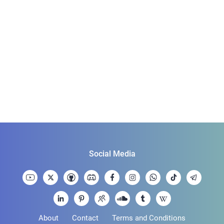
Social Media
About
Contact
Terms and Conditions