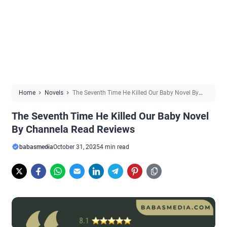
Home
Novels
The Seventh Time He Killed Our Baby Novel By
Channela Read Reviews
The Seventh Time He Killed Our Baby Novel
By Channela Read Reviews
babasmedia
October 31, 2025
4 min read