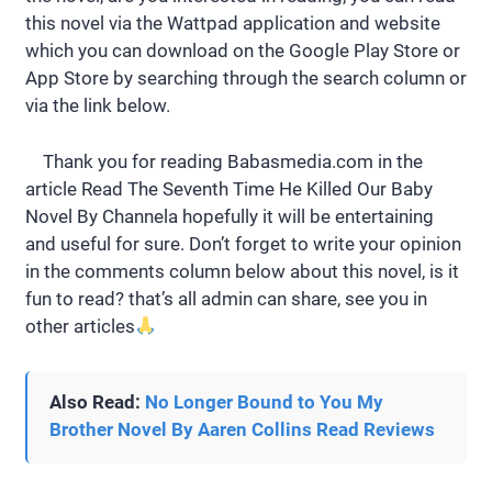
this novel via the Wattpad application and website
which you can download on the Google Play Store or
App Store by searching through the search column or
via the link below.
Thank you for reading Babasmedia.com in the
article Read The Seventh Time He Killed Our Baby
Novel By Channela hopefully it will be entertaining
and useful for sure. Don’t forget to write your opinion
in the comments column below about this novel, is it
fun to read? that’s all admin can share, see you in
other articles
Also Read:
No Longer Bound to You My
Brother Novel By Aaren Collins Read Reviews