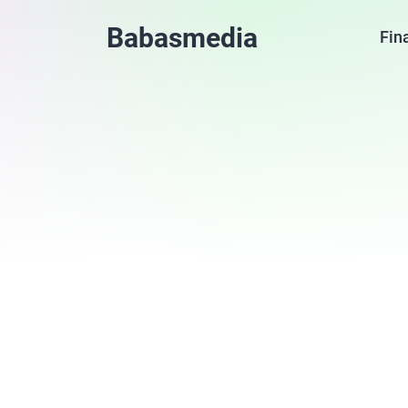
Babasmedia
Fin