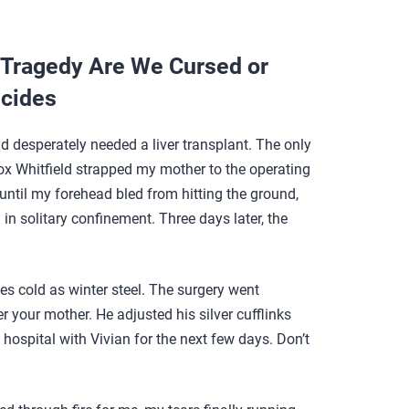
Tragedy Are We Cursed or
lcides
 desperately needed a liver transplant. The only
x Whitfield strapped my mother to the operating
g until my forehead bled from hitting the ground,
in solitary confinement. Three days later, the
yes cold as winter steel. The surgery went
er your mother. He adjusted his silver cufflinks
he hospital with Vivian for the next few days. Don’t