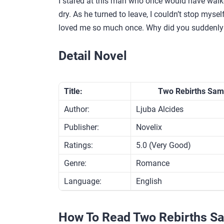
I stared at this man who once would have walke
dry. As he turned to leave, I couldn’t stop myse
loved me so much once. Why did you suddenly
Detail Novel
Title:
Two Rebirths Sam
Author:
Ljuba Alcides
Publisher:
Novelix
Ratings:
5.0 (Very Good)
Genre:
Romance
Language:
English
How To Read Two Rebirths S