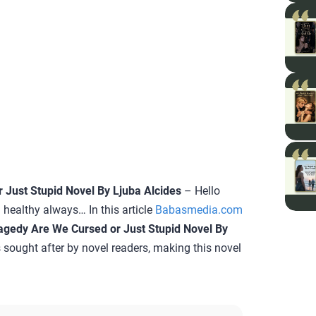
Just Stupid Novel By Ljuba Alcides
– Hello
 healthy always… In this article
Babasmedia.com
gedy Are We Cursed or Just Stupid Novel By
is sought after by novel readers, making this novel