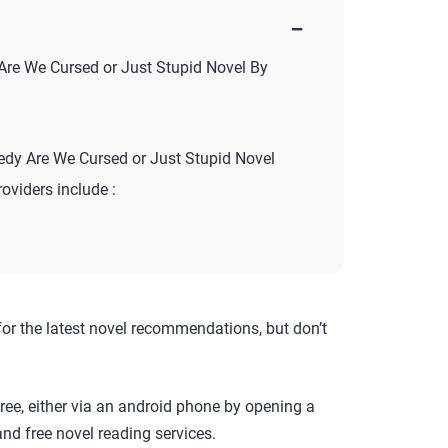
−
re We Cursed or Just Stupid Novel By
y Are We Cursed or Just Stupid Novel
roviders include :
for the latest novel recommendations, but don’t
ree, either via an android phone by opening a
nd free novel reading services.