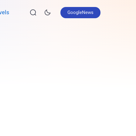
vels
GoogleNews