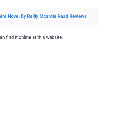
aire Novel By Reilly Mcardle Read Reviews
an find it online at this website.