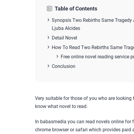
Table of Contents
Synopsis Two Rebirths Same Tragedy A
Ljuba Alcides
Detail Novel
How To Read Two Rebirths Same Traged
Free online novel reading service p
Conclusion
Very suitable for those of you who are looking 
know what novel to read.
In babasmedia you can read novels online for f
chrome browser or safari which provides paid a