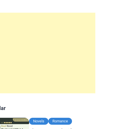
lar
Novels
Romance