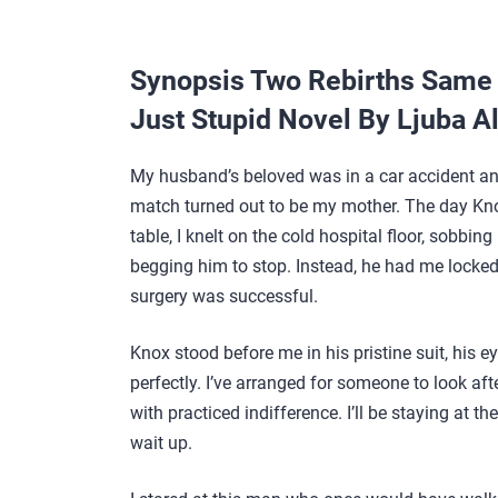
Synopsis Two Rebirths Same 
Just Stupid Novel By Ljuba A
My husband’s beloved was in a car accident and
match turned out to be my mother. The day Kno
table, I knelt on the cold hospital floor, sobbin
begging him to stop. Instead, he had me locked 
surgery was successful.
Knox stood before me in his pristine suit, his e
perfectly. I’ve arranged for someone to look aft
with practiced indifference. I’ll be staying at t
wait up.