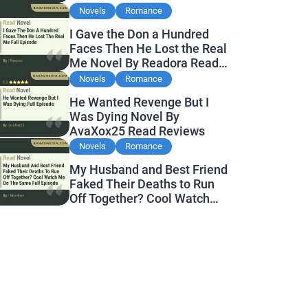
Novels
Romance
I Gave the Don a Hundred
Faces Then He Lost the Real
Me Novel By Readora Read
Reviews
Novels
Romance
He Wanted Revenge But I
Was Dying Novel By
AvaXox25 Read Reviews
Novels
Romance
My Husband and Best Friend
Faked Their Deaths to Run
Off Together? Cool Watch
Me Do the Same Novel By
Novelove Read Reviews