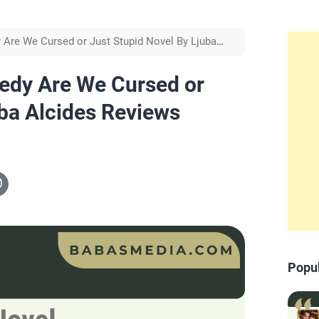
Are We Cursed or Just Stupid Novel By Ljuba
edy Are We Cursed or
uba Alcides Reviews
Popu