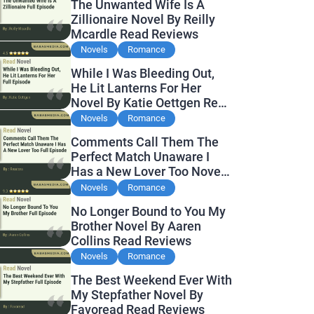
The Unwanted Wife Is A
Zillionaire Novel By Reilly
Mcardle Read Reviews
Novels
Romance
While I Was Bleeding Out,
He Lit Lanterns For Her
Novel By Katie Oettgen Read
Reviews
Novels
Romance
Comments Call Them The
Perfect Match Unaware I
Has a New Lover Too Novel
By Readora Read Reviews
Novels
Romance
No Longer Bound to You My
Brother Novel By Aaren
Collins Read Reviews
Novels
Romance
The Best Weekend Ever With
My Stepfather Novel By
Favoread Read Reviews