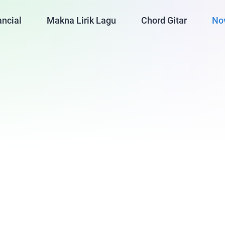
ancial
Makna Lirik Lagu
Chord Gitar
No