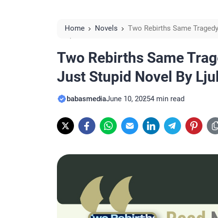
Home
Novels
Two Rebirths Same Tragedy 
Alcides Reviews
Two Rebirths Same Trag
Just Stupid Novel By Lj
babasmedia
June 10, 2025
4 min read