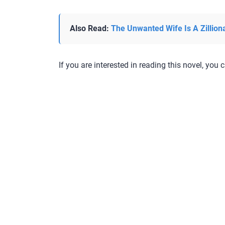
Also Read:
The Unwanted Wife Is A Zillion
If you are interested in reading this novel, you c