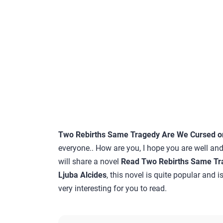
Two Rebirths Same Tragedy Are We Cursed or 
everyone.. How are you, I hope you are well and
will share a novel
Read Two Rebirths Same Tra
Ljuba Alcides
, this novel is quite popular and 
very interesting for you to read.