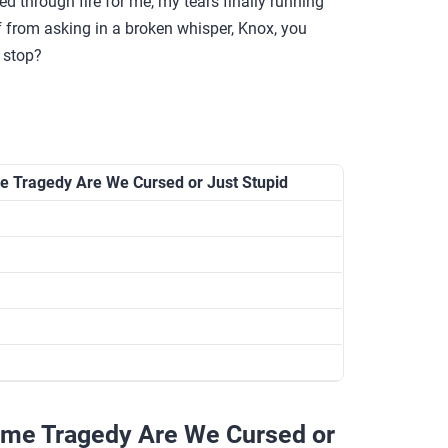
d through fire for me, my tears finally running
lf from asking in a broken whisper, Knox, you
 stop?
e Tragedy Are We Cursed or Just Stupid
ame Tragedy Are We Cursed or