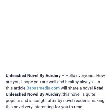
Unleashed Novel By Aurdery
– Hello everyone.. How
are you, I hope you are well and healthy always… In
this article
Babasmedia.com
will share a novel
Read
Unleashed Novel By Aurdery
, this novel is quite
popular and is sought after by novel readers, making
this novel very interesting for you to read.