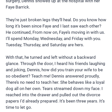
surgery, Dennis showed up at the hospital with her
Faye Barrick.
They’re just broken legs they’ll heal. Do you know how
long it’s been since Faye and I last saw each other?
He continued, From now on, Faye’s moving in with us.
I’ll spend Monday, Wednesday, and Friday with you.
Tuesday, Thursday, and Saturday are hers.
With that, he turned and left without a backward
glance. Through the door, I heard his friends laughing
and joking, Dennis, how did you train your wife to be
so obedient? Teach me! Dennis answered proudly,
There’s no need to teach her. She behaves like a loyal
dog all on her own. Tears streamed down my face. I
reached into the drawer and pulled out the divorce
papers I’d already prepared. It’s been three years. It’s
time to let go.