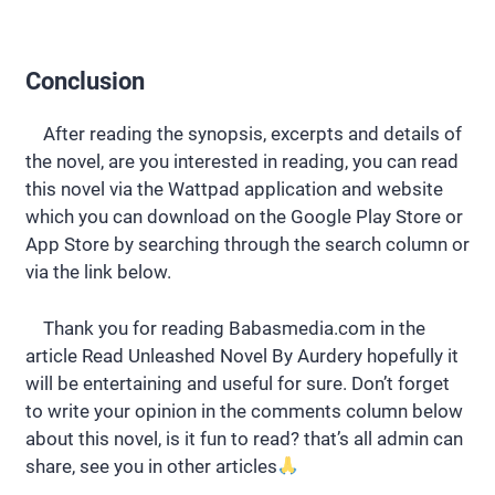
Conclusion
After reading the synopsis, excerpts and details of
the novel, are you interested in reading, you can read
this novel via the Wattpad application and website
which you can download on the Google Play Store or
App Store by searching through the search column or
via the link below.
Thank you for reading Babasmedia.com in the
article Read Unleashed Novel By Aurdery hopefully it
will be entertaining and useful for sure. Don’t forget
to write your opinion in the comments column below
about this novel, is it fun to read? that’s all admin can
share, see you in other articles