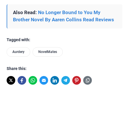
Also Read:
No Longer Bound to You My
Brother Novel By Aaren Collins Read Reviews
Tagged with:
Aurdery
NovelMates
Share this: