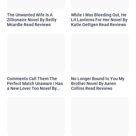
The Unwanted Wife Is A
While I Was Bleeding Out, He
Zillionaire Novel By Reilly
Lit Lanterns For Her Novel By
Mcardle Read Reviews
Katie Oettgen Read Reviews
Comments Call Them The
No Longer Bound to You My
Perfect Match Unaware I Has
Brother Novel By Aaren
a New Lover Too Novel By
Collins Read Reviews
Readora Read Reviews