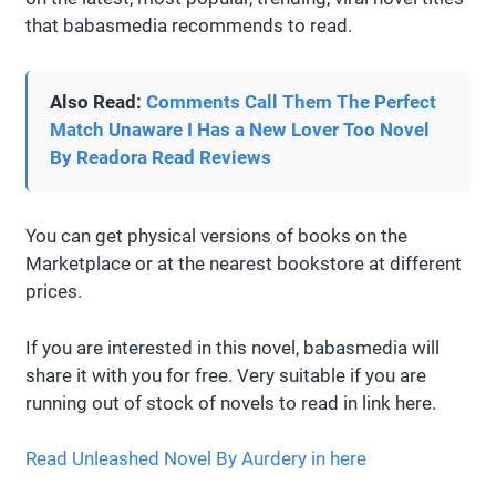
that babasmedia recommends to read.
Also Read:
Comments Call Them The Perfect
Match Unaware I Has a New Lover Too Novel
By Readora Read Reviews
You can get physical versions of books on the
Marketplace or at the nearest bookstore at different
prices.
If you are interested in this novel, babasmedia will
share it with you for free. Very suitable if you are
running out of stock of novels to read in link here.
Read Unleashed Novel By Aurdery in here