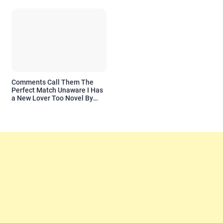
Comments Call Them The
Perfect Match Unaware I Has
a New Lover Too Novel By
Readora Read Reviews