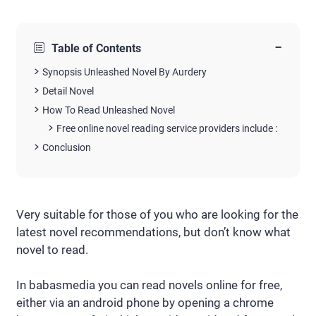
−
Table of Contents
Synopsis Unleashed Novel By Aurdery
Detail Novel
How To Read Unleashed Novel
Free online novel reading service providers include :
Conclusion
Very suitable for those of you who are looking for the
latest novel recommendations, but don’t know what
novel to read.
In babasmedia you can read novels online for free,
either via an android phone by opening a chrome