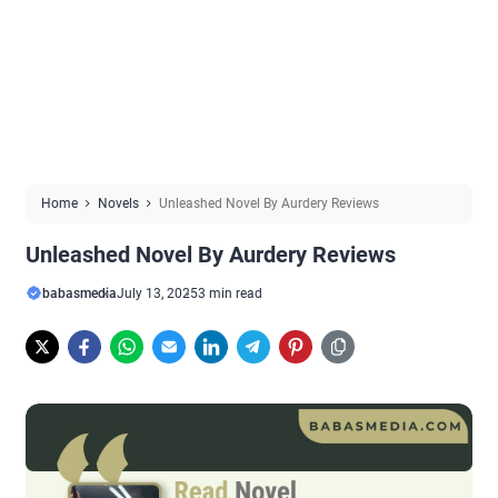
Home
Novels
Unleashed Novel By Aurdery Reviews
Unleashed Novel By Aurdery Reviews
babasmedia
July 13, 2025
3 min read