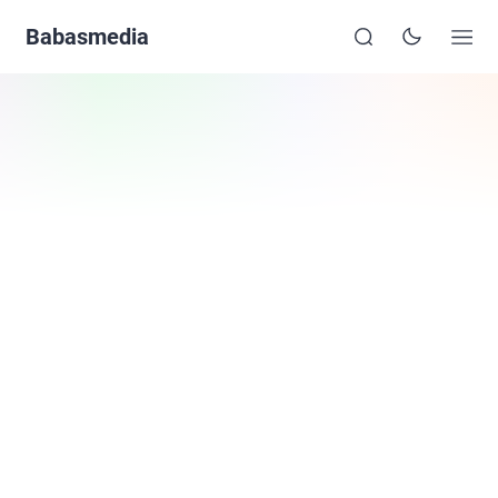
Babasmedia