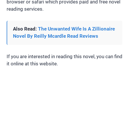
browser or safari which provides paid and free novel
reading services.
Also Read:
The Unwanted Wife Is A Zillionaire
Novel By Reilly Mcardle Read Reviews
If you are interested in reading this novel, you can find
it online at this website.