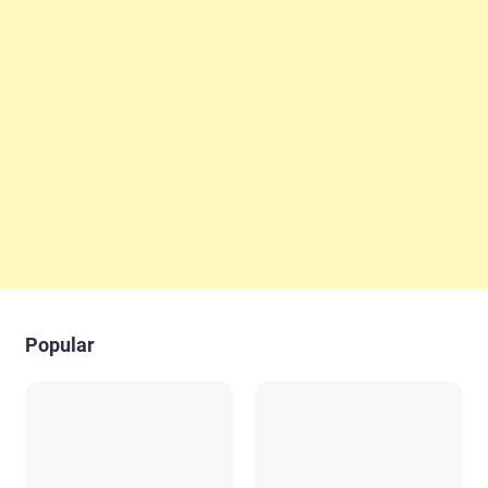
Popular