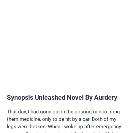
Synopsis Unleashed Novel By Aurdery
That day, I had gone out in the pouring rain to bring
them medicine, only to be hit by a car. Both of my
legs were broken. When I woke up after emergency