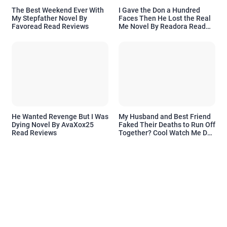
The Best Weekend Ever With
I Gave the Don a Hundred
My Stepfather Novel By
Faces Then He Lost the Real
Favoread Read Reviews
Me Novel By Readora Read
Reviews
He Wanted Revenge But I Was
My Husband and Best Friend
Dying Novel By AvaXox25
Faked Their Deaths to Run Off
Read Reviews
Together? Cool Watch Me Do
the Same Novel By Novelove
Read Reviews