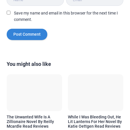
Save my name and email in this browser for the next time I
comment.
You might also like
The Unwanted Wife Is A
While I Was Bleeding Out, He
Zillionaire Novel By Reilly
Lit Lanterns For Her Novel By
Mcardle Read Reviews
Katie Oettgen Read Reviews