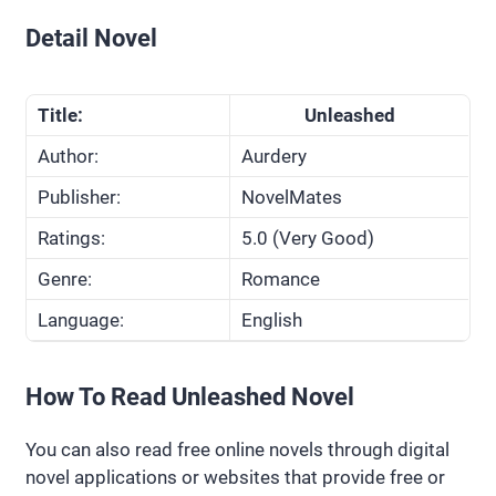
Detail Novel
Title:
Unleashed
Author:
Aurdery
Publisher:
NovelMates
Ratings:
5.0 (Very Good)
Genre:
Romance
Language:
English
How To Read Unleashed Novel
You can also read free online novels through digital
novel applications or websites that provide free or