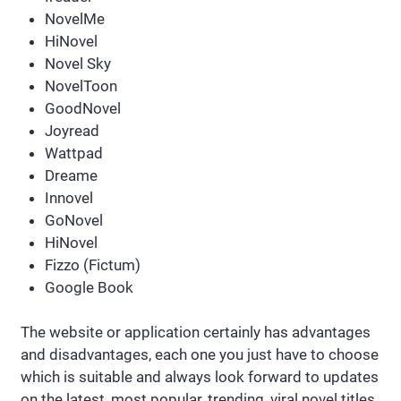
NovelMe
HiNovel
Novel Sky
NovelToon
GoodNovel
Joyread
Wattpad
Dreame
Innovel
GoNovel
HiNovel
Fizzo (Fictum)
Google Book
The website or application certainly has advantages
and disadvantages, each one you just have to choose
which is suitable and always look forward to updates
on the latest, most popular, trending, viral novel titles