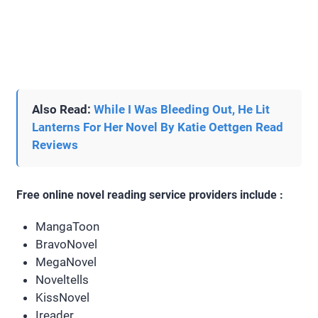
Also Read:
While I Was Bleeding Out, He Lit
Lanterns For Her Novel By Katie Oettgen Read
Reviews
Free online novel reading service providers include :
MangaToon
BravoNovel
MegaNovel
Noveltells
KissNovel
Ireader