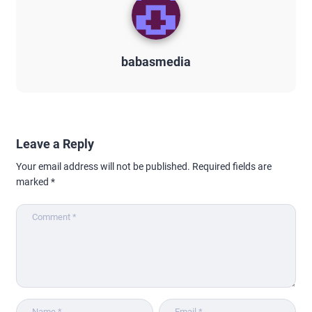
babasmedia
Leave a Reply
Your email address will not be published.
Required fields are
marked
*