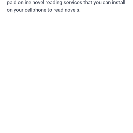
paid online novel reading services that you can install
on your cellphone to read novels.