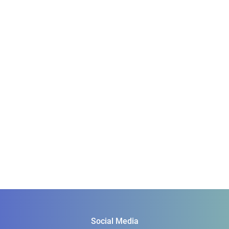
Social Media